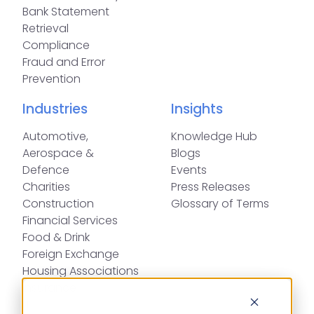
Bank Statement
Retrieval
Compliance
Fraud and Error
Prevention
Industries
Insights
Automotive,
Knowledge Hub
Aerospace &
Blogs
Defence
Events
Charities
Press Releases
Construction
Glossary of Terms
Financial Services
Food & Drink
Foreign Exchange
Housing Associations
Insurance
IT