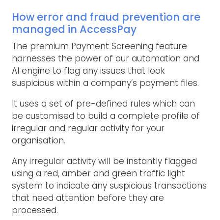
How error and fraud prevention are
managed in AccessPay
The premium Payment Screening feature
harnesses the power of our automation and
AI engine to flag any issues that look
suspicious within a company’s payment files.
It uses a set of pre-defined rules which can
be customised to build a complete profile of
irregular and regular activity for your
organisation.
Any irregular activity will be instantly flagged
using a red, amber and green traffic light
system to indicate any suspicious transactions
that need attention before they are
processed.