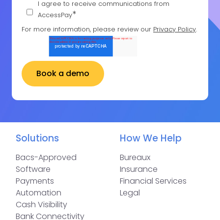
I agree to receive communications from
*
AccessPay
For more information, please review our
Privacy Policy
.
Solutions
How We Help
Bacs-Approved
Bureaux
Software
Insurance
Payments
Financial Services
Automation
Legal
Cash Visibility
Bank Connectivity