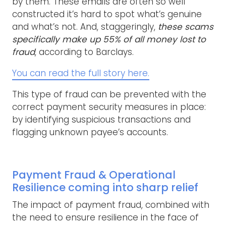
by them. These emails are often so well
constructed it’s hard to spot what’s genuine
and what’s not. And, staggeringly,
these scams
specifically make up 55% of all money lost to
fraud
, according to Barclays.
You can read the full story here.
This type of fraud can be prevented with the
correct payment security measures in place:
by identifying suspicious transactions and
flagging unknown payee’s accounts.
Payment Fraud & Operational
Resilience coming into sharp relief
The impact of payment fraud, combined with
the need to ensure resilience in the face of