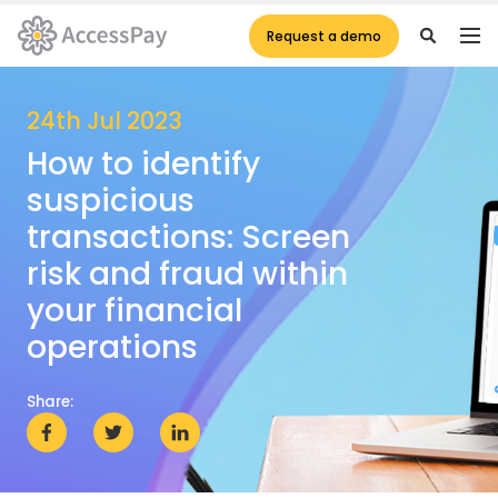
Request a demo
24th Jul 2023
How to identify
suspicious
transactions: Screen
risk and fraud within
your financial
operations
Share: