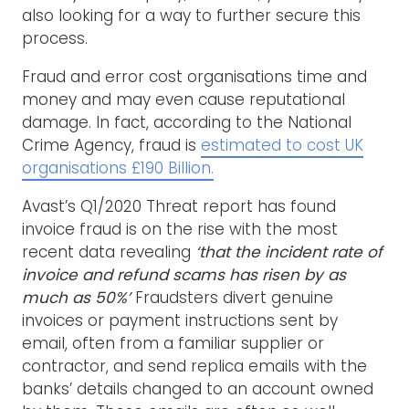
also looking for a way to further secure this
process.
Fraud and error cost organisations time and
money and may even cause reputational
damage. In fact, according to the National
Crime Agency, fraud is
estimated to cost UK
organisations £190 Billion.
Avast’s Q1/2020 Threat report has found
invoice fraud is on the rise with the most
recent data revealing
‘that the incident rate of
invoice and refund scams has risen by as
much as 50%’
Fraudsters divert genuine
invoices or payment instructions sent by
email, often from a familiar supplier or
contractor, and send replica emails with the
banks’ details changed to an account owned