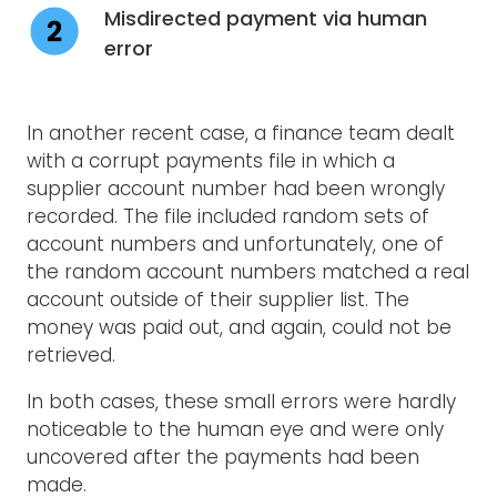
Misdirected payment via human
error
In another recent case, a finance team dealt
with a corrupt payments file in which a
supplier account number had been wrongly
recorded. The file included random sets of
account numbers and unfortunately, one of
the random account numbers matched a real
account outside of their supplier list. The
money was paid out, and again, could not be
retrieved.
In both cases, these small errors were hardly
noticeable to the human eye and were only
uncovered after the payments had been
made.