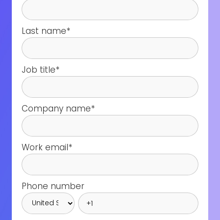
Last name
*
Job title
*
Company name
*
Work email
*
Phone number