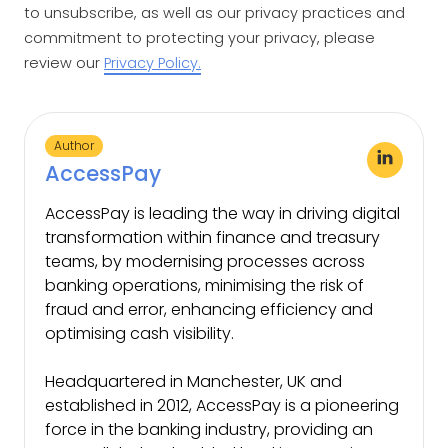
to unsubscribe, as well as our privacy practices and
commitment to protecting your privacy, please
review our
Privacy Policy.
Author
AccessPay
AccessPay is leading the way in driving digital
transformation within finance and treasury
teams, by modernising processes across
banking operations, minimising the risk of
fraud and error, enhancing efficiency and
optimising cash visibility.
Headquartered in Manchester, UK and
established in 2012, AccessPay is a pioneering
force in the banking industry, providing an