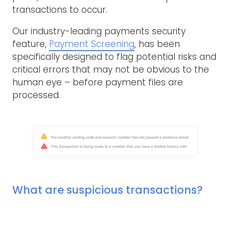
transactions to occur.
Our industry-leading payments security
feature,
Payment Screening
, has been
specifically designed to flag potential risks and
critical errors that may not be obvious to the
human eye – before payment files are
processed.
What are suspicious transactions?