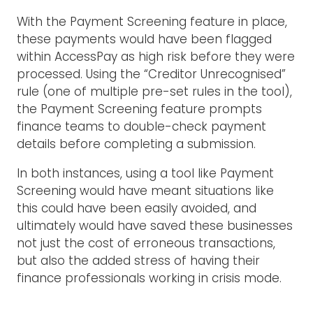
With the Payment Screening feature in place,
these payments would have been flagged
within AccessPay as high risk before they were
processed. Using the “Creditor Unrecognised”
rule (one of multiple pre-set rules in the tool),
the Payment Screening feature prompts
finance teams to double-check payment
details before completing a submission.
In both instances, using a tool like Payment
Screening would have meant situations like
this could have been easily avoided, and
ultimately would have saved these businesses
not just the cost of erroneous transactions,
but also the added stress of having their
finance professionals working in crisis mode.