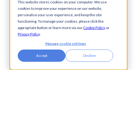
Legal
This website stores cookies on your computer. We use
cookies to improve your experience on our website,
Manufacturing
personalise your user experience, and keep the site
Pharmaceuticals
functioning. To manage your cookies, please click the
Property & Real Estate
appropriate button or learn more via our
Cookie Policy
or
Public Bodies
Privacy Policy
.
Retail
Manage cookie settings
Transport & Logistics
Accept
Decline
City Tower,
Piccadilly Plaza,
Manchester
United Kingdom
M1 4BT
info@accesspay.com
+44(0)161 250 7778