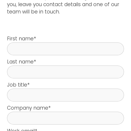
you, leave you contact details and one of our
team will be in touch.
First name
*
Last name
*
Job title
*
Company name
*