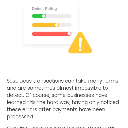
Suspicious transactions can take many forms
and are sometimes almost impossible to
detect. Of course, some businesses have
learned this the hard way, having only noticed
these errors after payments have been
processed.