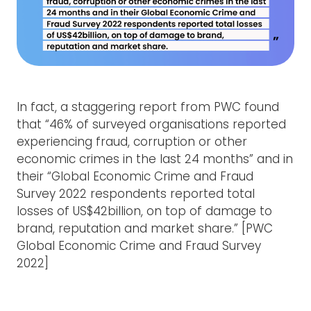
In fact, a staggering report from PWC found
that “46% of surveyed organisations reported
experiencing fraud, corruption or other
economic crimes in the last 24 months” and in
their “Global Economic Crime and Fraud
Survey 2022 respondents reported total
losses of US$42billion, on top of damage to
brand, reputation and market share.” [PWC
Global Economic Crime and Fraud Survey
2022]