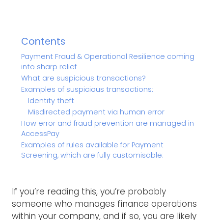
Contents
Payment Fraud & Operational Resilience coming
into sharp relief
What are suspicious transactions?
Examples of suspicious transactions:
Identity theft
Misdirected payment via human error
How error and fraud prevention are managed in
AccessPay
Examples of rules available for Payment
Screening, which are fully customisable:
If you’re reading this, you’re probably
someone who manages finance operations
within your company, and if so, you are likely