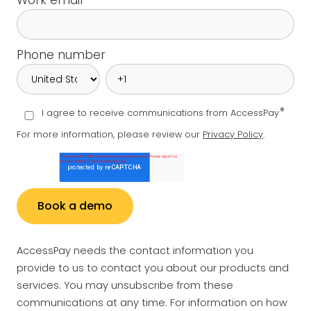
Work email
*
Phone number
*
I agree to receive communications from AccessPay
For more information, please review our
Privacy Policy
.
AccessPay needs the contact information you
provide to us to contact you about our products and
services. You may unsubscribe from these
communications at any time. For information on how