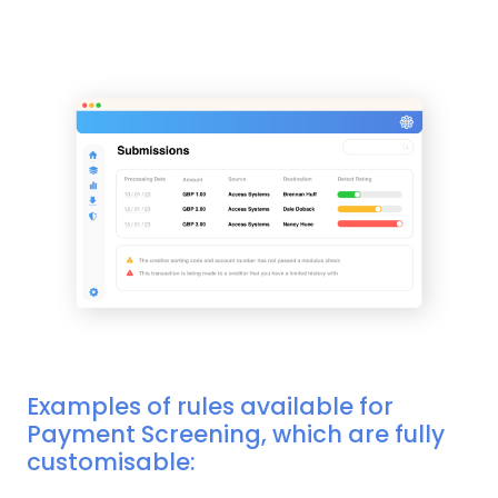
Examples of rules available for
Payment Screening, which are fully
customisable: