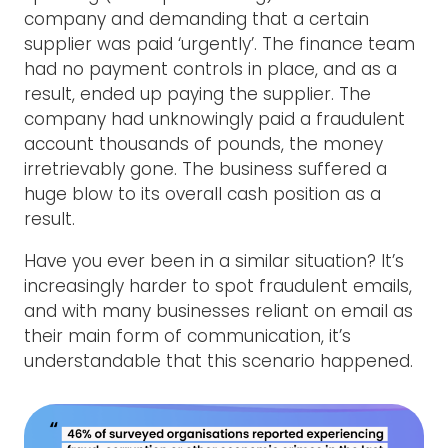
company and demanding that a certain
supplier was paid ‘urgently’. The finance team
had no payment controls in place, and as a
result, ended up paying the supplier. The
company had unknowingly paid a fraudulent
account thousands of pounds, the money
irretrievably gone. The business suffered a
huge blow to its overall cash position as a
result.
Have you ever been in a similar situation? It’s
increasingly harder to spot fraudulent emails,
and with many businesses reliant on email as
their main form of communication, it’s
understandable that this scenario happened.