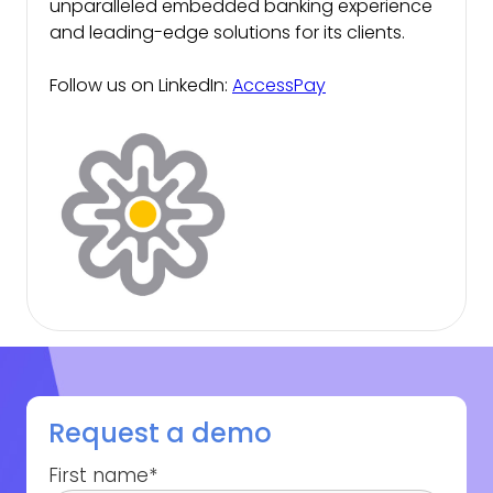
unparalleled embedded banking experience
and leading-edge solutions for its clients.
Follow us on LinkedIn:
AccessPay
Request a demo
First name
*