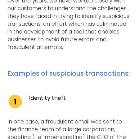
Over the years, we have worked closely with
our customers to understand the challenges
they have faced in trying to identify suspicious
transactions, an effort which has culminated
in the development of a tool that enables
businesses to avoid future errors and
fraudulent attempts.
Examples of suspicious transactions:
Identity theft
In one case, a fraudulent email was sent to
the finance team of a large corporation,
spoofing (i. e. impersonating) the CEO of the