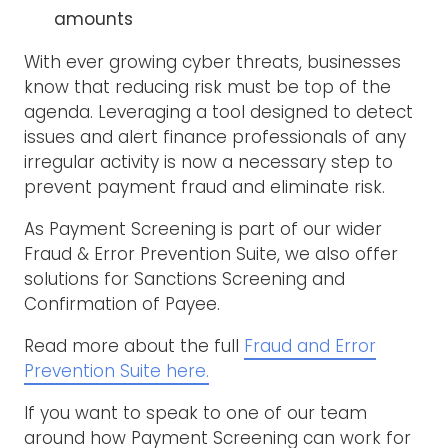
amounts
With ever growing cyber threats, businesses
know that reducing risk must be top of the
agenda. Leveraging a tool designed to detect
issues and alert finance professionals of any
irregular activity is now a necessary step to
prevent payment fraud and eliminate risk.
As Payment Screening is part of our wider
Fraud & Error Prevention Suite, we also offer
solutions for Sanctions Screening and
Confirmation of Payee.
Read more about the full
Fraud and Error
Prevention Suite here.
If you want to speak to one of our team
around how Payment Screening can work for