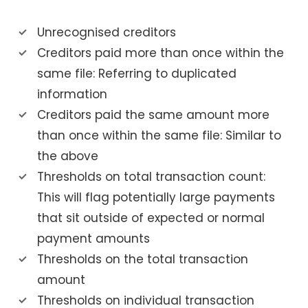
Unrecognised creditors
Creditors paid more than once within the
same file: Referring to duplicated
information
Creditors paid the same amount more
than once within the same file: Similar to
the above
Thresholds on total transaction count:
This will flag potentially large payments
that sit outside of expected or normal
payment amounts
Thresholds on the total transaction
amount
Thresholds on individual transaction