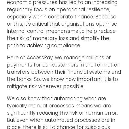
economic pressures has led to an increasing
regulatory focus on operational resilience,
especially within corporate finance. Because
of this, it’s critical that organisations optimise
internal control mechanisms to help reduce
the risk of monetary loss and simplify the
path to achieving compliance.
Here at AccessPay, we manage millions of
payments for our customers in the format of
transfers between their financial systems and
the banks. So, we know how important it is to
mitigate risk wherever possible.
We also know that automating what are
typically manual processes means we are
significantly reducing the risk of human error.
But even when automated processes are in
place, there is still a chance for suspicious