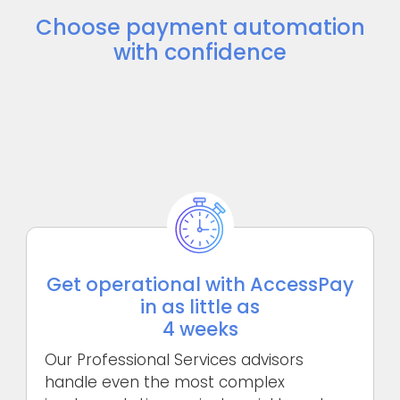
Choose payment automation
with confidence
Get operational with AccessPay
in as little as
4 weeks
Our Professional Services advisors
handle even the most complex