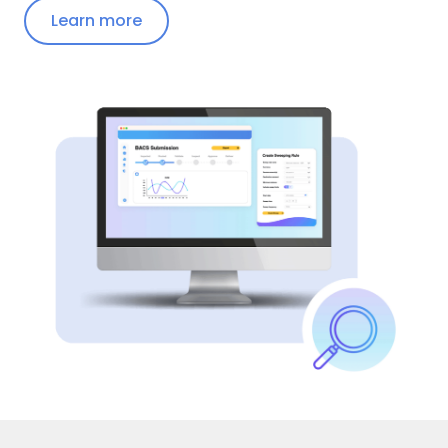
Learn more