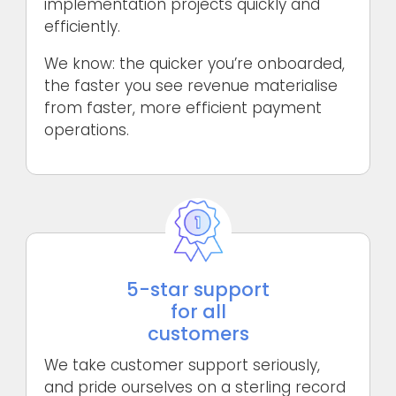
implementation projects quickly and
efficiently.
We know: the quicker you’re onboarded,
the faster you see revenue materialise
from faster, more efficient payment
operations.
5-star support
for all
customers
We take customer support seriously,
and pride ourselves on a sterling record