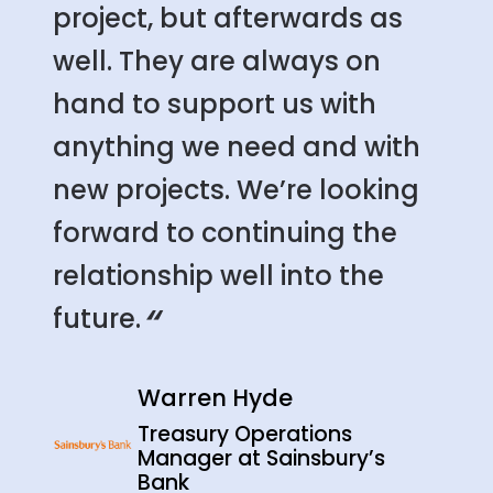
project, but afterwards as
well. They are always on
hand to support us with
anything we need and with
new projects. We’re looking
forward to continuing the
relationship well into the
“
future.
Warren Hyde
Treasury Operations
Manager at Sainsbury’s
Bank