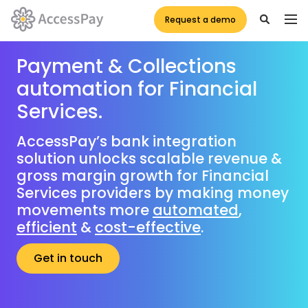
Request a demo
Payment & Collections
automation for Financial
Services.
AccessPay’s bank integration
solution unlocks scalable revenue &
gross margin growth for Financial
Services providers by making money
movements more
automated
,
efficient
&
cost-effective
.
Get in touch