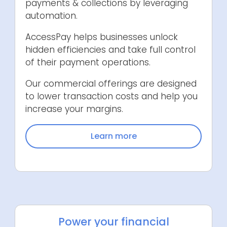
payments & collections by leveraging
automation.
AccessPay helps businesses unlock
hidden efficiencies and take full control
of their payment operations.
Our commercial offerings are designed
to lower transaction costs and help you
increase your margins.
Learn more
Power your financial