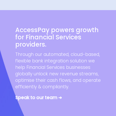
AccessPay powers growth
for Financial Services
providers.
Through our automated, cloud-based,
flexible bank integration solution we
help Financial Services businesses
globally unlock new revenue streams,
optimise their cash flows, and operate
efficiently & compliantly.
Speak to our team ➜