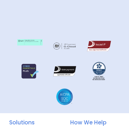
Solutions
How We Help