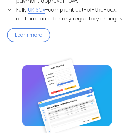
payment approval flows
Fully
UK SOx
-compliant out-of-the-box,
and prepared for any regulatory changes
Learn more