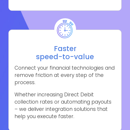
Faster
speed-to-value
Connect your financial technologies and
remove friction at every step of the
process.
Whether increasing Direct Debit
collection rates or automating payouts
– we deliver integration solutions that
help you execute faster.