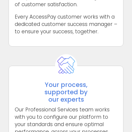
of customer satisfaction.
Every AccessPay customer works with a
dedicated customer success manager –
to ensure your success, together.
Your process,
supported by
our experts
Our Professional Services team works
with you to configure our platform to
your standards and ensure optimal
performance, across your processes,