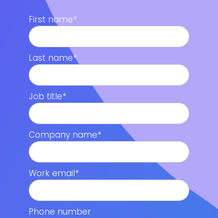
First name
*
Last name
*
Job title
*
Company name
*
Work email
*
Phone number