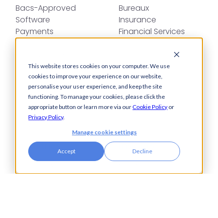
Bacs-Approved
Bureaux
Software
Insurance
Payments
Financial Services
Automation
Legal
Cash Visibility
Bank Connectivity
This website stores cookies on your computer. We use
Bank Statement
cookies to improve your experience on our website,
personalise your user experience, and keep the site
Retrieval
functioning. To manage your cookies, please click the
Compliance
appropriate button or learn more via our
Cookie Policy
or
Fraud and Error
Privacy Policy
.
Prevention
Manage cookie settings
Industries
Insights
Accept
Decline
Automotive,
Knowledge Hub
Aerospace &
Blogs
Defence
Events
Charities
Press Releases
Construction
Glossary of Terms