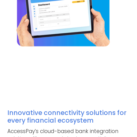
Innovative connectivity solutions for
every financial ecosystem
AccessPay’s cloud-based bank integration