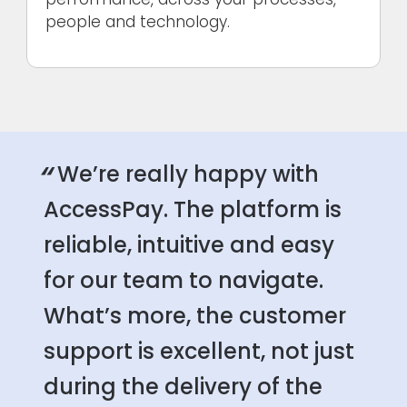
people and technology.
“
We’re really happy with
AccessPay. The platform is
reliable, intuitive and easy
for our team to navigate.
What’s more, the customer
support is excellent, not just
during the delivery of the