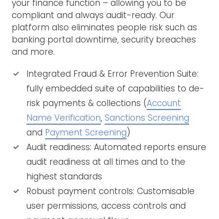
your finance function – allowing you to be
compliant and always audit-ready. Our
platform also eliminates people risk such as
banking portal downtime, security breaches
and more.
Integrated Fraud & Error Prevention Suite:
fully embedded suite of capabilities to de-
risk payments & collections (
Account
Name Verification
,
Sanctions Screening
and
Payment Screening
)
Audit readiness: Automated reports ensure
audit readiness at all times and to the
highest standards
Robust payment controls: Customisable
user permissions, access controls and