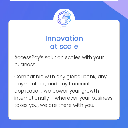
Innovation
at scale
AccessPay’s solution scales with your
business.
Compatible with any global bank, any
payment rail, and any financial
application, we power your growth
internationally – wherever your business
takes you, we are there with you.