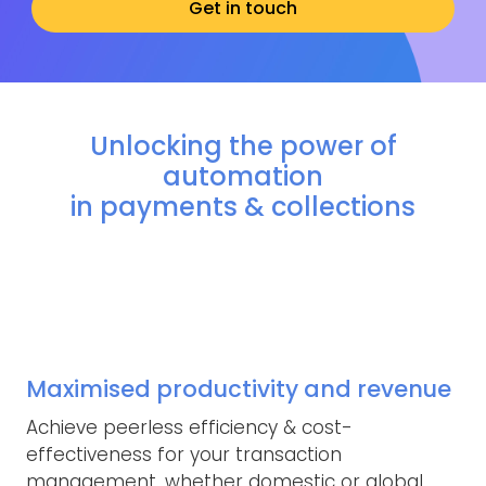
Get in touch
Unlocking the power of
automation
in payments & collections
Maximised productivity and revenue
Achieve peerless efficiency & cost-
effectiveness for your transaction
management, whether domestic or global.