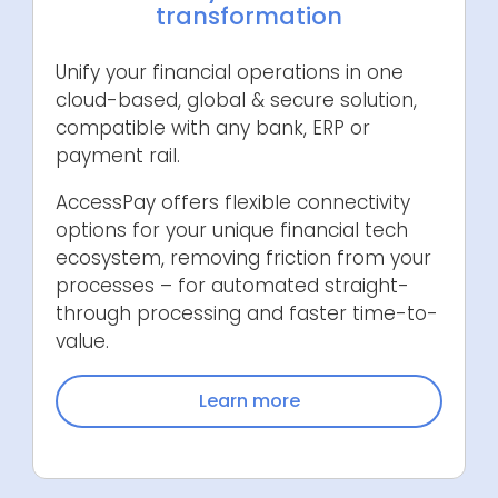
transformation
Unify your financial operations in one
cloud-based, global & secure solution,
compatible with any bank, ERP or
payment rail.
AccessPay offers flexible connectivity
options for your unique financial tech
ecosystem, removing friction from your
processes – for automated straight-
through processing and faster time-to-
value.
Learn more