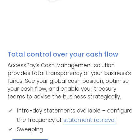
Total control over your cash flow
AccessPay’s Cash Management solution
provides total transparency of your business’s
funds. See your global cash position, optimise
your cash flow, and enable your treasury
teams to advise the business strategically.
Intra-day statements available – configure
the frequency of
statement retrieval
Sweeping