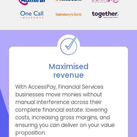
Maximised
revenue
With AccessPay, Financial Services
businesses move monies without
manual interference across their
complete financial estate: lowering
costs, increasing gross margins, and
ensuring you can deliver on your value
proposition.