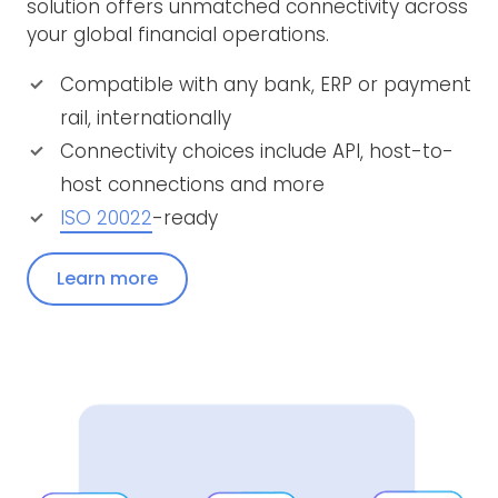
solution offers unmatched connectivity across
your global financial operations.
Compatible with any bank, ERP or payment
rail, internationally
Connectivity choices include API, host-to-
host connections and more
ISO 20022
-ready
Learn more