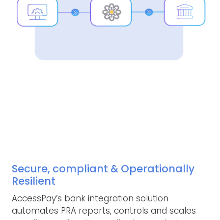
Secure, compliant & Operationally
Resilient
AccessPay’s bank integration solution
automates PRA reports, controls and scales