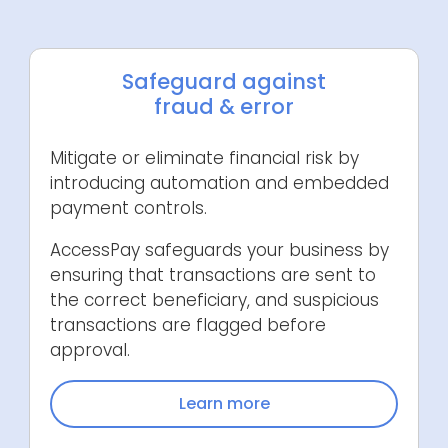
Safeguard against
fraud & error
Mitigate or eliminate financial risk by
introducing automation and embedded
payment controls.
AccessPay safeguards your business by
ensuring that transactions are sent to
the correct beneficiary, and suspicious
transactions are flagged before
approval.
Learn more