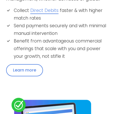
Collect
Direct Debits
faster & with higher
match rates
Send payments securely and with minimal
manual intervention
Benefit from advantageous commercial
offerings that scale with you and power
your growth, not stifle it
Learn more