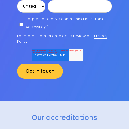
I agree to receive communications from
*
AccessPay
For more information, please review our
Privacy
Policy
.
Our accreditations