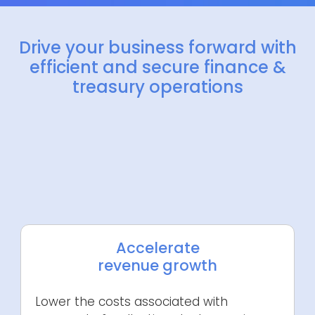
Drive your business forward with
efficient and secure finance &
treasury operations
Accelerate
revenue growth
Lower the costs associated with