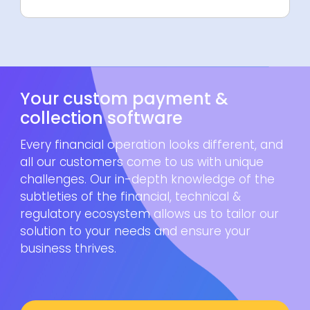
Your custom payment &
collection software
Every financial operation looks different, and
all our customers come to us with unique
challenges. Our in-depth knowledge of the
subtleties of the financial, technical &
regulatory ecosystem allows us to tailor our
solution to your needs and ensure your
business thrives.