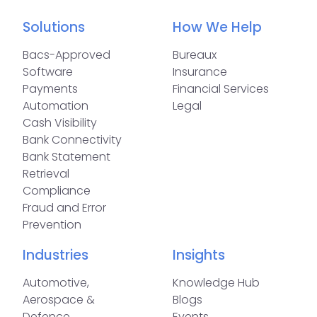
Solutions
How We Help
Bacs-Approved
Bureaux
Software
Insurance
Payments
Financial Services
Automation
Legal
Cash Visibility
Bank Connectivity
Bank Statement
Retrieval
Compliance
Fraud and Error
Prevention
Industries
Insights
Automotive,
Knowledge Hub
Aerospace &
Blogs
Defence
Events