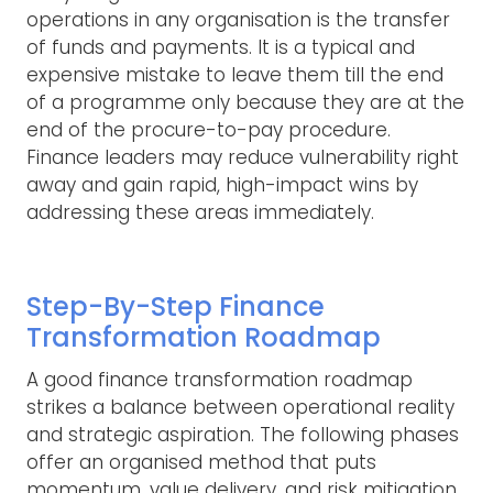
operations in any organisation is the transfer
of funds and payments. It is a typical and
expensive mistake to leave them till the end
of a programme only because they are at the
end of the procure-to-pay procedure.
Finance leaders may reduce vulnerability right
away and gain rapid, high-impact wins by
addressing these areas immediately.
Step-By-Step Finance
Transformation Roadmap
A good finance transformation roadmap
strikes a balance between operational reality
and strategic aspiration. The following phases
offer an organised method that puts
momentum, value delivery, and risk mitigation