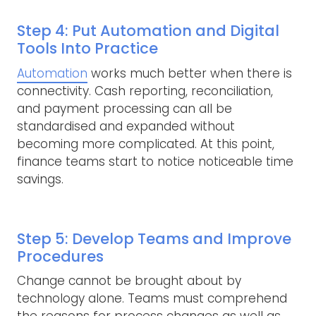
Step 4: Put Automation and Digital
Tools Into Practice
Automation
works much better when there is
connectivity. Cash reporting, reconciliation,
and payment processing can all be
standardised and expanded without
becoming more complicated. At this point,
finance teams start to notice noticeable time
savings.
Step 5: Develop Teams and Improve
Procedures
Change cannot be brought about by
technology alone. Teams must comprehend