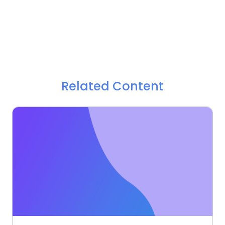
Related Content