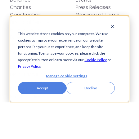
Charities
Press Releases
Construction
Glossary of Terms
Financial Services
Food & Drink
This website stores cookies on your computer. We use
Foreign Exchange
cookies to improve your experience on our website,
Housing Associations
personalise your user experience, and keep the site
Insurance
functioning. To manage your cookies, please click the
IT
appropriate button or learn more via our
Cookie Policy
or
Legal
Privacy Policy
.
Manufacturing
Manage cookie settings
Pharmaceuticals
Property & Real Estate
Accept
Decline
Public Bodies
Retail
Transport & Logistics