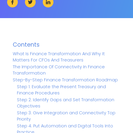
Contents
What Is Finance Transformation And Why It
Matters For CFOs And Treasurers
The Importance Of Connectivity In Finance
Transformation
Step-By-Step Finance Transformation Roadmap
Step 1: Evaluate the Present Treasury and
Finance Procedures
Step 2: Identify Gaps and Set Transformation
Objectives
Step 3: Give Integration and Connectivity Top
Priority
Step 4: Put Automation and Digital Tools Into
Practice