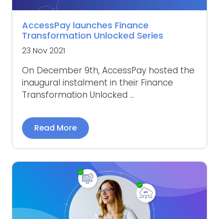
AccessPay launches Finance
Transformation Unlocked Series
23 Nov 2021
On December 9th, AccessPay hosted the
inaugural instalment in their Finance
Transformation Unlocked ...
Read More