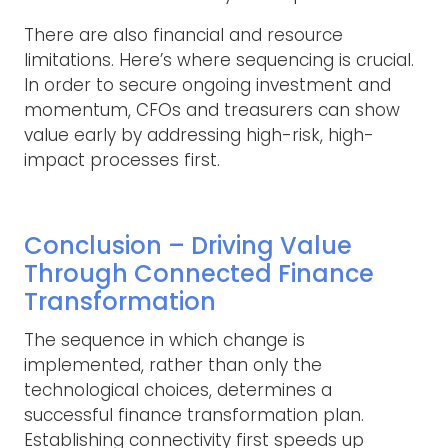
There are also financial and resource
limitations. Here’s where sequencing is crucial.
In order to secure ongoing investment and
momentum, CFOs and treasurers can show
value early by addressing high-risk, high-
impact processes first.
Conclusion – Driving Value
Through Connected Finance
Transformation
The sequence in which change is
implemented, rather than only the
technological choices, determines a
successful finance transformation plan.
Establishing connectivity first speeds up