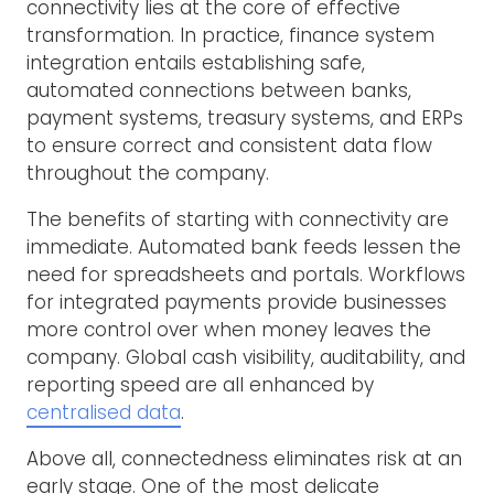
connectivity lies at the core of effective
transformation. In practice, finance system
integration entails establishing safe,
automated connections between banks,
payment systems, treasury systems, and ERPs
to ensure correct and consistent data flow
throughout the company.
The benefits of starting with connectivity are
immediate. Automated bank feeds lessen the
need for spreadsheets and portals. Workflows
for integrated payments provide businesses
more control over when money leaves the
company. Global cash visibility, auditability, and
reporting speed are all enhanced by
centralised data
.
Above all, connectedness eliminates risk at an
early stage. One of the most delicate