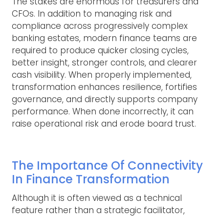
The stakes are enormous for treasurers and
CFOs. In addition to managing risk and
compliance across progressively complex
banking estates, modern finance teams are
required to produce quicker closing cycles,
better insight, stronger controls, and clearer
cash visibility. When properly implemented,
transformation enhances resilience, fortifies
governance, and directly supports company
performance. When done incorrectly, it can
raise operational risk and erode board trust.
The Importance Of Connectivity
In Finance Transformation
Although it is often viewed as a technical
feature rather than a strategic facilitator,