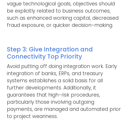
vague technological goals, objectives should
be explicitly related to business outcomes,
such as enhanced working capital, decreased
fraud exposure, or quicker decision-making.
Step 3: Give Integration and
Connectivity Top Priority
Avoid putting off doing integration work. Early
integration of banks, ERPs, and treasury
systems establishes a solid basis for all
further developments. Additionally, it
guarantees that high-risk procedures,
particularly those involving outgoing
payments, are managed and automated prior
to project weariness.