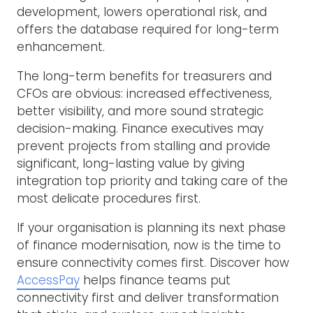
development, lowers operational risk, and
offers the database required for long-term
enhancement.
The long-term benefits for treasurers and
CFOs are obvious: increased effectiveness,
better visibility, and more sound strategic
decision-making. Finance executives may
prevent projects from stalling and provide
significant, long-lasting value by giving
integration top priority and taking care of the
most delicate procedures first.
If your organisation is planning its next phase
of finance modernisation, now is the time to
ensure connectivity comes first. Discover how
AccessPay
helps finance teams put
connectivity first and deliver transformation