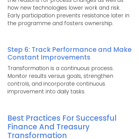
the reasons for process changes as well as
how new technologies lower work and risk.
Early participation prevents resistance later in
the programme and fosters ownership.
Step 6: Track Performance and Make
Constant Improvements
Transformation is a continuous process.
Monitor results versus goals, strengthen
controls, and incorporate continuous
improvement into daily tasks.
Best Practices For Successful
Finance And Treasury
Transformation