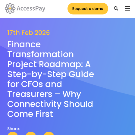
Request a demo
17th Feb 2026
Finance
Transformation
Project Roadmap: A
Step-by-Step Guide
for CFOs and
Treasurers – Why
Connectivity Should
Come First
Share: