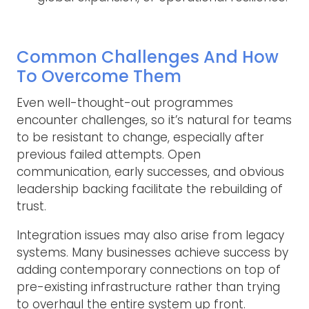
Common Challenges And How
To Overcome Them
Even well-thought-out programmes
encounter challenges, so it’s natural for teams
to be resistant to change, especially after
previous failed attempts. Open
communication, early successes, and obvious
leadership backing facilitate the rebuilding of
trust.
Integration issues may also arise from legacy
systems. Many businesses achieve success by
adding contemporary connections on top of
pre-existing infrastructure rather than trying
to overhaul the entire system up front.