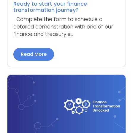
Ready to start your finance
transformation journey?
Complete the form to schedule a
detailed demonstration with one of our
finance and treasury s...
Read More