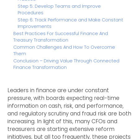
Step 5: Develop Teams and Improve
Procedures
Step 6: Track Performance and Make Constant
Improvements
Best Practices For Successful Finance And
Treasury Transformation
Common Challenges And How To Overcome
Them
Conclusion – Driving Value Through Connected
Finance Transformation
Leaders in finance are under constant
pressure, with boards expecting real-time
information on cash, risk, and performance,
and regulatory scrutiny and fraud risk are both
increasing. In light of this, many CFOs and
treasurers are starting extensive reform
initiatives, but all too frequently, these projects