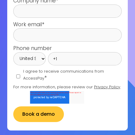
Company name
*
Work email
*
Phone number
I agree to receive communications from
*
AccessPay
For more information, please review our
Privacy Policy
.