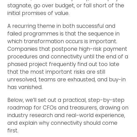
stagnate, go over budget, or fall short of the
initial promises of value.
A recurring theme in both successful and
failed programmes is that the sequence in
which transformation occurs is important.
Companies that postpone high-risk payment
procedures and connectivity until the end of a
phased project frequently find out too late
that the most important risks are still
unresolved, teams are exhausted, and buy-in
has vanished.
Below, we’ll set out a practical, step-by-step
roadmap for CFOs and treasurers, drawing on
industry research and real-world experience,
and explain why connectivity should come
first.