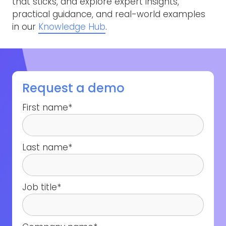
that sticks, and explore expert insights,
practical guidance, and real-world examples
in our
Knowledge Hub
.
Request a demo
First name
*
Last name
*
Job title
*