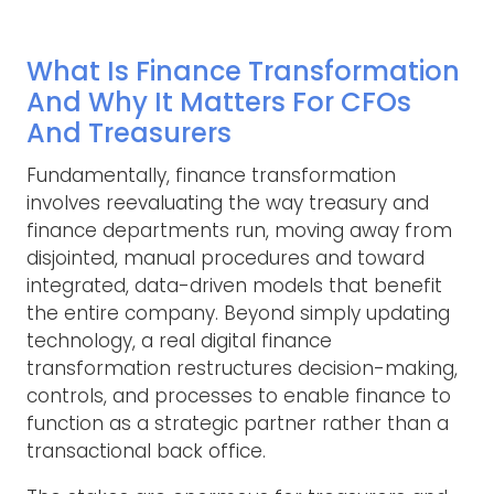
What Is Finance Transformation
And Why It Matters For CFOs
And Treasurers
Fundamentally, finance transformation
involves reevaluating the way treasury and
finance departments run, moving away from
disjointed, manual procedures and toward
integrated, data-driven models that benefit
the entire company. Beyond simply updating
technology, a real digital finance
transformation restructures decision-making,
controls, and processes to enable finance to
function as a strategic partner rather than a
transactional back office.