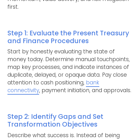
first.
Step 1: Evaluate the Present Treasury
and Finance Procedures
Start by honestly evaluating the state of
money today. Determine manual touchpoints,
map key processes, and indicate instances of
duplicate, delayed, or opaque data. Pay close
attention to cash positioning,
bank
connectivity
, payment initiation, and approvals.
Step 2: Identify Gaps and Set
Transformation Objectives
Describe what success is. Instead of being