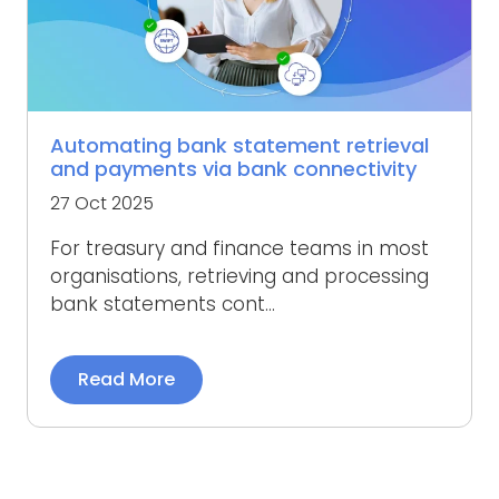
Automating bank statement retrieval
and payments via bank connectivity
27 Oct 2025
For treasury and finance teams in most
organisations, retrieving and processing
bank statements cont...
Read More