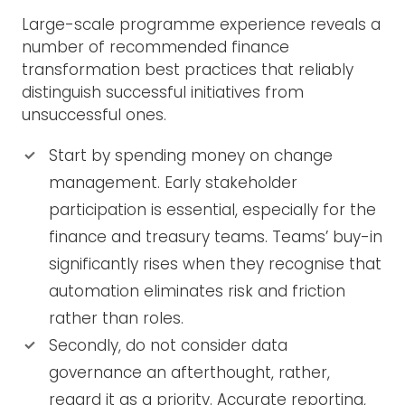
Large-scale programme experience reveals a
number of recommended finance
transformation best practices that reliably
distinguish successful initiatives from
unsuccessful ones.
Start by spending money on change
management. Early stakeholder
participation is essential, especially for the
finance and treasury teams. Teams’ buy-in
significantly rises when they recognise that
automation eliminates risk and friction
rather than roles.
Secondly, do not consider data
governance an afterthought, rather,
regard it as a priority. Accurate reporting,