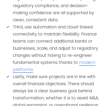
regulatory compliance, and decision-
making confidence are all supported by
clean, consistent data.
Third, use automation and cloud-based
connectivity to maintain flexibility. Finance
teams can connect additional banks or
businesses, scale, and adjust to regulatory
changes without having to re-engineer
fundamental systems thanks to
modern
platforms
.
Lastly, make sure projects are in line with
overall financial objectives. There should
always be a clear business goal behind
transformation, whether it is to assist M&A,
global expansion, or operational resilience.