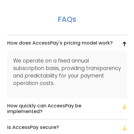
FAQs
How does AccessPay's pricing model work?
We operate on a fixed annual
subscription basis, providing transparency
and predictability for your payment
operation costs.
How quickly can AccessPay be
implemented?
Is AccessPay secure?