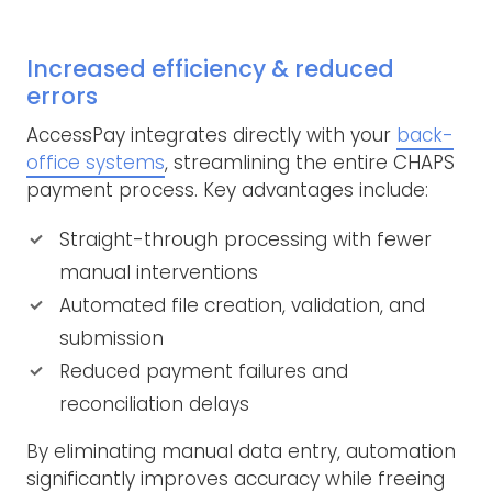
Increased efficiency & reduced
errors
AccessPay integrates directly with your
back-
office systems
, streamlining the entire CHAPS
payment process. Key advantages include:
Straight-through processing with fewer
manual interventions
Automated file creation, validation, and
submission
Reduced payment failures and
reconciliation delays
By eliminating manual data entry, automation
significantly improves accuracy while freeing