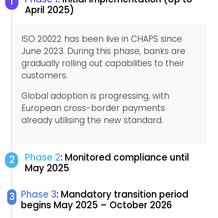
1
April 2025)
ISO 20022 has been live in CHAPS since
June 2023. During this phase, banks are
gradually rolling out capabilities to their
customers.
Global adoption is progressing, with
European cross-border payments
already utilising the new standard.
Phase 2
: Monitored compliance until
2
May 2025
Phase 3
: Mandatory transition period
3
begins May 2025 – October 2026