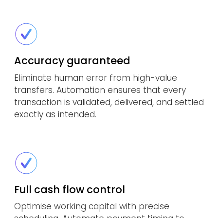
Accuracy guaranteed
Eliminate human error from high-value
transfers. Automation ensures that every
transaction is validated, delivered, and settled
exactly as intended.
Full cash flow control
Optimise working capital with precise