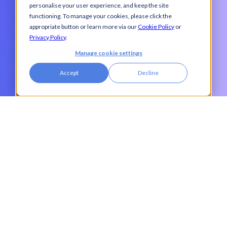
personalise your user experience, and keep the site
Last name
*
functioning. To manage your cookies, please click the
appropriate button or learn more via our
Cookie Policy
or
Privacy Policy
.
Manage cookie settings
Job title
*
Accept
Decline
Company name
*
Work email
*
Phone number
I agree to receive communications from