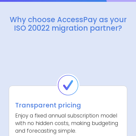
Why choose AccessPay as your
ISO 20022 migration partner?
Transparent pricing
Enjoy a fixed annual subscription model
with no hidden costs, making budgeting
and forecasting simple.