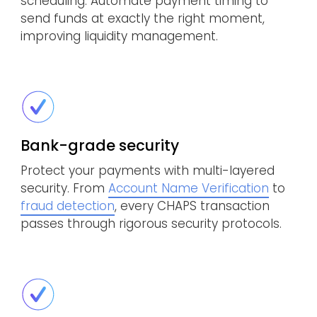
scheduling. Automate payment timing to
send funds at exactly the right moment,
improving liquidity management.
Bank-grade security
Protect your payments with multi-layered
security. From
Account Name Verification
to
fraud detection
, every CHAPS transaction
passes through rigorous security protocols.