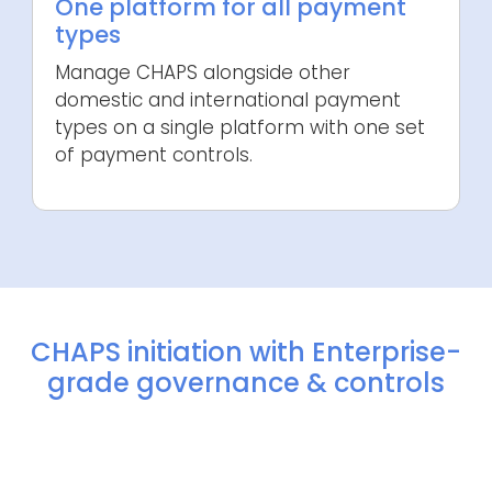
One platform for all payment
types
Manage CHAPS alongside other
domestic and international payment
types on a single platform with one set
of payment controls.
CHAPS initiation with Enterprise-
grade governance & controls