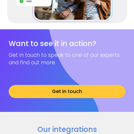
Want to see it in action?
Get in touch to speak to one of our experts
and find out more.
Get in touch
Our integrations