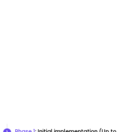
Phase 1
: Initial implementation (Up to