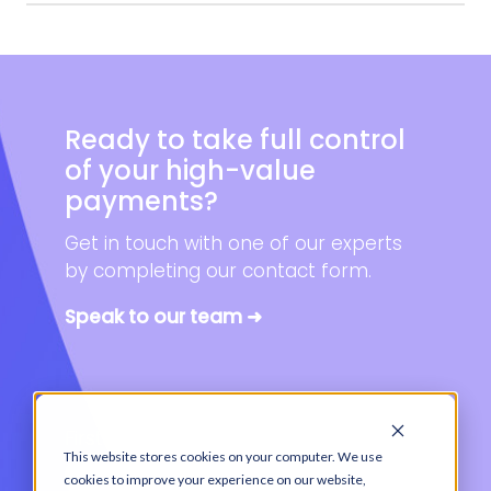
Ready to take full control
of your high-value
payments?
Get in touch with one of our experts
by completing our contact form.
Speak to our team ➜
First name
*
This website stores cookies on your computer. We use
cookies to improve your experience on our website,