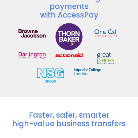
payments
with AccessPay
Faster, safer, smarter
high-value business transfers