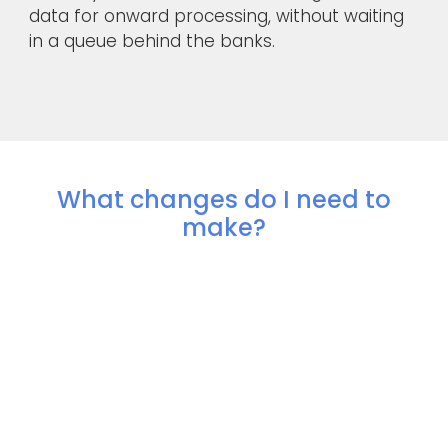
data for onward processing, without waiting
in a queue behind the banks.
What changes do I need to
make?