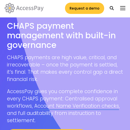
Request a demo
CHAPS payment
management with built-in
governance
CHAPS payments are high value, critical, and
irrecoverable – once the payment is settled,
it’s final. That makes every control gap a direct
financial risk.
AccessPay gives you complete confidence in
every CHAPS payment: Centralised approval
workflows,
Account Name Verification checks
,
and full auditability from instruction to
settlement.