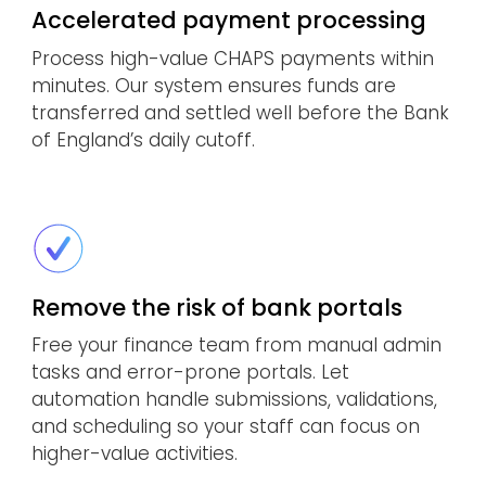
Accelerated payment processing
Process high-value CHAPS payments within
minutes. Our system ensures funds are
transferred and settled well before the Bank
of England’s daily cutoff.
Remove the risk of bank portals
Free your finance team from manual admin
tasks and error-prone portals. Let
automation handle submissions, validations,
and scheduling so your staff can focus on
higher-value activities.