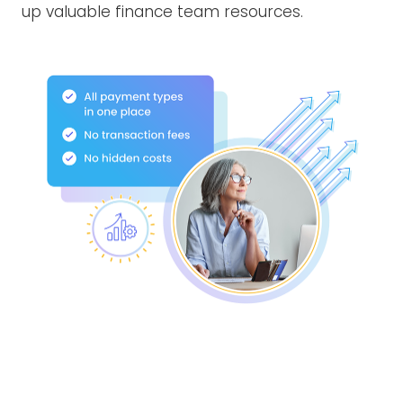
up valuable finance team resources.