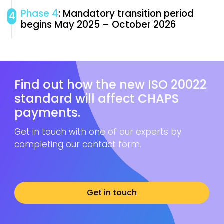
Phase 4
: Mandatory transition period
4
begins May 2025 – October 2026
Find out how the new ISO 20022
standard will affect CHAPS
payments.
Get in touch with one of our experts by
completing our contact form.
Get in touch