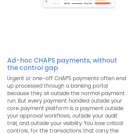
Ad-hoc CHAPS payments, without
the control gap
Urgent or one-off CHAPS payments often end
up processed through a banking portal
because they sit outside the normal payment
run. But every payment handled outside your
core payment platform is a payment outside
your approval workflows, outside your audit
trail, and outside your visibility. You lose critical
controls, for the transactions that carry the