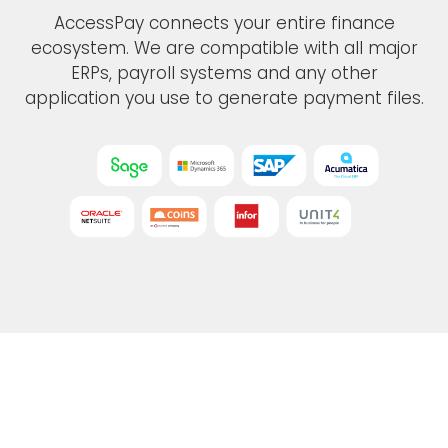
AccessPay connects your entire finance
ecosystem. We are compatible with all major
ERPs, payroll systems and any other
application you use to generate payment files.