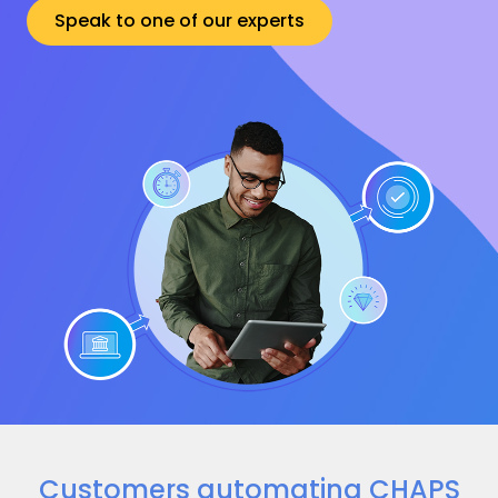
Speak to one of our experts
Customers automating CHAPS