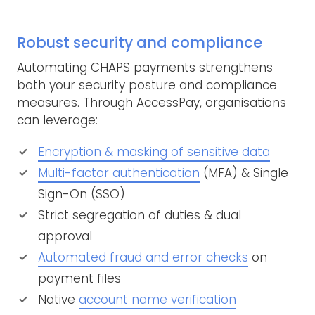
Robust security and compliance
Automating CHAPS payments strengthens
both your security posture and compliance
measures. Through AccessPay, organisations
can leverage:
Encryption & masking of sensitive data
Multi-factor authentication
(MFA) & Single
Sign-On (SSO)
Strict segregation of duties & dual
approval
Automated fraud and error checks
on
payment files
Native
account name verification