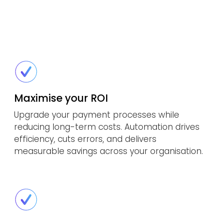
Maximise your ROI
Upgrade your payment processes while
reducing long-term costs. Automation drives
efficiency, cuts errors, and delivers
measurable savings across your organisation.