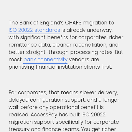
The Bank of England’s CHAPS migration to
ISO 20022 standards
is already underway,
with significant benefits for corporates: richer
remittance data, cleaner reconciliation, and
better straight-through processing rates. But
most
bank connectivity
vendors are
prioritising financial institution clients first.
For corporates, that means slower delivery,
delayed configuration support, and a longer
wait before any operational benefit is
realised. AccessPay has built ISO 20022
migration support specifically for corporate
treasury and finance teams. You get richer