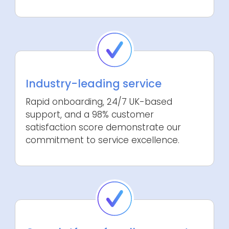
Industry-leading service
Rapid onboarding, 24/7 UK-based
support, and a 98% customer
satisfaction score demonstrate our
commitment to service excellence.