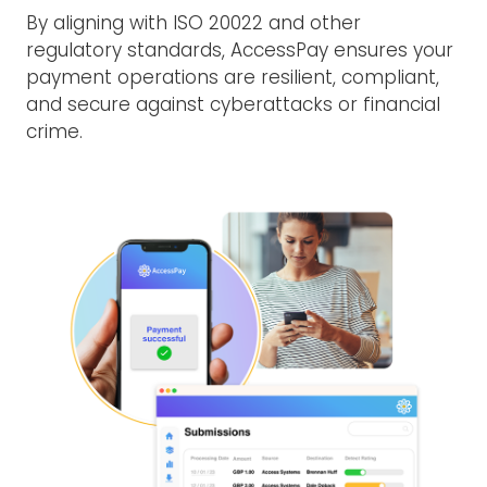
By aligning with ISO 20022 and other
regulatory standards, AccessPay ensures your
payment operations are resilient, compliant,
and secure against cyberattacks or financial
crime.