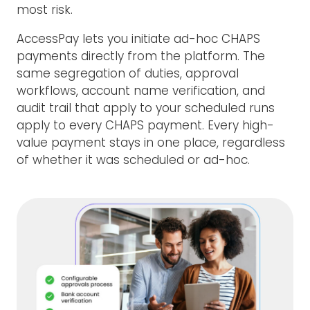
most risk.
AccessPay lets you initiate ad-hoc CHAPS
payments directly from the platform. The
same segregation of duties, approval
workflows, account name verification, and
audit trail that apply to your scheduled runs
apply to every CHAPS payment. Every high-
value payment stays in one place, regardless
of whether it was scheduled or ad-hoc.