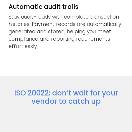
Automatic audit trails
Stay audit-ready with complete transaction
histories. Payment records are automatically
generated and stored, helping you meet
compliance and reporting requirements
effortlessly.
ISO 20022: don’t wait for your
vendor to catch up