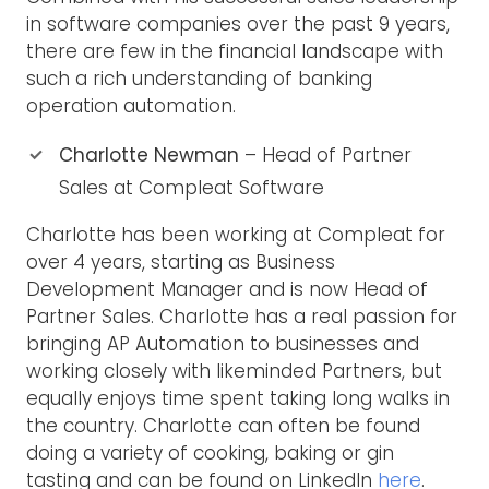
in software companies over the past 9 years,
there are few in the financial landscape with
such a rich understanding of banking
operation automation.
Charlotte Newman
– Head of Partner
Sales at Compleat Software
Charlotte has been working at Compleat for
over 4 years, starting as Business
Development Manager and is now Head of
Partner Sales. Charlotte has a real passion for
bringing AP Automation to businesses and
working closely with likeminded Partners, but
equally enjoys time spent taking long walks in
the country. Charlotte can often be found
doing a variety of cooking, baking or gin
tasting and can be found on LinkedIn
here
.