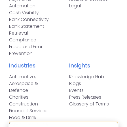
Automation
Legal
Cash Visibility
Bank Connectivity
Bank Statement
Retrieval
Compliance
Fraud and Error
Prevention
Industries
Insights
Automotive,
Knowledge Hub
Aerospace &
Blogs
Defence
Events
Charities
Press Releases
Construction
Glossary of Terms
Financial Services
Food & Drink
Foreign Exchange