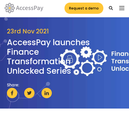
Request a demo
23rd Nov 2021
AccessPay launches
Finance
Transformation
Unlocked Series
Share: