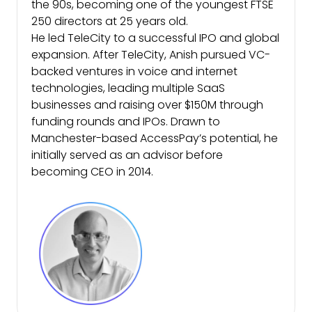
the 90s, becoming one of the youngest FTSE
250 directors at 25 years old.
He led TeleCity to a successful IPO and global
expansion. After TeleCity, Anish pursued VC-
backed ventures in voice and internet
technologies, leading multiple SaaS
businesses and raising over $150M through
funding rounds and IPOs. Drawn to
Manchester-based AccessPay’s potential, he
initially served as an advisor before
becoming CEO in 2014.