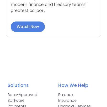
modern finance and treasury teams’
greatest corpor...
Watch Now
Solutions
How We Help
Bacs-Approved
Bureaux
Software
Insurance
Payments
Financial Services