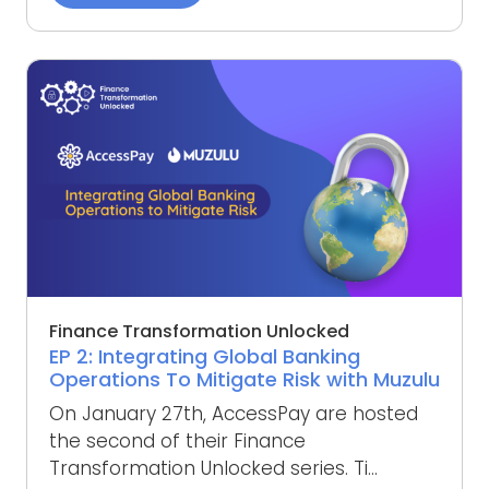
Finance Transformation Unlocked
EP 2: Integrating Global Banking
Operations To Mitigate Risk with Muzulu
On January 27th, AccessPay are hosted
the second of their Finance
Transformation Unlocked series. Ti...