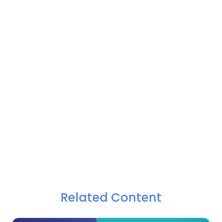
Related Content