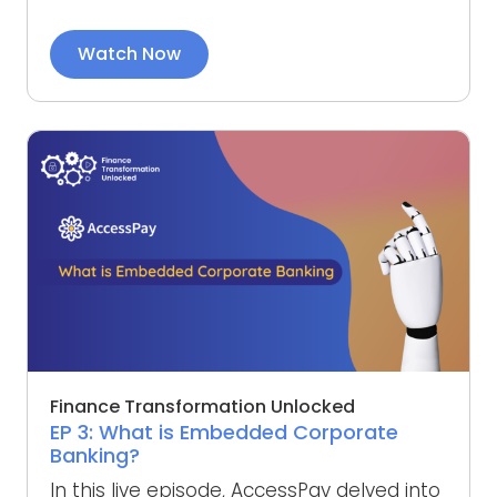
Watch Now
Finance Transformation Unlocked
EP 3: What is Embedded Corporate
Banking?
In this live episode, AccessPay delved into