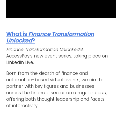
What is
Finance Transformation
Unlocked
?
Finance Transformation Unlocked
is
AccessPay’s new event series, taking place on
LinkedIn Live.
Born from the dearth of finance and
automation-based virtual events, we aim to
partner with key figures and businesses
across the financial sector on a regular basis,
offering both thought leadership and facets
of interactivity.