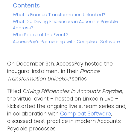
Contents
What is Finance Transformation Unlocked?
What Did Driving Efficiencies in Accounts Payable
Address?
Who Spoke at the Event?
AccessPay’s Partnership with Compleat Software
On December 9th, AccessPay hosted the
inaugural instalment in their
Finance
Transformation Unlocked
series.
Titled
Driving Efficiencies in Accounts Payable
,
the virtual event – hosted on LinkedIn Live –
kickstarted the ongoing live stream series and,
in collaboration with
Compleat Software
,
discussed best practice in modern Accounts
Payable processes.