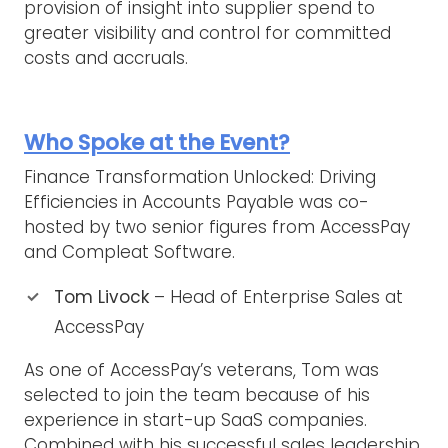
provision of insight into supplier spend to
greater visibility and control for committed
costs and accruals.
Who Spoke at the Event?
Finance Transformation Unlocked: Driving
Efficiencies in Accounts Payable was co-
hosted by two senior figures from AccessPay
and Compleat Software.
Tom Livock
– Head of Enterprise Sales at
AccessPay
As one of AccessPay’s veterans, Tom was
selected to join the team because of his
experience in start-up SaaS companies.
Combined with his successful sales leadership