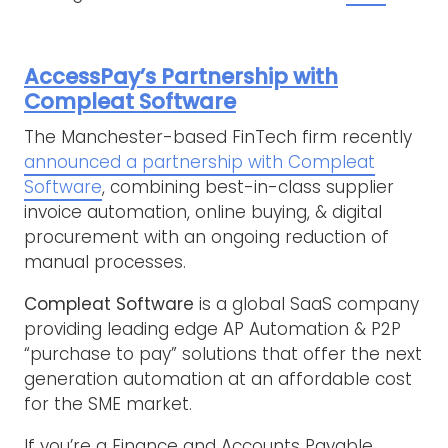
AccessPay’s Partnership with
Compleat Software
The Manchester-based FinTech firm recently
announced a partnership with Compleat
Software
, combining best-in-class supplier
invoice automation, online buying, & digital
procurement with an ongoing reduction of
manual processes.
Compleat Software
is a global SaaS company
providing leading edge AP Automation & P2P
“purchase to pay” solutions that offer the next
generation automation at an affordable cost
for the SME market.
If you’re a Finance and Accounts Payable