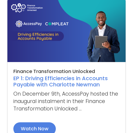
Finance Transformation Unlocked
EP 1: Driving Efficiencies in Accounts
Payable with Charlotte Newman
On December 9th, AccessPay hosted the
inaugural instalment in their Finance
Transformation Unlocked ...
Watch Now