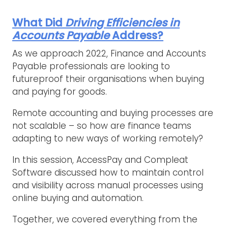
What Did
Driving Efficiencies in
Accounts Payable
Address?
As we approach 2022, Finance and Accounts
Payable professionals are looking to
futureproof their organisations when buying
and paying for goods.
Remote accounting and buying processes are
not scalable – so how are finance teams
adapting to new ways of working remotely?
In this session, AccessPay and Compleat
Software discussed how to maintain control
and visibility across manual processes using
online buying and automation.
Together, we covered everything from the