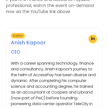
professional, watch the event on-demand
now via the YouTube link above.
Author
Anish Kapoor
CEO
With a career spanning technology, finance
and consultancy, Anish Kapoor’s journey to
the helm of AccessPay has been diverse and
dynamic. After completing his computer
science and accounting degree, he trained
as an accountant at Coopers and Lybrand
(now part of PwC) before founding
pioneering data center operator TeleCity in