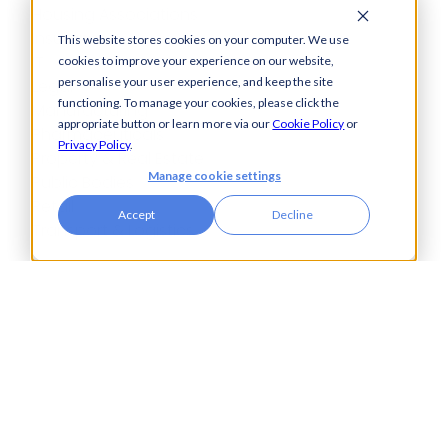
Housing Associations
Insurance
This website stores cookies on your computer. We use
IT
cookies to improve your experience on our website,
personalise your user experience, and keep the site
Legal
functioning. To manage your cookies, please click the
Manufacturing
appropriate button or learn more via our
Cookie Policy
or
Pharmaceuticals
Privacy Policy
.
Property & Real Estate
Manage cookie settings
Public Bodies
Retail
Accept
Decline
Transport & Logistics
City Tower,
Piccadilly Plaza,
Manchester
United Kingdom
M1 4BT