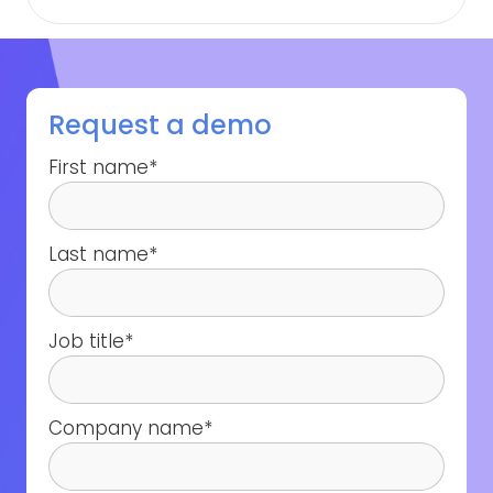
Request a demo
First name
*
Last name
*
Job title
*
Company name
*