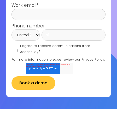
Work email
*
Phone number
I agree to receive communications from
*
AccessPay
For more information, please review our
Privacy Policy
.