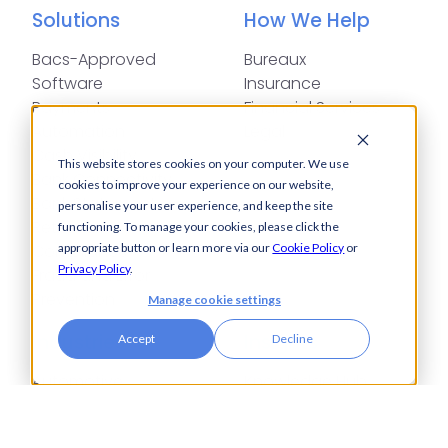
Solutions
How We Help
Bacs-Approved
Bureaux
Software
Insurance
Payments
Financial Services
Automation
Legal
Cash Visibility
This website stores cookies on your computer. We use
Bank Connectivity
cookies to improve your experience on our website,
Bank Statement
personalise your user experience, and keep the site
Retrieval
functioning. To manage your cookies, please click the
appropriate button or learn more via our
Cookie Policy
or
Compliance
Privacy Policy
.
Fraud and Error
Prevention
Manage cookie settings
Industries
Insights
Accept
Decline
Automotive,
Knowledge Hub
Aerospace &
Blogs
Defence
Events