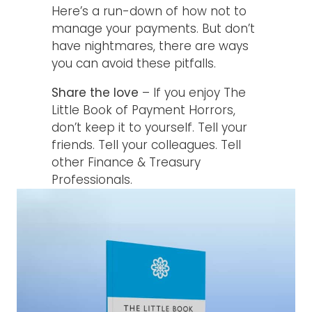
Here’s a run-down of how not to
manage your payments. But don’t
have nightmares, there are ways
you can avoid these pitfalls.
Share the love
– If you enjoy The
Little Book of Payment Horrors,
don’t keep it to yourself. Tell your
friends. Tell your colleagues. Tell
other Finance & Treasury
Professionals.