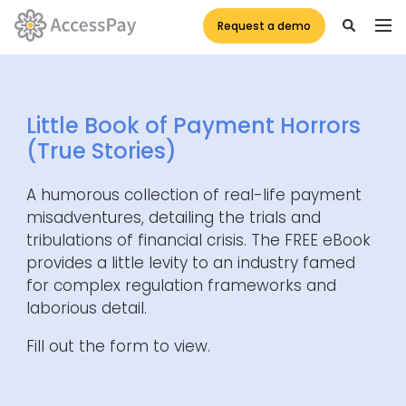
Request a demo
Little Book of Payment Horrors
(True Stories)
A humorous collection of real-life payment
misadventures, detailing the trials and
tribulations of financial crisis. The FREE eBook
provides a little levity to an industry famed
for complex regulation frameworks and
laborious detail.
Fill out the form to view.