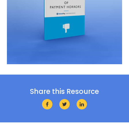
Share this Resource