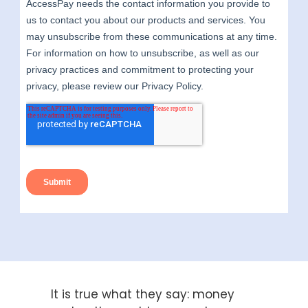
It is true what they say: money