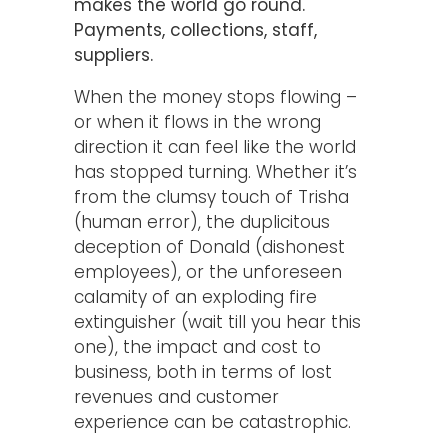
makes the world go round.
Payments, collections, staff,
suppliers.
When the money stops flowing –
or when it flows in the wrong
direction it can feel like the world
has stopped turning. Whether it’s
from the clumsy touch of Trisha
(human error), the duplicitous
deception of Donald (dishonest
employees), or the unforeseen
calamity of an exploding fire
extinguisher (wait till you hear this
one), the impact and cost to
business, both in terms of lost
revenues and customer
experience can be catastrophic.