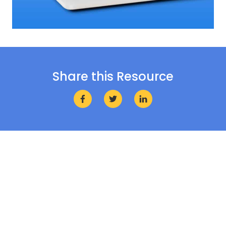
Share this Resource