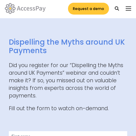
Request a demo
Dispelling the Myths around UK
Payments
Did you register for our “Dispelling the Myths
around UK Payments” webinar and couldn’t
make it? If so, you missed out on valuable
insights from experts across the world of
payments.
Fill out the form to watch on-demand.