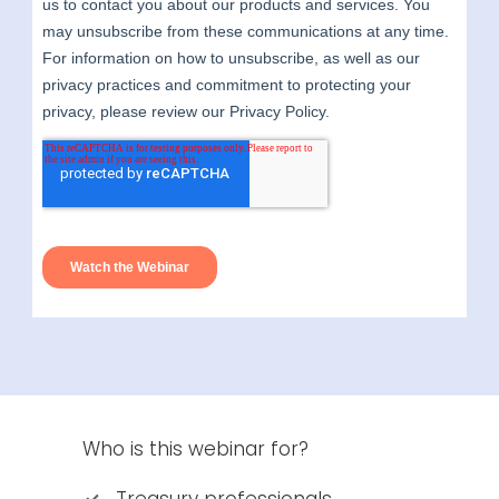
Who is this webinar for?