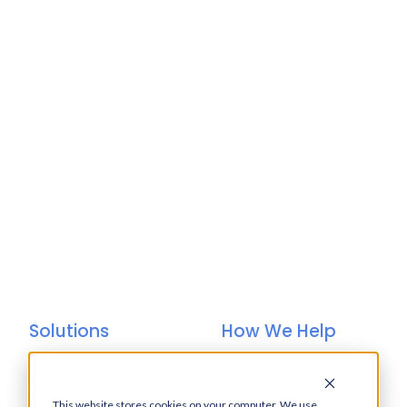
Solutions
How We Help
Bacs-Approved
Bureaux
Software
Insurance
This website stores cookies on your computer. We use