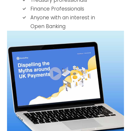
Treasury professionals
Finance Professionals
Anyone with an interest in
Open Banking