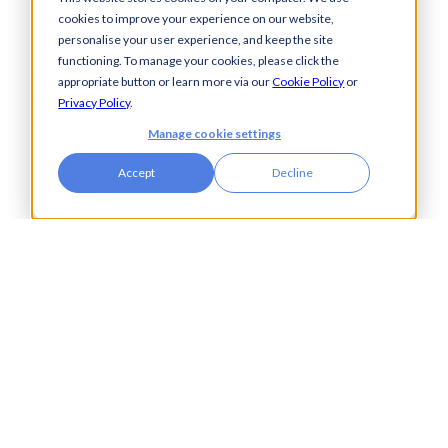
Payments
Financial Services
cookies to improve your experience on our website,
Automation
Legal
personalise your user experience, and keep the site
Cash Visibility
functioning. To manage your cookies, please click the
Bank Connectivity
appropriate button or learn more via our
Cookie Policy
or
Bank Statement
Privacy Policy
.
Retrieval
Manage cookie settings
Compliance
Fraud and Error
Accept
Decline
Prevention
Industries
Insights
Automotive,
Knowledge Hub
Aerospace &
Blogs
Defence
Events
Charities
Press Releases
Construction
Glossary of Terms
Financial Services
Food & Drink
Foreign Exchange