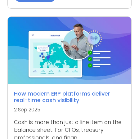
How modern ERP platforms deliver
real-time cash visibility
2 Sep 2025
Cash is more than just a line item on the
balance sheet. For CFOs, treasury
professionals, and finan...