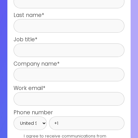
Last name
*
Job title
*
Company name
*
Work email
*
Phone number
I agree to receive communications from