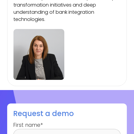
transformation initiatives and deep
understanding of bank integration
technologies.
Request a demo
First name
*