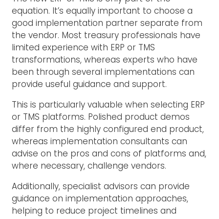
equation. It’s equally important to choose a
good implementation partner separate from
the vendor. Most treasury professionals have
limited experience with ERP or TMS
transformations, whereas experts who have
been through several implementations can
provide useful guidance and support.
This is particularly valuable when selecting ERP
or TMS platforms. Polished product demos
differ from the highly configured end product,
whereas implementation consultants can
advise on the pros and cons of platforms and,
where necessary, challenge vendors.
Additionally, specialist advisors can provide
guidance on implementation approaches,
helping to reduce project timelines and