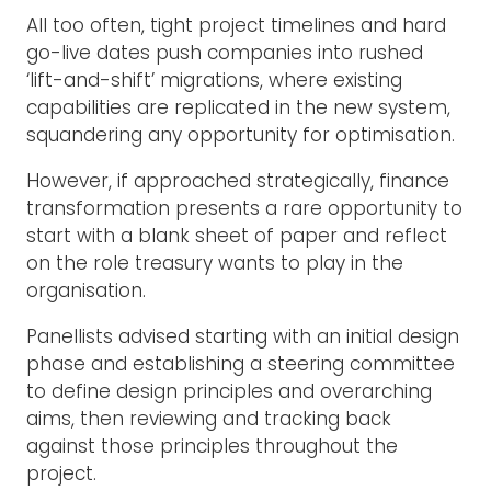
All too often, tight project timelines and hard
go-live dates push companies into rushed
‘lift-and-shift’ migrations, where existing
capabilities are replicated in the new system,
squandering any opportunity for optimisation.
However, if approached strategically, finance
transformation presents a rare opportunity to
start with a blank sheet of paper and reflect
on the role treasury wants to play in the
organisation.
Panellists advised starting with an initial design
phase and establishing a steering committee
to define design principles and overarching
aims, then reviewing and tracking back
against those principles throughout the
project.