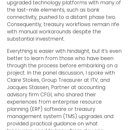
upgraded technology platforms with many of
the last-mile elements, such as bank
connectivity, pushed to a distant phase two.
Consequently, treasury workflows remain rife
with manual workarounds despite the
substantial investment.
Everything is easier with hindsight, but it’s even
better to learn from those who have been
through the process before embarking on a
project. In the panel discussion, I spoke with
Claire Stokes, Group Treasurer at ITV, and
Jacques Stassen, Partner at accounting
advisory firm CFGI, who shared their
experiences from enterprise resource
planning (ERP) software or treasury
management system (TMS) upgrades and
provided practical guidance on what