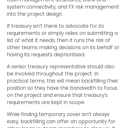
system connectivity, and FX risk management
into the project design.
If treasury isn’t there to advocate for its
requirements or simply relies on submitting a
list of what it needs, then it runs the risk of
other teams making decisions on its behalf or
having its requests deprioritised.
A senior treasury representative should also
be involved throughout the project. In
practical terms, this will mean backfilling their
position so they have the bandwidth to focus
on the project and ensure that treasury’s
requirements are kept in scope.
While finding temporary cover isn’t always
easy, backfilling can offer an opportunity for