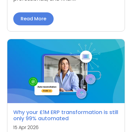
Read More
Why your £1M ERP transformation is still
only 99% automated
15 Apr 2026