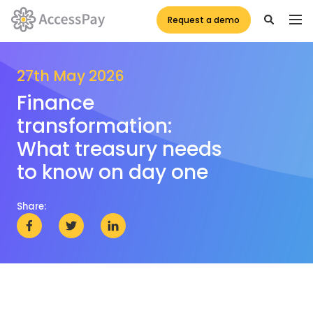
Request a demo
27th May 2026
Finance
transformation:
What treasury needs
to know on day one
Share: