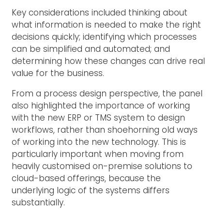
Key considerations included thinking about
what information is needed to make the right
decisions quickly; identifying which processes
can be simplified and automated; and
determining how these changes can drive real
value for the business.
From a process design perspective, the panel
also highlighted the importance of working
with the new ERP or TMS system to design
workflows, rather than shoehorning old ways
of working into the new technology. This is
particularly important when moving from
heavily customised on-premise solutions to
cloud-based offerings, because the
underlying logic of the systems differs
substantially.