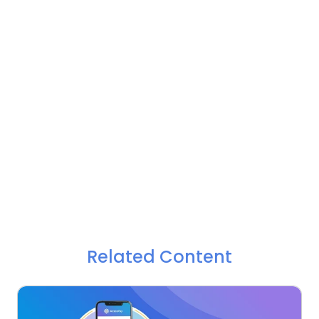
Related Content