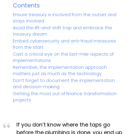
Contents
Ensure treasury is involved from the outset and
stays involved
Avoid the lift-and-shift trap and embrace the
treasury dream
Embed cybersecurity and anti-fraud measures
from the start
Cast a critical eye on the last-mile aspects of
implementations
Remember, the implementation approach
matters just as much as the technology
Don’t forget to document the implementation
and decision-making
Getting the most out of finance transformation
projects
If you don’t know where the taps go
before the plumbing is done, you end up