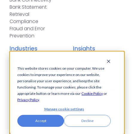
Bank Statement
Retrieval
Compliance
Fraud and Error
Prevention
Industries
Insights
Automotive,
Knowledge Hub
Aerospace &
Blogs
This website stores cookies on your computer. We use
Defence
Events
cookies to improve your experience on our website,
Charities
Press Releases
personalise your user experience, and keep the site
functioning. To manage your cookies, please click the
Construction
Glossary of Terms
appropriate button or learn more via our
Cookie Policy
or
Financial Services
Privacy Policy
.
Food & Drink
Manage cookie settings
Foreign Exchange
Housing Associations
Accept
Decline
Insurance
IT