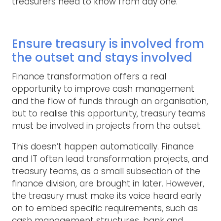
treasurers need to know from day one.
Ensure treasury is involved from
the outset and stays involved
Finance transformation offers a real
opportunity to improve cash management
and the flow of funds through an organisation,
but to realise this opportunity, treasury teams
must be involved in projects from the outset.
This doesn’t happen automatically. Finance
and IT often lead transformation projects, and
treasury teams, as a small subsection of the
finance division, are brought in later. However,
the treasury must make its voice heard early
on to embed specific requirements, such as
cash management structures, bank and