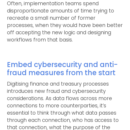
Often, implementation teams spend
disproportionate amounts of time trying to
recreate a small number of former
processes, when they would have been better
off accepting the new logic and designing
workflows from that basis.
Embed cybersecurity and anti-
fraud measures from the start
Digitising finance and treasury processes
introduces new fraud and cybersecurity
considerations. As data flows across more
connections to more counterparties, it’s
essential to think through what data passes
through each connection, who has access to
that connection, what the purpose of the