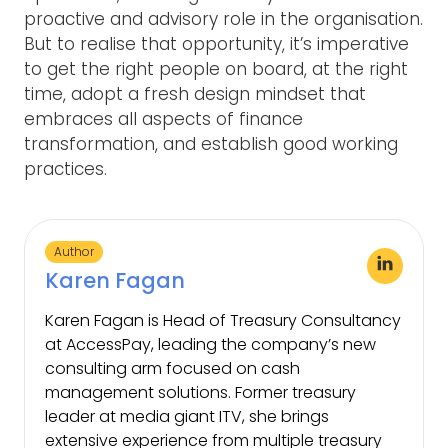
proactive and advisory role in the organisation.
But to realise that opportunity, it’s imperative
to get the right people on board, at the right
time, adopt a fresh design mindset that
embraces all aspects of finance
transformation, and establish good working
practices.
Author
Karen Fagan
Karen Fagan is Head of Treasury Consultancy
at AccessPay, leading the company’s new
consulting arm focused on cash
management solutions. Former treasury
leader at media giant ITV, she brings
extensive experience from multiple treasury