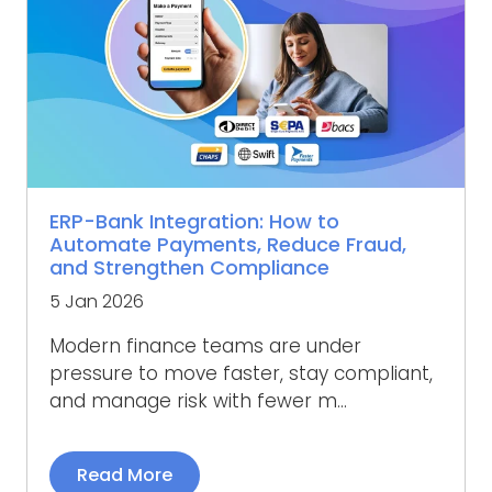
ERP-Bank Integration: How to
Automate Payments, Reduce Fraud,
and Strengthen Compliance
5 Jan 2026
Modern finance teams are under
pressure to move faster, stay compliant,
and manage risk with fewer m...
Read More