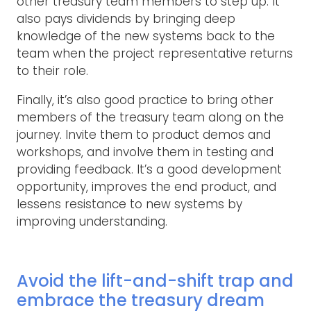
other treasury team members to step up. It
also pays dividends by bringing deep
knowledge of the new systems back to the
team when the project representative returns
to their role.
Finally, it’s also good practice to bring other
members of the treasury team along on the
journey. Invite them to product demos and
workshops, and involve them in testing and
providing feedback. It’s a good development
opportunity, improves the end product, and
lessens resistance to new systems by
improving understanding.
Avoid the lift-and-shift trap and
embrace the treasury dream