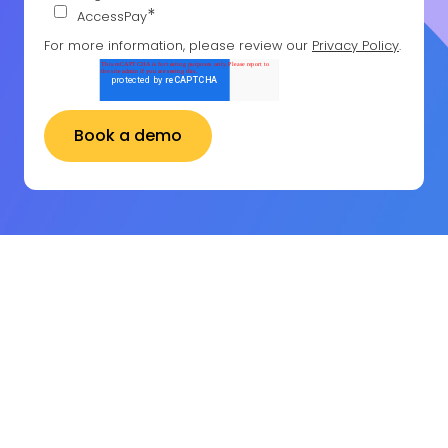
*
AccessPay
For more information, please review our
Privacy Policy
.