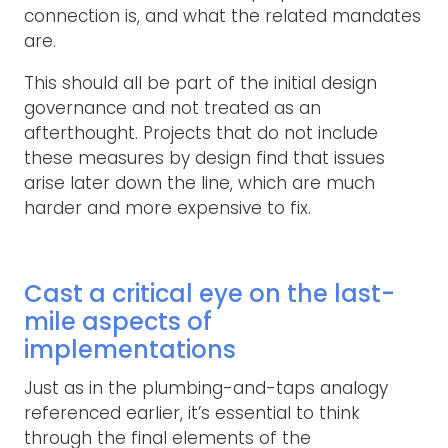
connection is, and what the related mandates
are.
This should all be part of the initial design
governance and not treated as an
afterthought. Projects that do not include
these measures by design find that issues
arise later down the line, which are much
harder and more expensive to fix.
Cast a critical eye on the last-
mile aspects of
implementations
Just as in the plumbing-and-taps analogy
referenced earlier, it’s essential to think
through the final elements of the