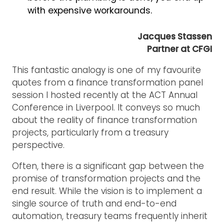
with expensive workarounds.
Jacques Stassen
Partner at CFGI
This fantastic analogy is one of my favourite
quotes from a finance transformation panel
session I hosted recently at the ACT Annual
Conference in Liverpool. It conveys so much
about the reality of finance transformation
projects, particularly from a treasury
perspective.
Often, there is a significant gap between the
promise of transformation projects and the
end result. While the vision is to implement a
single source of truth and end-to-end
automation, treasury teams frequently inherit