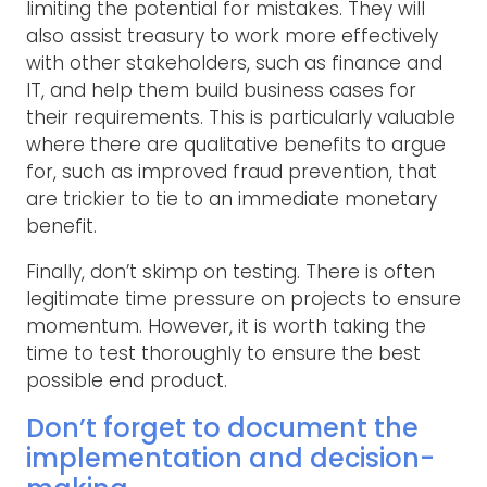
limiting the potential for mistakes. They will
also assist treasury to work more effectively
with other stakeholders, such as finance and
IT, and help them build business cases for
their requirements. This is particularly valuable
where there are qualitative benefits to argue
for, such as improved fraud prevention, that
are trickier to tie to an immediate monetary
benefit.
Finally, don’t skimp on testing. There is often
legitimate time pressure on projects to ensure
momentum. However, it is worth taking the
time to test thoroughly to ensure the best
possible end product.
Don’t forget to document the
implementation and decision-