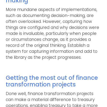
making
More mundane aspects of implementations,
such as documenting decision-making, are
often overlooked. However, capturing how
things are configured and why decisions were
made is invaluable, particularly when people
or circumstances change, as it provides a
record of the original thinking. Establish a
system for capturing information and add to
the library as the project progresses.
Getting the most out of finance
transformation projects
Done well, finance transformation projects
can make a material difference to treasury
operations, enabling treasury to take a more