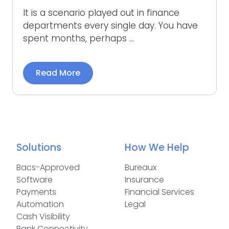
It is a scenario played out in finance
departments every single day. You have
spent months, perhaps ...
Read More
Solutions
How We Help
Bacs-Approved
Bureaux
Software
Insurance
Payments
Financial Services
Automation
Legal
Cash Visibility
Bank Connectivity