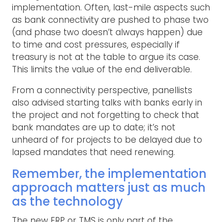
implementation. Often, last-mile aspects such
as bank connectivity are pushed to phase two
(and phase two doesn’t always happen) due
to time and cost pressures, especially if
treasury is not at the table to argue its case.
This limits the value of the end deliverable.
From a connectivity perspective, panellists
also advised starting talks with banks early in
the project and not forgetting to check that
bank mandates are up to date; it’s not
unheard of for projects to be delayed due to
lapsed mandates that need renewing.
Remember, the implementation
approach matters just as much
as the technology
The new ERP or TMS is only part of the