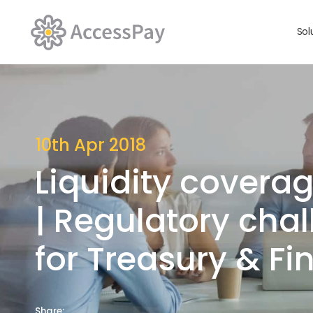
Sol
10th Apr 2018
Liquidity coverag
| Regulatory cha
for Treasury & F
Share: