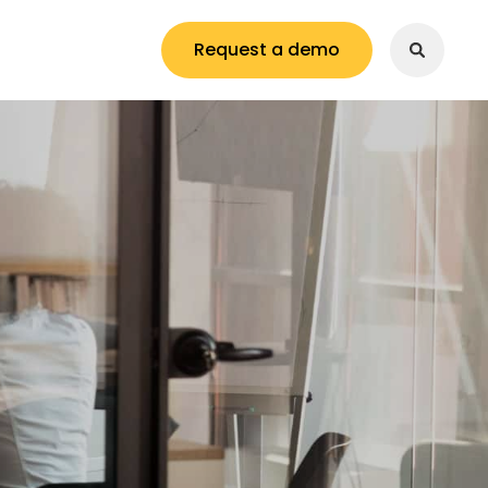
Request a demo