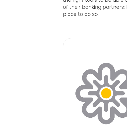
the right tools to be abl
of their banking partners;
place to do so.