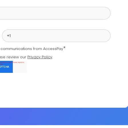
*
e communications from AccessPay
ase review our
Privacy Policy
.