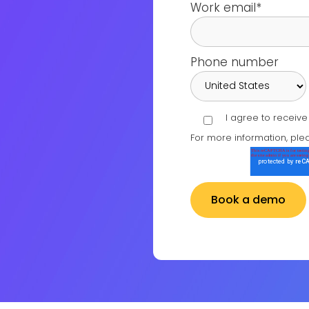
Work email
*
Phone number
I agree to receiv
For more information, ple