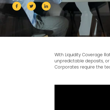
With Liquidity Coverage Ra
unpredictable deposits, or 
Corporates require the t