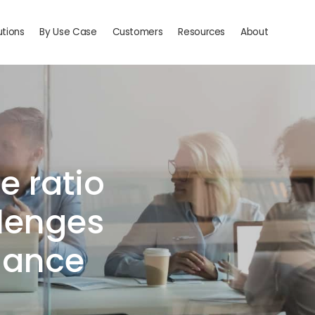
utions
By Use Case
Customers
Resources
About
e ratio
llenges
inance