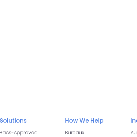
Solutions
How We Help
In
Bacs-Approved
Bureaux
Au