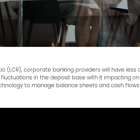
tio (LCR), corporate banking providers will have less 
fluctuations in the deposit base with it impacting on 
echnology to manage balance sheets and cash flows