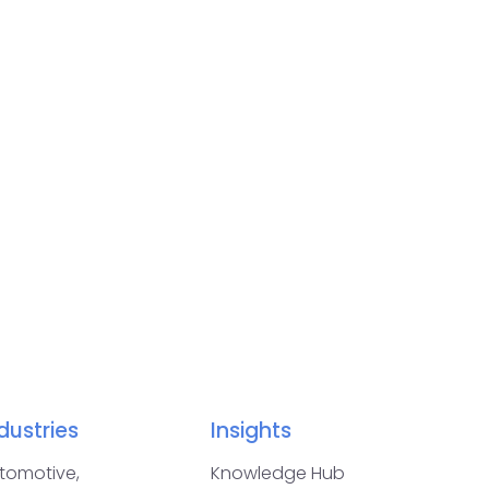
dustries
Insights
tomotive,
Knowledge Hub