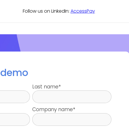
Follow us on LinkedIn:
AccessPay
a demo
Last name
*
Company name
*