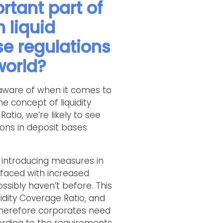
rtant part of
 liquid
se regulations
world?
y aware of when it comes to
he concept of liquidity
Ratio, we’re likely to see
ions in deposit bases
s introducing measures in
faced with increased
ibly haven’t before. This
uidity Coverage Ratio, and
 Therefore corporates need