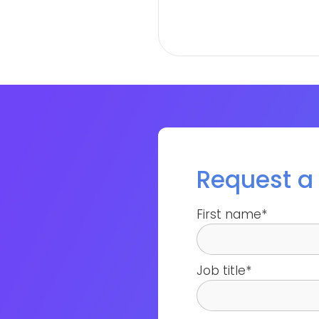
Request 
First name
*
Job title
*