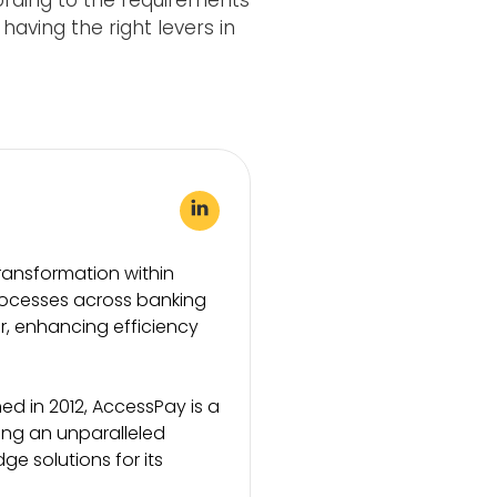
ording to the requirements
aving the right levers in
transformation within
rocesses across banking
or, enhancing efficiency
d in 2012, AccessPay is a
ding an unparalleled
 solutions for its