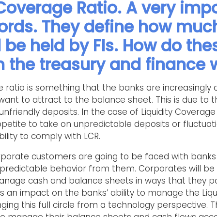
 Coverage Ratio. A very impo
ords. They define how much
 be held by FIs. How do the
in the treasury and finance 
age ratio is something that the banks are increasingl
want to attract to the balance sheet. This is due to t
unfriendly deposits. In the case of Liquidity Coverage 
petite to take on unpredictable deposits or fluctuat
ility to comply with LCR.
corporate customers are going to be faced with bank
redictable behavior from them. Corporates will be 
age cash and balance sheets in ways that they poss
has an impact on the banks’ ability to manage the Liq
ging this full circle from a technology perspective.