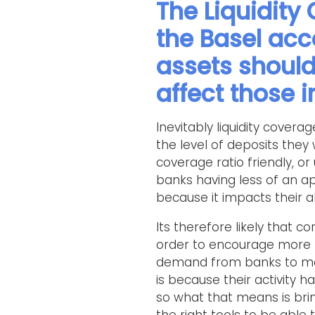
The Liquidity
the Basel acc
assets should
affect those 
Inevitably liquidity cover
the level of deposits they 
coverage ratio friendly, or 
banks having less of an ap
because it impacts their ab
Its therefore likely that 
order to encourage more p
demand from banks to man
is because their activity 
so what that means is brin