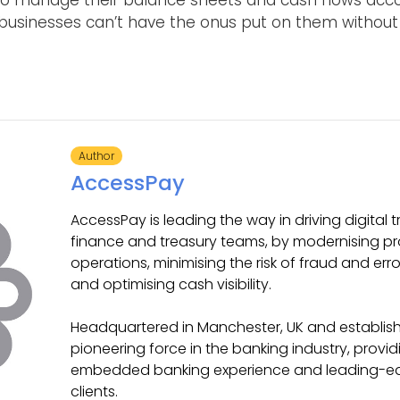
e to manage their balance sheets and cash flows acc
 businesses can’t have the onus put on them without h
Author
AccessPay
AccessPay is leading the way in driving digital 
finance and treasury teams, by modernising p
operations, minimising the risk of fraud and err
and optimising cash visibility.
Headquartered in Manchester, UK and establishe
pioneering force in the banking industry, provi
embedded banking experience and leading-edge
clients.