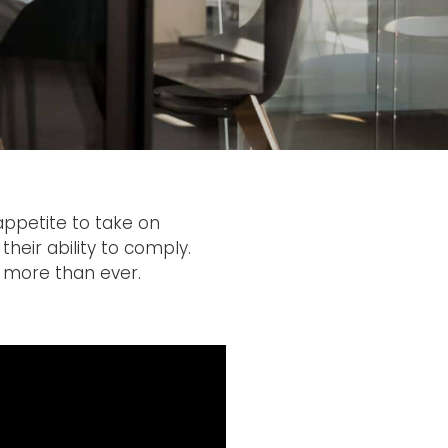
appetite to take on
their ability to comply.
 more than ever.