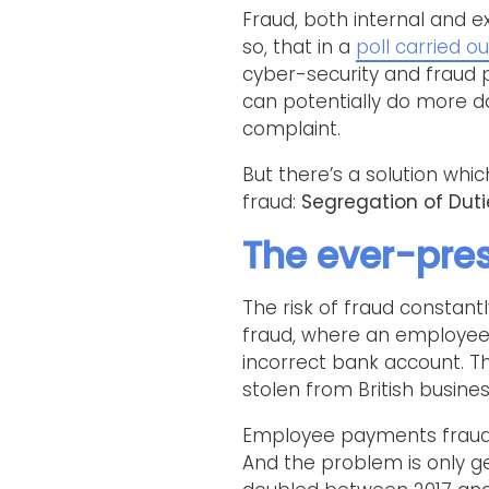
Fraud, both internal and e
so, that in a
poll carried ou
cyber-security and fraud p
can potentially do more d
complaint.
But there’s a solution whi
fraud:
Segregation of Duti
The ever-pres
The risk of fraud constan
fraud, where an employee
incorrect bank account. 
stolen from British busine
Employee payments fraud 
And the problem is only g