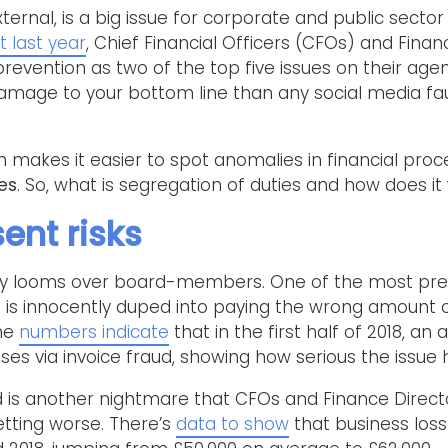
xternal, is a big issue for corporate and public secto
t last year
, Chief Financial Officers (CFOs) and Fin
revention as two of the top five issues on their age
amage to your bottom line than any social media f
ch makes it easier to spot anomalies in financial pro
es
. So, what is segregation of duties and how does it
ent risks
tly looms over board-members. One of the most press
 is innocently duped into paying the wrong amount 
The
numbers indicate
that in the first half of 2018, an
sses via invoice fraud, showing how serious the issu
is another nightmare that CFOs and Finance Directo
etting worse. There’s
data to show
that business los