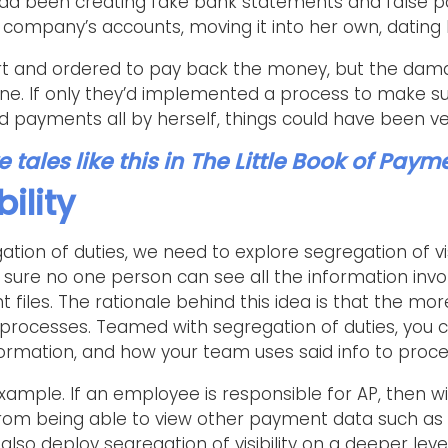
ad been creating fake bank statements and false p
company’s accounts, moving it into her own, dating 
t and ordered to pay back the money, but the dama
ne. If only they’d implemented a process to make su
 payments all by herself, things could have been ver
tales like this in
The Little Book of Paym
bility
tion of duties, we need to explore segregation of visib
ure no one person can see all the information inv
iles. The rationale behind this idea is that the more 
al processes. Teamed with segregation of duties, you 
ormation, and how your team uses said info to proc
xample. If an employee is responsible for AP, then wit
from being able to view other payment data such as
 also deploy segregation of visibility on a deeper le