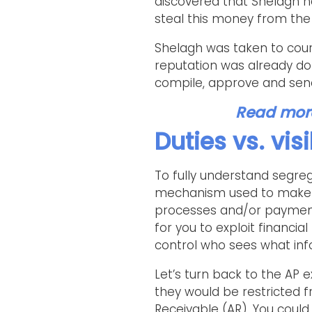
discovered that Shelagh h
steal this money from the 
Shelagh was taken to cour
reputation was already do
compile, approve and send
Read more 
Duties vs. visi
To fully understand segrega
mechanism used to make s
processes and/or payment f
for you to exploit financi
control who sees what inf
Let’s turn back to the AP e
they would be restricted 
Receivable (AR). You could