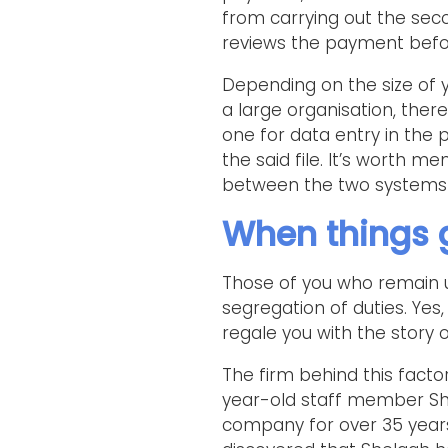
from carrying out the seco
reviews the payment before
Depending on the size of y
a large organisation, there
one for data entry in the
the said file. It’s worth m
between the two systems 
When things 
Those of you who remain 
segregation of duties. Yes,
regale you with the story
The firm behind this factor
year-old staff member She
company for over 35 years