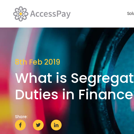
Sol
8th Feb 2019
What is Segregat
Duties in Finance
Share: