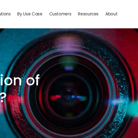
utions
By Use Case
Customers
Resources
About
ion of
?