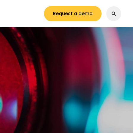
Request a demo