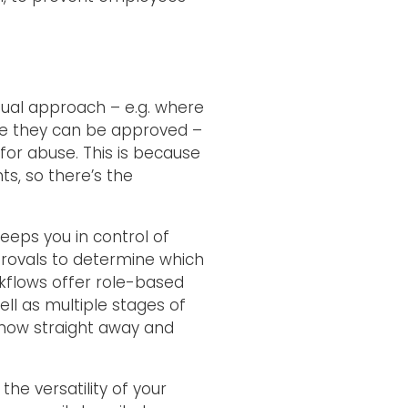
ual approach – e.g. where
re they can be approved –
l for abuse. This is because
ts, so there’s the
eeps you in control of
rovals to determine which
kflows offer role-based
ll as multiple stages of
 know straight away and
he versatility of your