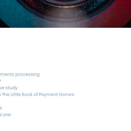
ayments processing
?
se study
n The Little Book of Payment Horrors
s
a Line