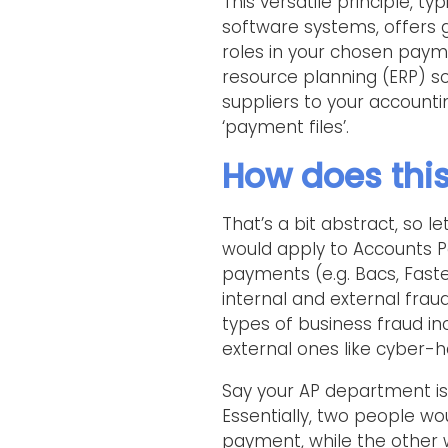
This versatile principle, t
software systems, offers 
roles in your chosen payme
resource planning (ERP) so
suppliers to your account
‘payment files’.
How does this
That’s a bit abstract, so l
would apply to Accounts P
payments (e.g. Bacs, Faster
internal and external fra
types of business fraud in
external ones like cyber-h
Say your AP department is 
Essentially, two people wo
payment, while the other 