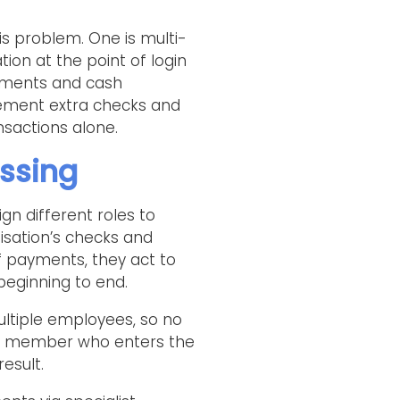
s problem. One is multi-
ion at the point of login
ayments and cash
lement extra checks and
sactions alone.
essing
ign different roles to
isation’s checks and
f payments, they act to
eginning to end.
ultiple employees, so no
taff member who enters the
esult.