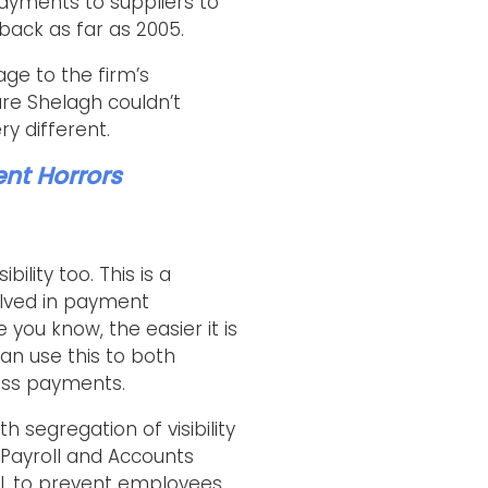
ayments to suppliers to
back as far as 2005.
ge to the firm’s
re Shelagh couldn’t
y different.
ent Horrors
ility too. This is a
olved in payment
you know, the easier it is
can use this to both
ess payments.
h segregation of visibility
 Payroll and Accounts
vel, to prevent employees