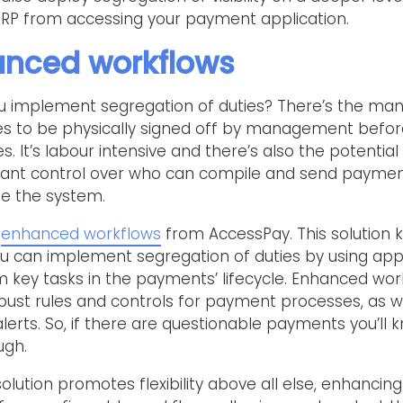
RP from accessing your payment application.
hanced workflows
u implement segregation of duties? There’s the man
ces to be physically signed off by management befo
ues. It’s labour intensive and there’s also the potentia
nificant control over who can compile and send paymen
e the system.
y
enhanced workflows
from AccessPay. This solution k
u can implement segregation of duties by using app
 key tasks in the payments’ lifecycle. Enhanced wor
bust rules and controls for payment processes, as we
alerts. So, if there are questionable payments you’ll
ugh.
ution promotes flexibility above all else, enhancing t