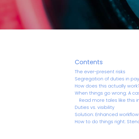
Contents
The ever-present risks
Segregation of duties in p
How does this actually work
When things go wrong: A ca
Read more tales like this i
Duties vs. visibility
Solution: Enhanced workflow
How to do things right: Sten