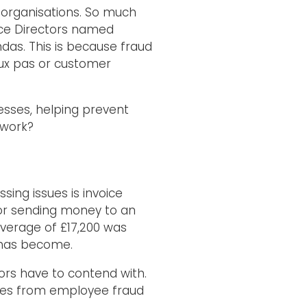
r organisations. So much
ance Directors named
ndas. This is because fraud
aux pas or customer
cesses, helping prevent
 work?
ing issues is invoice
or sending money to an
 average of £17,200 was
e has become.
rs have to contend with.
ses from employee fraud