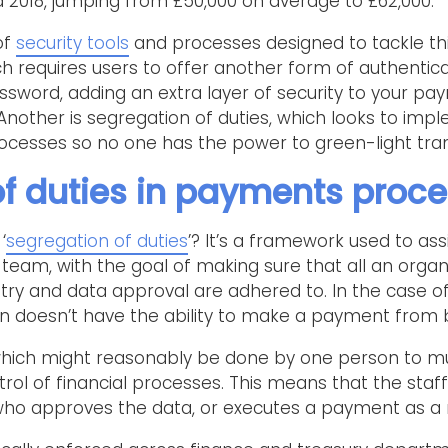
2018, jumping from £50,000 on average to £62,000.
of
security tools
and processes designed to tackle thi
ch requires users to offer another form of authenticat
word, adding an extra layer of security to your p
ther is segregation of duties, which looks to imp
cesses so no one has the power to green-light tran
f duties in payments proc
‘
segregation of duties
’? It’s a framework used to ass
team, with the goal of making sure that all an organ
try and data approval are adhered to. In the case o
 doesn’t have the ability to make a payment from b
s which might reasonably be done by one person to m
ntrol of financial processes. This means that the s
who approves the data, or executes a payment as a r