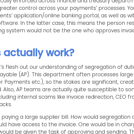
ypically enforced across finance and treasury departm
greater control across your payments’ processes. Yo
nts’ application/online banking portal, as well as wi
ftware. In the latter case, this means the person r
ing system would not be the one who approves invoi
 actually work?
et’s flesh out our understanding of segregation of duti
ayable (AP). This department often processes large
 Payments etc.), so the stakes are significant, creati
ud. Also, AP teams are actually quite susceptible t
cluding internal scams like invoice redirection, CEO 
acks.
paying a large supplier bill. How would segregation 
uld have access to the invoice. One would be in char
would be given the task of approving and sending. Th