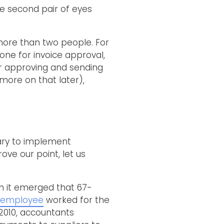
he second pair of eyes
 more than two people. For
 one for invoice approval,
or approving and sending
(more on that later),
ary to implement
ove our point, let us
n it emerged that 67-
 employee
worked for the
2010, accountants