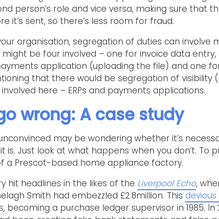
nd person’s role and vice versa, making sure that t
 it’s sent, so there’s less room for fraud.
our organisation, segregation of duties can involve
 might be four involved – one for invoice data entry,
 payments application (uploading the file) and one f
entioning that there would be segregation of visibility 
involved here – ERPs and payments applications.
go wrong: A case study
unconvinced may be wondering whether it’s necess
 it is. Just look at what happens when you don’t. To pr
 of a Prescot-based home appliance factory.
y hit headlines in the likes of the
Liverpool Echo
, whe
lagh Smith had embezzled £2.8million. This
devious
, becoming a purchase ledger supervisor in 1985. In 