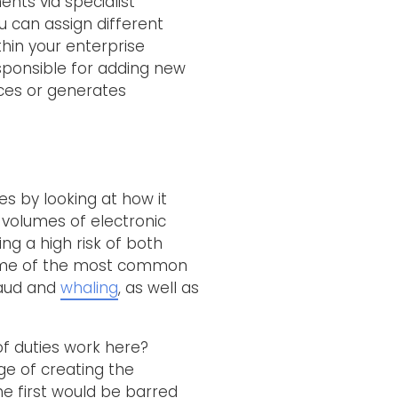
ents via specialist
u can assign different
thin your enterprise
esponsible for adding new
ces or generates
es by looking at how it
 volumes of electronic
ng a high risk of both
o some of the most common
fraud and
whaling
, as well as
of duties work here?
ge of creating the
e first would be barred