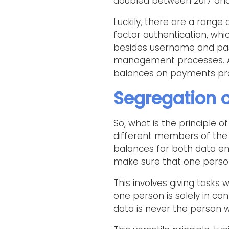
doubled between 2017 and 
Luckily, there are a range 
factor authentication, whi
besides username and pass
management processes. Ano
balances on payments pro
Segregation o
So, what is the principle of 
different members of the 
balances for both data en
make sure that one person
This involves giving task
one person is solely in co
data is never the person 