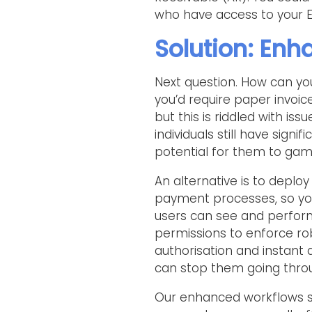
who have access to your E
Solution: En
Next question. How can yo
you’d require paper invoi
but this is riddled with iss
individuals still have sig
potential for them to gam
An alternative is to deplo
payment processes, so yo
users can see and perform
permissions to enforce ro
authorisation and instant 
can stop them going thro
Our enhanced workflows sol