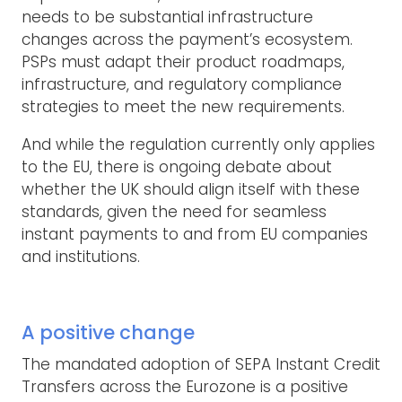
needs to be substantial infrastructure
changes across the payment’s ecosystem.
PSPs must adapt their product roadmaps,
infrastructure, and regulatory compliance
strategies to meet the new requirements.
And while the regulation currently only applies
to the EU, there is ongoing debate about
whether the UK should align itself with these
standards, given the need for seamless
instant payments to and from EU companies
and institutions.
A positive change
The mandated adoption of SEPA Instant Credit
Transfers across the Eurozone is a positive