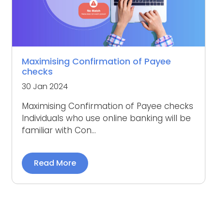
Maximising Confirmation of Payee
checks
30 Jan 2024
Maximising Confirmation of Payee checks
Individuals who use online banking will be
familiar with Con...
Read More