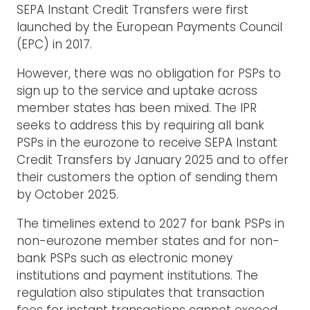
SEPA Instant Credit Transfers were first
launched by the European Payments Council
(EPC) in 2017.
However, there was no obligation for PSPs to
sign up to the service and uptake across
member states has been mixed. The IPR
seeks to address this by requiring all bank
PSPs in the eurozone to receive SEPA Instant
Credit Transfers by January 2025 and to offer
their customers the option of sending them
by October 2025.
The timelines extend to 2027 for bank PSPs in
non-eurozone member states and for non-
bank PSPs such as electronic money
institutions and payment institutions. The
regulation also stipulates that transaction