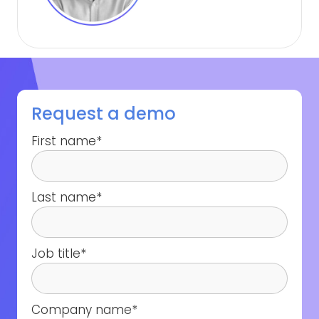
Request a demo
First name
*
Last name
*
Job title
*
Company name
*