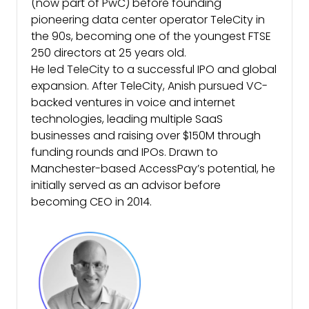
(now part of PwC) before founding
pioneering data center operator TeleCity in
the 90s, becoming one of the youngest FTSE
250 directors at 25 years old.
He led TeleCity to a successful IPO and global
expansion. After TeleCity, Anish pursued VC-
backed ventures in voice and internet
technologies, leading multiple SaaS
businesses and raising over $150M through
funding rounds and IPOs. Drawn to
Manchester-based AccessPay’s potential, he
initially served as an advisor before
becoming CEO in 2014.