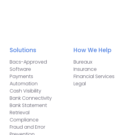
Solutions
How We Help
Bacs-Approved
Bureaux
Software
Insurance
Payments
Financial Services
Automation
Legal
Cash Visibility
Bank Connectivity
Bank Statement
Retrieval
Compliance
Fraud and Error
Prevention