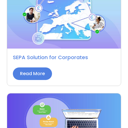
SEPA Solution for Corporates
Read More