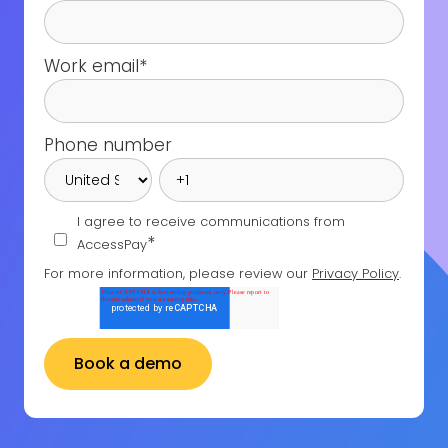
Work email
*
Phone number
I agree to receive communications from
*
AccessPay
For more information, please review our
Privacy Policy
.