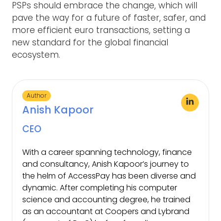
PSPs should embrace the change, which will
pave the way for a future of faster, safer, and
more efficient euro transactions, setting a
new standard for the global financial
ecosystem.
Author
Anish Kapoor
CEO
With a career spanning technology, finance
and consultancy, Anish Kapoor’s journey to
the helm of AccessPay has been diverse and
dynamic. After completing his computer
science and accounting degree, he trained
as an accountant at Coopers and Lybrand