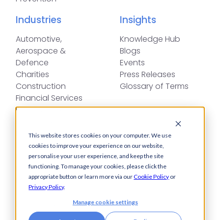
Industries
Insights
Automotive,
Knowledge Hub
Aerospace &
Blogs
Defence
Events
Charities
Press Releases
Construction
Glossary of Terms
Financial Services
Food & Drink
Foreign Exchange
Housing Associations
This website stores cookies on your computer. We use
Insurance
cookies to improve your experience on our website,
IT
personalise your user experience, and keep the site
functioning. To manage your cookies, please click the
Legal
appropriate button or learn more via our
Cookie Policy
or
Manufacturing
Privacy Policy
.
Pharmaceuticals
Manage cookie settings
Property & Real Estate
Public Bodies