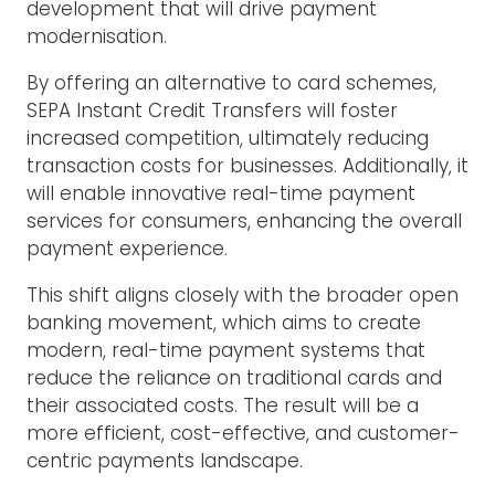
development that will drive payment
modernisation.
By offering an alternative to card schemes,
SEPA Instant Credit Transfers will foster
increased competition, ultimately reducing
transaction costs for businesses. Additionally, it
will enable innovative real-time payment
services for consumers, enhancing the overall
payment experience.
This shift aligns closely with the broader open
banking movement, which aims to create
modern, real-time payment systems that
reduce the reliance on traditional cards and
their associated costs. The result will be a
more efficient, cost-effective, and customer-
centric payments landscape.