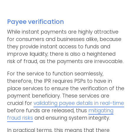
Payee verification
While instant payments are highly attractive
for consumers and businesses alike, because
they provide instant access to funds and
improve liquidity; there is also a heightened
risk of fraud, as the payments are irrevocable.
For the service to function seamlessly,
therefore, the IPR requires PSPs to have in
place services to ensure the verification of the
payment beneficiary. These services are
crucial for
validating payee details in real-time
before funds are released, thus
mitigating
fraud risks
and ensuring system integrity.
In practical terms, this means that there