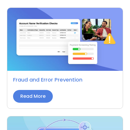
Fraud and Error Prevention
Read More