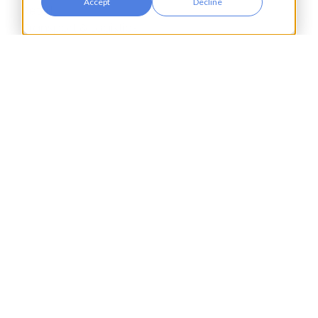
Accept
Decline
Retail
Transport & Logistics
City Tower,
Piccadilly Plaza,
Manchester
United Kingdom
M1 4BT
info@accesspay.com
+44(0)161 250 7778