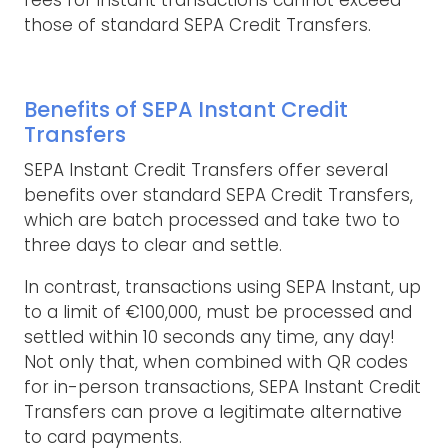
fees for instant transactions cannot exceed
those of standard SEPA Credit Transfers.
Benefits of SEPA Instant Credit
Transfers
SEPA Instant Credit Transfers offer several
benefits over standard SEPA Credit Transfers,
which are batch processed and take two to
three days to clear and settle.
In contrast, transactions using SEPA Instant, up
to a limit of €100,000, must be processed and
settled within 10 seconds any time, any day!
Not only that, when combined with QR codes
for in-person transactions, SEPA Instant Credit
Transfers can prove a legitimate alternative
to card payments.