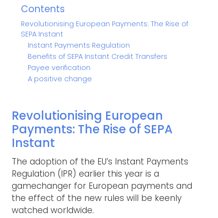
Contents
Revolutionising European Payments: The Rise of
SEPA Instant
Instant Payments Regulation
Benefits of SEPA Instant Credit Transfers
Payee verification
A positive change
Revolutionising European
Payments: The Rise of SEPA
Instant
The adoption of the EU’s Instant Payments
Regulation (IPR) earlier this year is a
gamechanger for European payments and
the effect of the new rules will be keenly
watched worldwide.