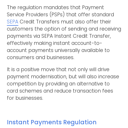
The regulation mandates that Payment
Service Providers (PSPs) that offer standard
SEPA
Credit Transfers must also offer their
customers the option of sending and receiving
payments via SEPA Instant Credit Transfer,
effectively making instant account-to-
account payments universally available to
consumers and businesses.
It is a positive move that not only will drive
payment modernisation, but will also increase
competition by providing an alternative to
card schemes and reduce transaction fees
for businesses.
Instant Payments Regulation