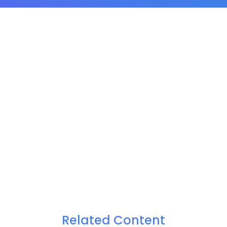
Related Content