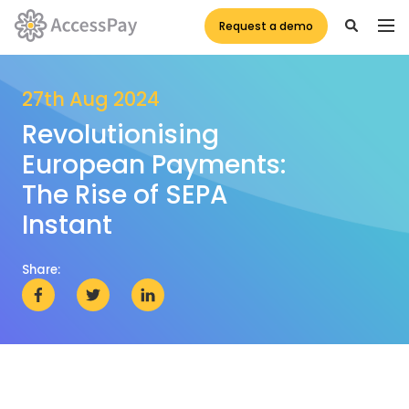
Request a demo
27th Aug 2024
Revolutionising
European Payments:
The Rise of SEPA
Instant
Share: