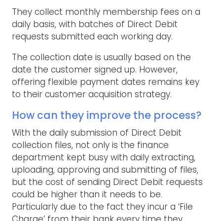
They collect monthly membership fees on a
daily basis, with batches of Direct Debit
requests submitted each working day.
The collection date is usually based on the
date the customer signed up. However,
offering flexible payment dates remains key
to their customer acquisition strategy.
How can they improve the process?
With the daily submission of Direct Debit
collection files, not only is the finance
department kept busy with daily extracting,
uploading, approving and submitting of files,
but the cost of sending Direct Debit requests
could be higher than it needs to be.
Particularly due to the fact they incur a ‘File
Charge’ from their bank every time they