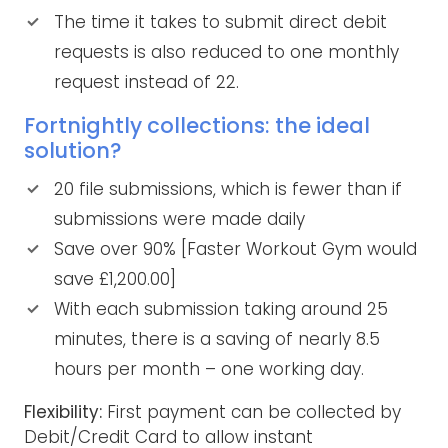
The time it takes to submit direct debit
requests is also reduced to one monthly
request instead of 22.
Fortnightly collections: the ideal
solution?
20 file submissions, which is fewer than if
submissions were made daily
Save over 90% [Faster Workout Gym would
save £1,200.00]
With each submission taking around 25
minutes, there is a saving of nearly 8.5
hours per month – one working day.
Flexibility:
First payment can be collected by
Debit/Credit Card to allow instant