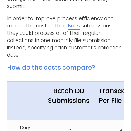
submit.
In order to improve process efficiency and
reduce the cost of their
Bacs
submissions,
they could process all of their regular
collections in one monthly file submission
instead, specifying each customer’s collection
date.
How do the costs compare?
Batch DD
Transact
Submissions
Per File
Daily
22
9