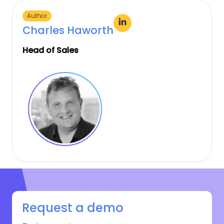
Author
Charles Haworth
Head of Sales
Request a demo