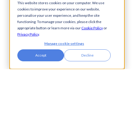
This website stores cookies on your computer. We use
Automotive,
Knowledge Hub
cookies to improve your experience on our website,
Aerospace &
Blogs
personalise your user experience, and keep the site
Defence
Events
functioning. To manage your cookies, please click the
Charities
Press Releases
appropriate button or learn more via our
Cookie Policy
or
Construction
Glossary of Terms
Privacy Policy
.
Financial Services
Manage cookie settings
Food & Drink
Foreign Exchange
Accept
Decline
Housing Associations
Insurance
IT
Legal
Manufacturing
Pharmaceuticals
Property & Real Estate
Public Bodies
Retail
Transport & Logistics