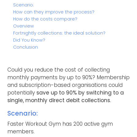
Scenario:
How can they improve the process?
How do the costs compare?
Overview
Fortnightly collections: the ideal solution?
Did You Know?
Conclusion
Could you reduce the cost of collecting
monthly payments by up to 90%? Membership
and subscription-based organisations could
potentially
save up to 90% by switching to a
single, monthly direct debit collections
.
Scenario:
Faster Workout Gym has 200 active gym
members.