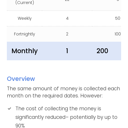
(Current)
Weekly
4
50
Fortnightly
2
100
Monthly
1
200
Overview
The same amount of money is collected each
month on the required dates. However:
The cost of collecting the money is
significantly reduced– potentially by up to
90%