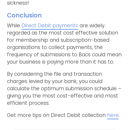
sickness!
Conclusion
While
Direct Debit payments
are widely
regarded as the most cost effective solution
for membership and subscription-based
organisations to collect payments, the
frequency of submissions to Bacs could mean
your business is paying more than it has to.
By considering the file and transaction
charges levied by your bank, you could
calculate the optimum submission schedule –
giving you the most cost-effective and most
efficient process.
Get more tips on Direct Debit collection
here
.