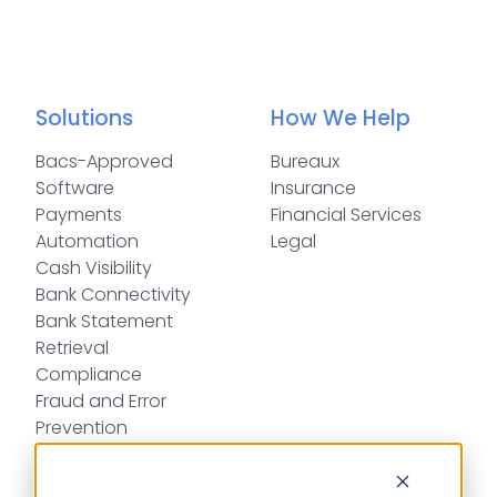
Solutions
How We Help
Bacs-Approved
Bureaux
Software
Insurance
Payments
Financial Services
Automation
Legal
Cash Visibility
Bank Connectivity
Bank Statement
Retrieval
Compliance
Fraud and Error
Prevention
Industries
Insights