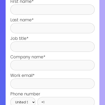
First name
*
Last name
*
Job title
*
Company name
*
Work email
*
Phone number