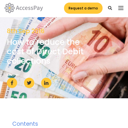
Request a demo
8th Sep 2016
How to reduce the
cost of Direct Debit
collections
Share:
Contents