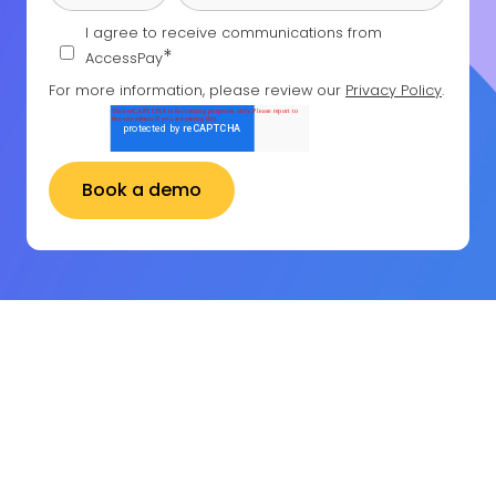
I agree to receive communications from
*
AccessPay
For more information, please review our
Privacy Policy
.