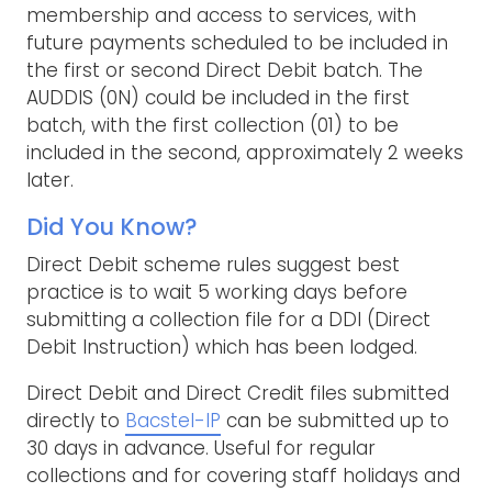
membership and access to services, with
future payments scheduled to be included in
the first or second Direct Debit batch. The
AUDDIS (0N) could be included in the first
batch, with the first collection (01) to be
included in the second, approximately 2 weeks
later.
Did You Know?
Direct Debit scheme rules suggest best
practice is to wait 5 working days before
submitting a collection file for a DDI (Direct
Debit Instruction) which has been lodged.
Direct Debit and Direct Credit files submitted
directly to
Bacstel-IP
can be submitted up to
30 days in advance. Useful for regular
collections and for covering staff holidays and