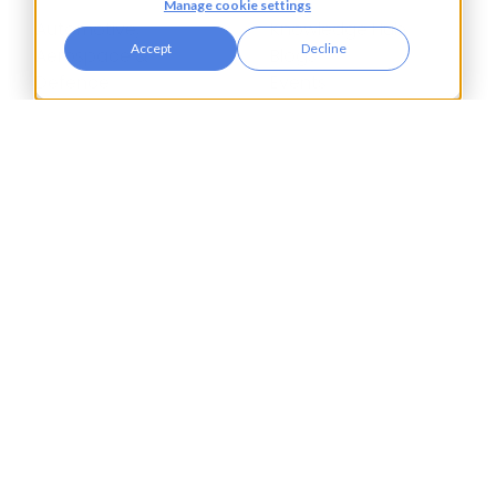
Manage cookie settings
Automotive,
Knowledge Hub
Accept
Decline
Aerospace &
Blogs
Defence
Events
Charities
Press Releases
Construction
Glossary of Terms
Financial Services
Food & Drink
Foreign Exchange
Housing Associations
Insurance
IT
Legal
Manufacturing
Pharmaceuticals
Property & Real Estate
Public Bodies
Retail
Transport & Logistics