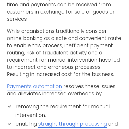
time and payments can be received from
customers in exchange for sale of goods or
services.
While organisations traditionally consider
online banking as a safe and convenient route
to enable this process, inefficient payment
routing, risk of fraudulent activity and a
requirement for manual intervention have led
to incorrect and erroneous processes.
Resulting in increased cost for the business.
Payments automation
resolves these issues
and alleviates increased overheads by:
removing the requirement for manual
intervention,
enabling
straight through processing
and…