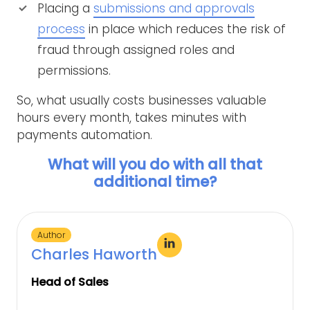
Placing a
submissions and approvals
process
in place which reduces the risk of
fraud through assigned roles and
permissions.
So, what usually costs businesses valuable
hours every month, takes minutes with
payments automation.
What will you do with all that
additional time?
Author
Charles Haworth
Head of Sales