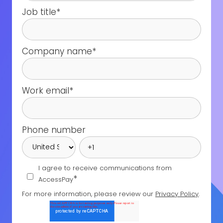
Job title
*
Company name
*
Work email
*
Phone number
I agree to receive communications from
*
AccessPay
For more information, please review our
Privacy Policy
.