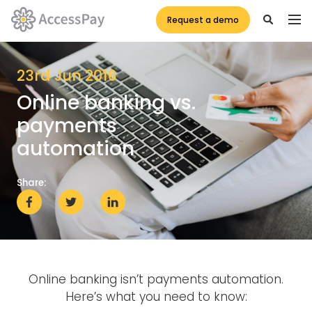
Request a demo
23rd Jun 2016
Online banking vs.
payments
automation
Share:
Online banking isn’t payments automation.
Here’s what you need to know: