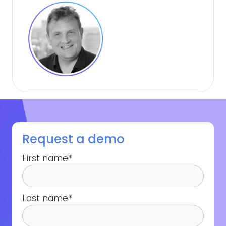
Request a demo
First name
*
Last name
*