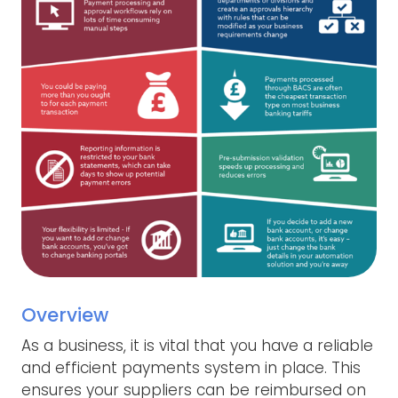
Overview
As a business, it is vital that you have a reliable
and efficient payments system in place. This
ensures your suppliers can be reimbursed on