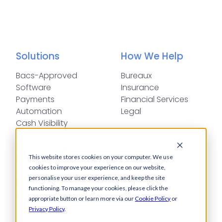
Solutions
How We Help
Bacs-Approved
Bureaux
Software
Insurance
Payments
Financial Services
Automation
Legal
Cash Visibility
Bank Connectivity
Bank Statement
Retrieval
This website stores cookies on your computer. We use
cookies to improve your experience on our website,
Compliance
personalise your user experience, and keep the site
Fraud and Error
functioning. To manage your cookies, please click the
Prevention
appropriate button or learn more via our
Cookie Policy
or
Privacy Policy
.
Industries
Insights