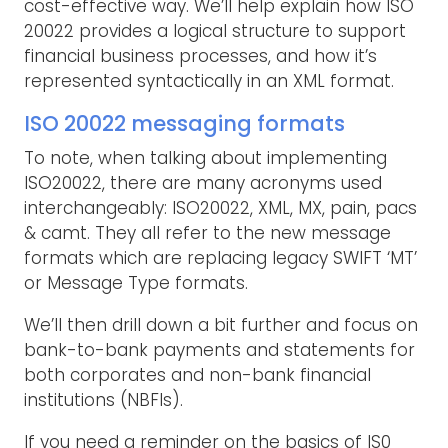
cost-effective way. We’ll help explain how ISO
20022 provides a logical structure to support
financial business processes, and how it’s
represented syntactically in an XML format.
ISO 20022 messaging formats
To note, when talking about implementing
ISO20022, there are many acronyms used
interchangeably: ISO20022, XML, MX, pain, pacs
& camt. They all refer to the new message
formats which are replacing legacy SWIFT ‘MT’
or Message Type formats.
We’ll then drill down a bit further and focus on
bank-to-bank payments and statements for
both corporates and non-bank financial
institutions (NBFIs).
If you need a reminder on the basics of IS0