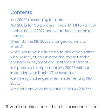
Contents
ISO 20022 messaging formats
ISO 20022 for Corporates – From MT101 to Pain.001
What is ISO 20022 and what does it mean for
NBFIs?
When do the IS0 20022 changes come into
effect?
What would your advice be to any organisation
who hasn’t yet considered the impact of the
changes in payment and statement format?
Is it possible to implement ISO 20022 without
impacting your back-office systems?
Identifying challenges when implementing ISO
20022
Are there any cost implications for ISO 20022?
If you’re making cross border payments, you’ll