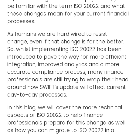
be familiar with the term ISO 20022 and what
these changes mean for your current financial
processes.
As humans we are hard wired to resist
change, even if that change is for the better.
So, whilst implementing ISO 20022 has been
introduced to pave the way for more efficient
integration, improved analytics and a more
accurate compliance process, many finance
professionals are still trying to wrap their head
around how SWIFT’s update will affect current
day-to-day processes.
In this blog, we will cover the more technical
aspects of ISO 20022 to help finance
professionals prepare for this change as well
as how you can migrate to ISO 20022 in a