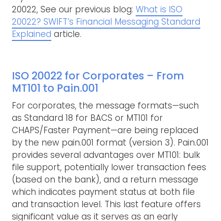
20022, See our previous blog:
What is ISO
20022? SWIFT’s Financial Messaging Standard
Explained
article.
ISO 20022 for Corporates – From
MT101 to Pain.001
For corporates, the message formats—such
as Standard 18 for BACS or MT101 for
CHAPS/Faster Payment—are being replaced
by the new pain.001 format (version 3). Pain.001
provides several advantages over MT101: bulk
file support, potentially lower transaction fees
(based on the bank), and a return message
which indicates payment status at both file
and transaction level. This last feature offers
significant value as it serves as an early