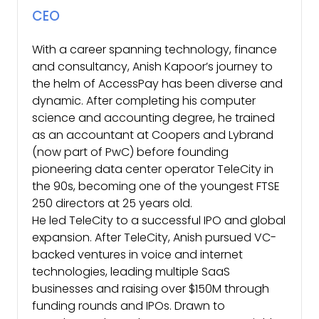
CEO
With a career spanning technology, finance
and consultancy, Anish Kapoor’s journey to
the helm of AccessPay has been diverse and
dynamic. After completing his computer
science and accounting degree, he trained
as an accountant at Coopers and Lybrand
(now part of PwC) before founding
pioneering data center operator TeleCity in
the 90s, becoming one of the youngest FTSE
250 directors at 25 years old.
He led TeleCity to a successful IPO and global
expansion. After TeleCity, Anish pursued VC-
backed ventures in voice and internet
technologies, leading multiple SaaS
businesses and raising over $150M through
funding rounds and IPOs. Drawn to