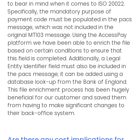
to bear in mind when it comes to ISO 20022.
Specifically, the mandatory purpose of
payment code must be populated in the pacs
message, which was not included in the
original MT103 message. Using the AccessPay
platform we have been able to enrich the file
based on certain conditions to ensure that
this field is completed. Additionally, a Legal
Entity Identifier field must also be included in
the pacs message; it can be added using a
database look-up from the Bank of England.
This file enrichment process has been hugely
beneficial for our customer and saved them
from having to make significant changes to
their back-office system.
Are there any cost implications for