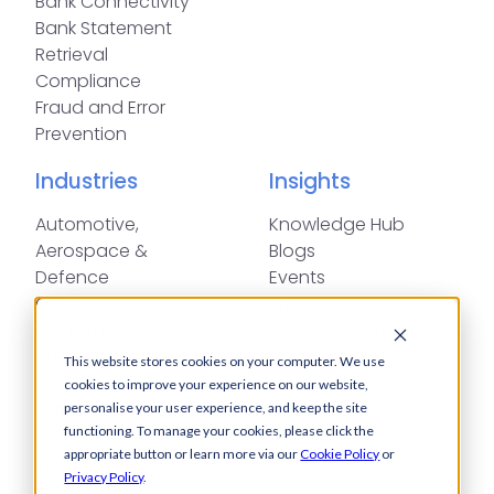
Bank Connectivity
Bank Statement
Retrieval
Compliance
Fraud and Error
Prevention
Industries
Insights
Automotive,
Knowledge Hub
Aerospace &
Blogs
Defence
Events
Charities
Press Releases
Construction
Glossary of Terms
Financial Services
This website stores cookies on your computer. We use
Food & Drink
cookies to improve your experience on our website,
Foreign Exchange
personalise your user experience, and keep the site
functioning. To manage your cookies, please click the
Housing Associations
appropriate button or learn more via our
Cookie Policy
or
Insurance
Privacy Policy
.
IT