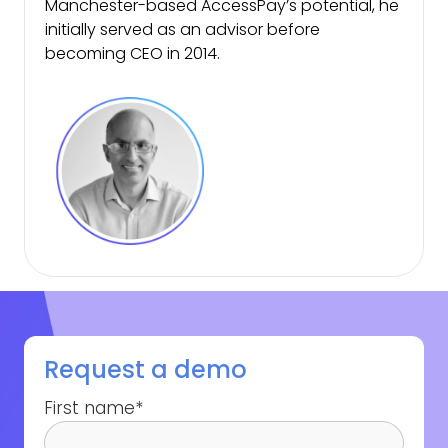
Manchester-based AccessPay’s potential, he
initially served as an advisor before
becoming CEO in 2014.
Request a demo
First name
*