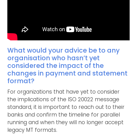
What would your advice be to any
organisation who hasn’t yet
considered the impact of the
changes in payment and statement
format?
For organizations that have yet to consider
the implications of the ISO 20022 message
standard, it is important to reach out to their
banks and confirm the timeline for parallel
running and when they will no longer accept
legacy MT formats.