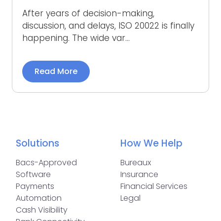
After years of decision-making,
discussion, and delays, ISO 20022 is finally
happening. The wide var...
Read More
Solutions
How We Help
Bacs-Approved
Bureaux
Software
Insurance
Payments
Financial Services
Automation
Legal
Cash Visibility