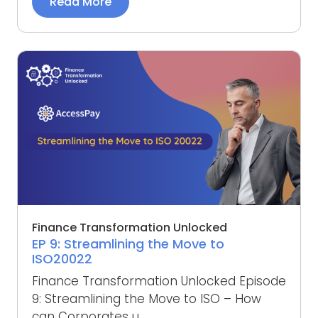
Read More
Finance Transformation Unlocked
EP 9: Streamlining the Move to
ISO20022
Finance Transformation Unlocked Episode
9: Streamlining the Move to ISO – How
can Corporates u...