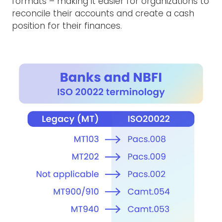
formats – making it easier for organizations to
reconcile their accounts and create a cash
position for their finances.