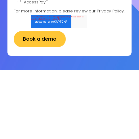
*
AccessPay
For more information, please review our
Privacy Policy
.