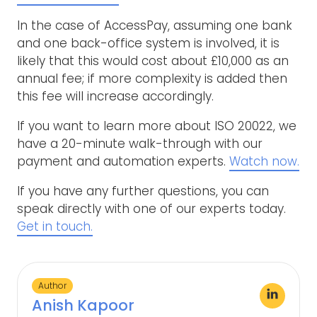
In the case of AccessPay, assuming one bank
and one back-office system is involved, it is
likely that this would cost about £10,000 as an
annual fee; if more complexity is added then
this fee will increase accordingly.
If you want to learn more about ISO 20022, we
have a 20-minute walk-through with our
payment and automation experts.
Watch now.
If you have any further questions, you can
speak directly with one of our experts today.
Get in touch.
Author
Anish Kapoor