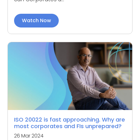
Watch Now
ISO 20022 is fast approaching. Why are
most corporates and FIs unprepared?
26 Mar 2024