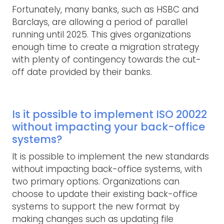
Fortunately, many banks, such as HSBC and
Barclays, are allowing a period of parallel
running until 2025. This gives organizations
enough time to create a migration strategy
with plenty of contingency towards the cut-
off date provided by their banks.
Is it possible to implement ISO 20022
without impacting your back-office
systems?
It is possible to implement the new standards
without impacting back-office systems, with
two primary options. Organizations can
choose to update their existing back-office
systems to support the new format by
making changes such as updating file