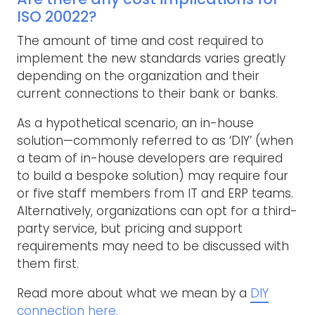
ISO 20022?
The amount of time and cost required to
implement the new standards varies greatly
depending on the organization and their
current connections to their bank or banks.
As a hypothetical scenario, an in-house
solution—commonly referred to as ‘DIY’ (when
a team of in-house developers are required
to build a bespoke solution) may require four
or five staff members from IT and ERP teams.
Alternatively, organizations can opt for a third-
party service, but pricing and support
requirements may need to be discussed with
them first.
Read more about what we mean by a
DIY
connection here.