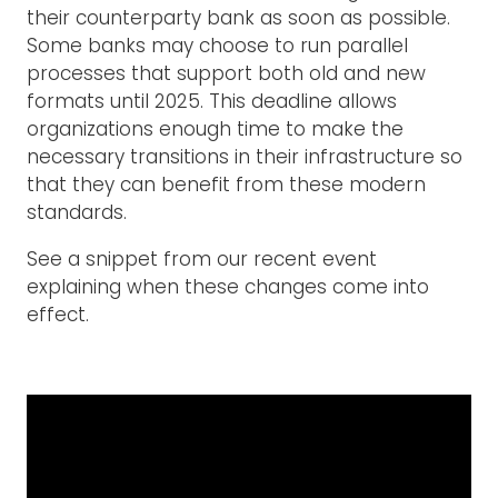
their counterparty bank as soon as possible.
Some banks may choose to run parallel
processes that support both old and new
formats until 2025. This deadline allows
organizations enough time to make the
necessary transitions in their infrastructure so
that they can benefit from these modern
standards.
See a snippet from our recent event
explaining when these changes come into
effect.