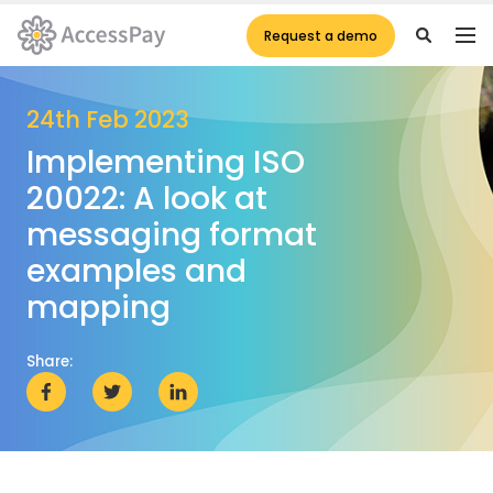
Request a demo
24th Feb 2023
Implementing ISO
20022: A look at
messaging format
examples and
mapping
Share: