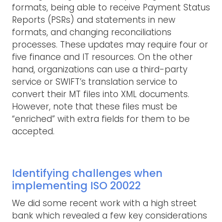
formats, being able to receive Payment Status
Reports (PSRs) and statements in new
formats, and changing reconciliations
processes. These updates may require four or
five finance and IT resources. On the other
hand, organizations can use a third-party
service or SWIFT’s translation service to
convert their MT files into XML documents.
However, note that these files must be
“enriched” with extra fields for them to be
accepted.
Identifying challenges when
implementing ISO 20022
We did some recent work with a high street
bank which revealed a few key considerations