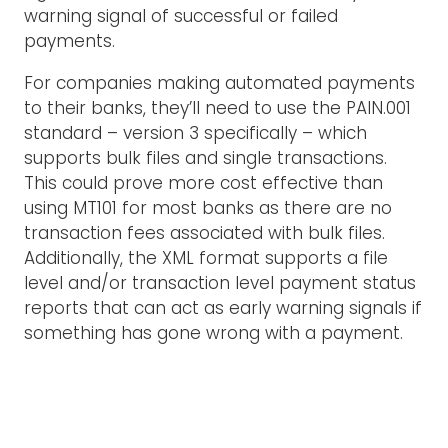
warning signal of successful or failed
payments.
For companies making automated payments
to their banks, they’ll need to use the PAIN.001
standard – version 3 specifically – which
supports bulk files and single transactions.
This could prove more cost effective than
using MT101 for most banks as there are no
transaction fees associated with bulk files.
Additionally, the XML format supports a file
level and/or transaction level payment status
reports that can act as early warning signals if
something has gone wrong with a payment.