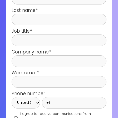
Last name
*
Job title
*
Company name
*
Work email
*
Phone number
I agree to receive communications from