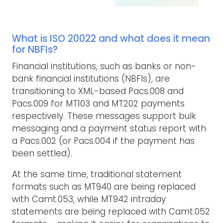
What is ISO 20022 and what does it mean
for NBFIs?
Financial institutions, such as banks or non-
bank financial institutions (NBFIs), are
transitioning to XML-based Pacs.008 and
Pacs.009 for MT103 and MT202 payments
respectively. These messages support bulk
messaging and a payment status report with
a Pacs.002 (or Pacs.004 if the payment has
been settled).
At the same time, traditional statement
formats such as MT940 are being replaced
with Camt.053, while MT942 intraday
statements are being replaced with Camt.052