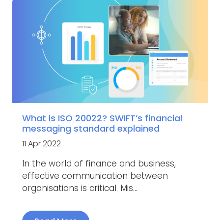
What is ISO 20022? SWIFT’s financial
messaging standard explained
11 Apr 2022
In the world of finance and business,
effective communication between
organisations is critical. Mis...