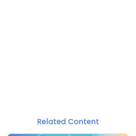
Related Content