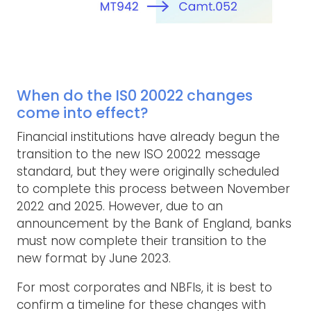
When do the IS0 20022 changes
come into effect?
Financial institutions have already begun the
transition to the new ISO 20022 message
standard, but they were originally scheduled
to complete this process between November
2022 and 2025. However, due to an
announcement by the Bank of England, banks
must now complete their transition to the
new format by June 2023.
For most corporates and NBFIs, it is best to
confirm a timeline for these changes with