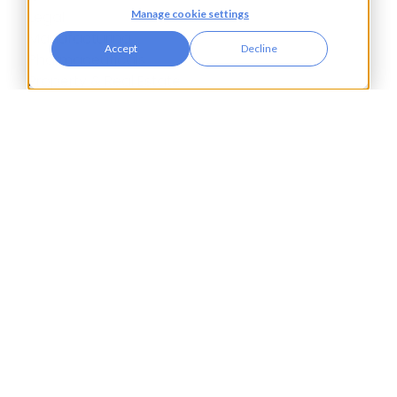
Manage cookie settings
Legal
Manufacturing
Accept
Decline
Pharmaceuticals
Property & Real Estate
Public Bodies
Retail
Transport & Logistics
City Tower,
Piccadilly Plaza,
Manchester
United Kingdom
M1 4BT
info@accesspay.com
+44(0)161 250 7778