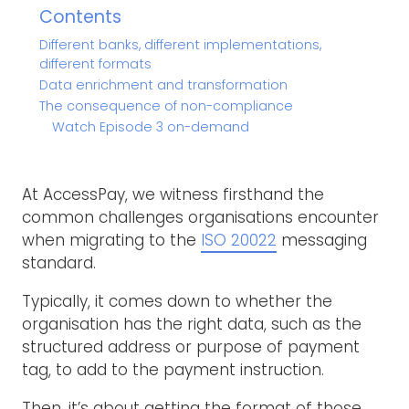
Contents
Different banks, different implementations,
different formats
Data enrichment and transformation
The consequence of non-compliance
Watch Episode 3 on-demand
At AccessPay, we witness firsthand the
common challenges organisations encounter
when migrating to the
ISO 20022
messaging
standard.
Typically, it comes down to whether the
organisation has the right data, such as the
structured address or purpose of payment
tag, to add to the payment instruction.
Then, it’s about getting the format of those