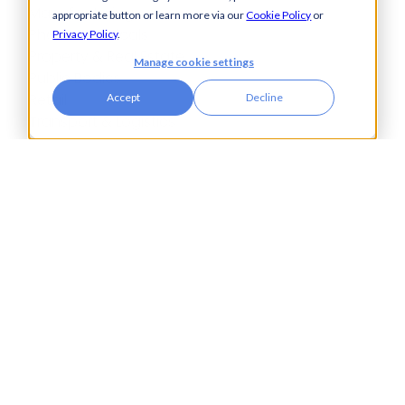
Manufacturing
appropriate button or learn more via our
Cookie Policy
or
Pharmaceuticals
Privacy Policy
.
Property & Real Estate
Manage cookie settings
Public Bodies
Retail
Accept
Decline
Transport & Logistics
City Tower,
Piccadilly Plaza,
Manchester
United Kingdom
M1 4BT
info@accesspay.com
+44(0)161 250 7778