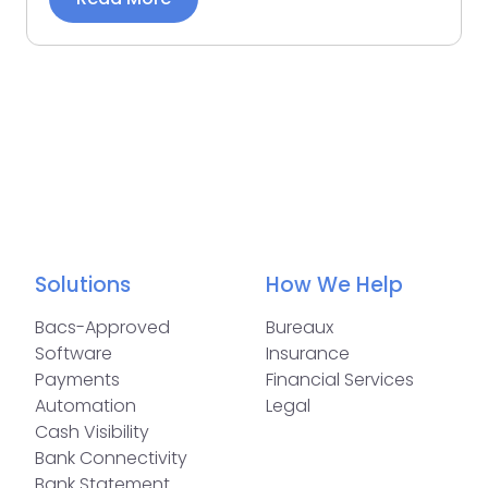
Solutions
How We Help
Bacs-Approved
Bureaux
Software
Insurance
Payments
Financial Services
Automation
Legal
Cash Visibility
Bank Connectivity
Bank Statement