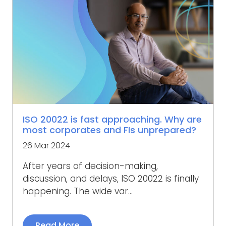
ISO 20022 is fast approaching. Why are
most corporates and FIs unprepared?
26 Mar 2024
After years of decision-making,
discussion, and delays, ISO 20022 is finally
happening. The wide var...
Read More