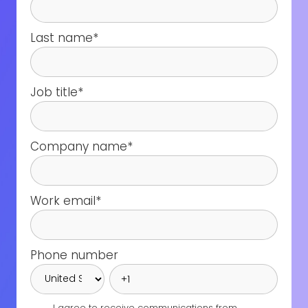
Last name
*
Job title
*
Company name
*
Work email
*
Phone number
I agree to receive communications from