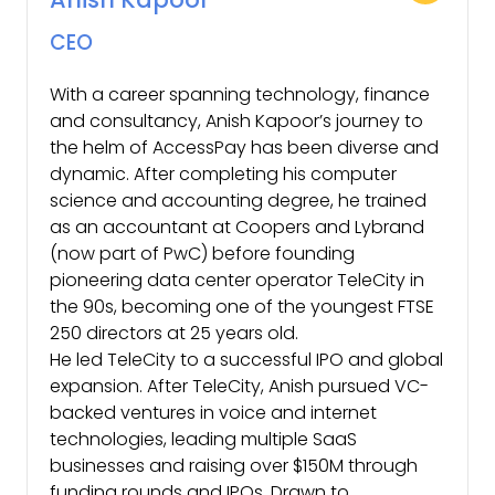
CEO
With a career spanning technology, finance
and consultancy, Anish Kapoor’s journey to
the helm of AccessPay has been diverse and
dynamic. After completing his computer
science and accounting degree, he trained
as an accountant at Coopers and Lybrand
(now part of PwC) before founding
pioneering data center operator TeleCity in
the 90s, becoming one of the youngest FTSE
250 directors at 25 years old.
He led TeleCity to a successful IPO and global
expansion. After TeleCity, Anish pursued VC-
backed ventures in voice and internet
technologies, leading multiple SaaS
businesses and raising over $150M through
funding rounds and IPOs. Drawn to