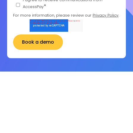
*
AccessPay
For more information, please review our
Privacy Policy
.