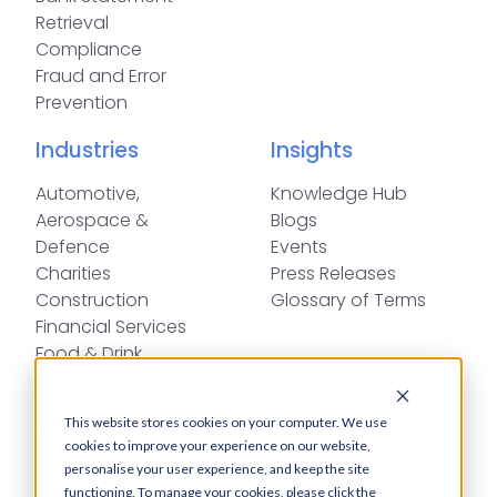
Retrieval
Compliance
Fraud and Error
Prevention
Industries
Insights
Automotive,
Knowledge Hub
Aerospace &
Blogs
Defence
Events
Charities
Press Releases
Construction
Glossary of Terms
Financial Services
Food & Drink
Foreign Exchange
Housing Associations
This website stores cookies on your computer. We use
Insurance
cookies to improve your experience on our website,
IT
personalise your user experience, and keep the site
Legal
functioning. To manage your cookies, please click the