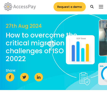
Request a demo
27th Aug 2024
How to overcome the
critical migration
challenges of ISO
20022
Share: