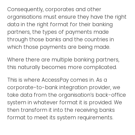
Consequently, corporates and other
organisations must ensure they have the right
data in the right format for their banking
partners, the types of payments made
through those banks and the countries in
which those payments are being made.
Where there are multiple banking partners,
this naturally becomes more complicated.
This is where AccessPay comes in. As a
corporate-to-bank integration provider, we
take data from the organisation’s back-office
system in whatever format it is provided. We
then transform it into the receiving banks
format to meet its system requirements.