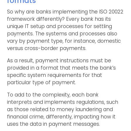
formats
So why are banks implementing the ISO 20022
framework differently? Every bank has its
unique IT setup and processes for settling
payments. The systems and processes also
vary by payment type, for instance, domestic
versus cross-border payments.
As a result, payment instructions must be
provided in a format that meets the bank’s
specific system requirements for that
particular type of payment.
To add to the complexity, each bank
interprets and implements regulations, such
as those related to money laundering and
financial crime, differently, impacting how it
uses the data in payment messages.