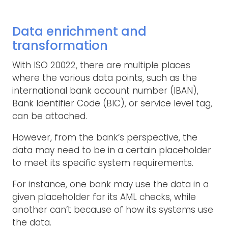
Data enrichment and
transformation
With ISO 20022, there are multiple places
where the various data points, such as the
international bank account number (IBAN),
Bank Identifier Code (BIC), or service level tag,
can be attached.
However, from the bank’s perspective, the
data may need to be in a certain placeholder
to meet its specific system requirements.
For instance, one bank may use the data in a
given placeholder for its AML checks, while
another can’t because of how its systems use
the data.