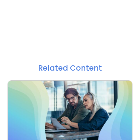
Related Content