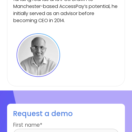
Manchester-based AccessPay’s potential, he
initially served as an advisor before
becoming CEO in 2014.
Request a demo
First name
*