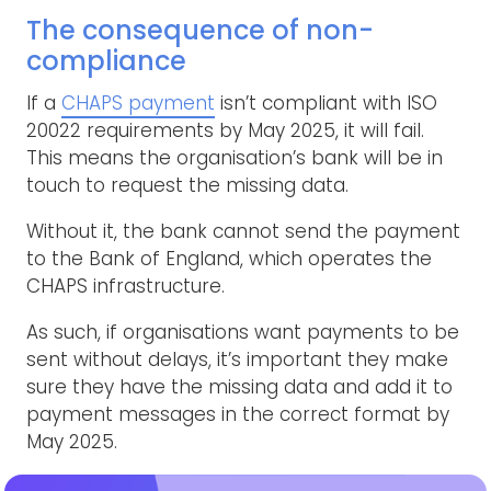
The consequence of non-
compliance
If a
CHAPS payment
isn’t compliant with ISO
20022 requirements by May 2025, it will fail.
This means the organisation’s bank will be in
touch to request the missing data.
Without it, the bank cannot send the payment
to the Bank of England, which operates the
CHAPS infrastructure.
As such, if organisations want payments to be
sent without delays, it’s important they make
sure they have the missing data and add it to
payment messages in the correct format by
May 2025.