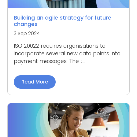
Building an agile strategy for future
changes
3 Sep 2024
ISO 20022 requires organisations to
incorporate several new data points into
payment messages. The t...
Read More