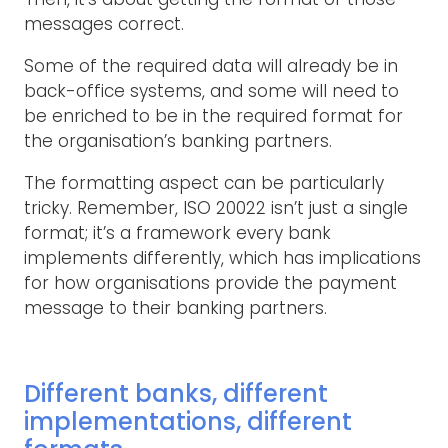
messages correct.
Some of the required data will already be in
back-office systems, and some will need to
be enriched to be in the required format for
the organisation’s banking partners.
The formatting aspect can be particularly
tricky. Remember, ISO 20022 isn’t just a single
format; it’s a framework every bank
implements differently, which has implications
for how organisations provide the payment
message to their banking partners.
Different banks, different
implementations, different