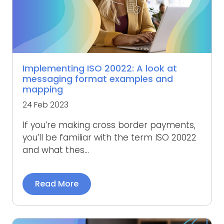
Implementing ISO 20022: A look at
messaging format examples and
mapping
24 Feb 2023
If you’re making cross border payments,
you’ll be familiar with the term ISO 20022
and what thes...
Read More