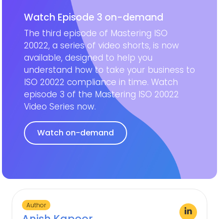
Watch Episode 3 on-demand
The third episode of Mastering ISO
20022, a series of video shorts, is now
available, designed to help you
understand how to take your business to
ISO 20022 compliance in time. Watch
episode 3 of the Mastering ISO 20022
Video Series now.
Watch on-demand
Author
Anish Kapoor