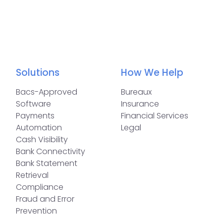
Solutions
How We Help
Bacs-Approved
Bureaux
Software
Insurance
Payments
Financial Services
Automation
Legal
Cash Visibility
Bank Connectivity
Bank Statement
Retrieval
Compliance
Fraud and Error
Prevention