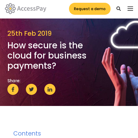
Request a demo
25th Feb 2019
How secure is the
cloud for business
payments?
Share:
Contents