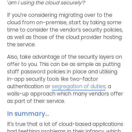
‘
am I using the cloud securely’?
If you’re considering migrating over to the
cloud from on-premise, start by taking some
time to consider the vendor’s security policies,
as well as those of the cloud provider hosting
the service.
Also, take advantage of the security layers on
offer to you. This can be as simple as putting
staff password policies in place and utilising
in-app security tools like two-factor
authentication or
segregation of duties
; a
walls-up approach which many vendors offer
as part of their service.
In summary…
It’s true that a lot of cloud-based applications
had teething problems in their infancy, which