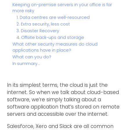
Keeping on-premise servers in your office is far
more risky
1. Data centres are well-resourced
2. Extra security, less cost
3. Disaster Recovery
4. Offsite back-ups and storage
What other security measures do cloud
applications have in place?
What can you do?
In summary…
In its simplest terms, the cloud is just the
internet. So when we talk about cloud-based
software, we’re simply talking about a
software application that’s stored on remote
servers and accessible over the internet.
Salesforce, Xero and Slack are all common