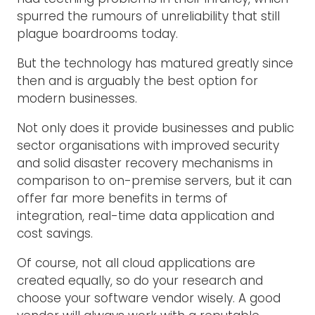
spurred the rumours of unreliability that still
plague boardrooms today.
But the technology has matured greatly since
then and is arguably the best option for
modern businesses.
Not only does it provide businesses and public
sector organisations with improved security
and solid disaster recovery mechanisms in
comparison to on-premise servers, but it can
offer far more benefits in terms of
integration, real-time data application and
cost savings.
Of course, not all cloud applications are
created equally, so do your research and
choose your software vendor wisely. A good