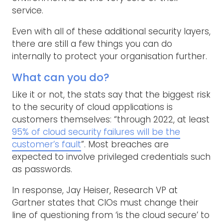
service.
Even with all of these additional security layers,
there are still a few things you can do
internally to protect your organisation further.
What can you do?
Like it or not, the stats say that the biggest risk
to the security of cloud applications is
customers themselves: “through 2022, at least
95% of cloud security failures will be the
customer’s fault
”. Most breaches are
expected to involve privileged credentials such
as passwords.
In response, Jay Heiser, Research VP at
Gartner states that CIOs must change their
line of questioning from ‘is the cloud secure’ to