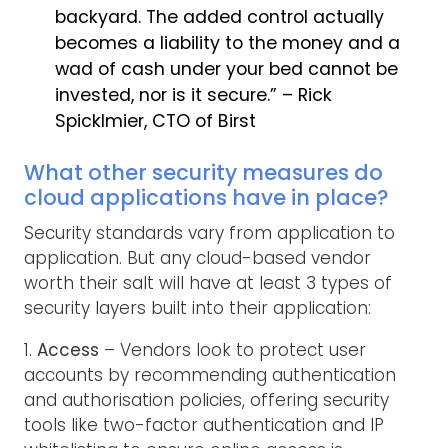
backyard. The added control actually
becomes a liability to the money and a
wad of cash under your bed cannot be
invested, nor is it secure.” – Rick
Spicklmier, CTO of Birst
What other security measures do
cloud applications have in place?
Security standards vary from application to
application. But any cloud-based vendor
worth their salt will have at least 3 types of
security layers built into their application:
1.
Access
– Vendors look to protect user
accounts by recommending authentication
and authorisation policies, offering security
tools like two-factor authentication and IP