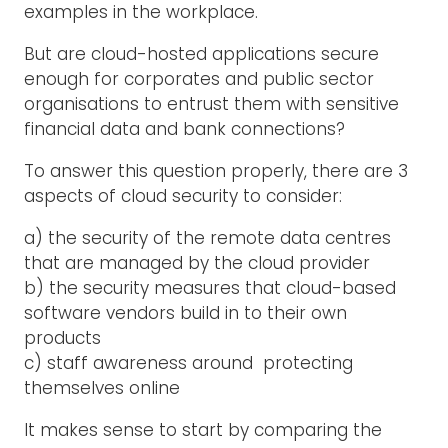
examples in the workplace.
But are cloud-hosted applications secure
enough for corporates and public sector
organisations to entrust them with sensitive
financial data and bank connections?
To answer this question properly, there are 3
aspects of cloud security to consider:
a) the security of the remote data centres
that are managed by the cloud provider
b) the security measures that cloud-based
software vendors build in to their own
products
c) staff awareness around protecting
themselves online
It makes sense to start by comparing the