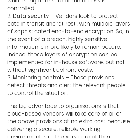
whitelisting to ensure online access is
controlled.
2.
Data security
– Vendors look to protect
data in transit and ‘at rest’, with multiple layers
of sophisticated end-to-end encryption. So, in
the event of a breach, highly sensitive
information is more likely to remain secure.
Indeed, these layers of encryption can be
implemented for in-house software, but not
without significant upfront costs.
3.
Monitoring controls
– These provisions
detect threats and alert the relevant people
to control the situation.
The big advantage to organisations is that
cloud-based vendors will take care of all of
the above provisions at no extra cost because
delivering a secure, reliable working
environment is at the very core of their