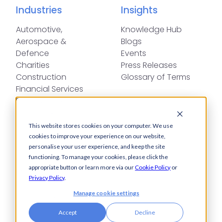
Industries
Insights
Automotive,
Knowledge Hub
Aerospace &
Blogs
Defence
Events
Charities
Press Releases
Construction
Glossary of Terms
Financial Services
Food & Drink
Foreign Exchange
Housing Associations
This website stores cookies on your computer. We use
Insurance
cookies to improve your experience on our website,
IT
personalise your user experience, and keep the site
functioning. To manage your cookies, please click the
Legal
appropriate button or learn more via our
Cookie Policy
or
Manufacturing
Privacy Policy
.
Pharmaceuticals
Manage cookie settings
Property & Real Estate
Public Bodies
Accept
Decline
Retail