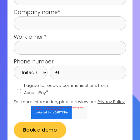
Company name
*
Work email
*
Phone number
I agree to receive communications from
*
AccessPay
For more information, please review our
Privacy Policy
.