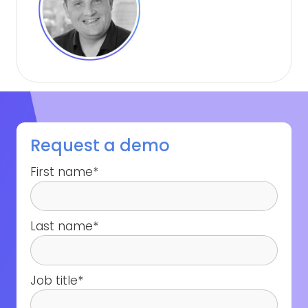
Request a demo
First name
*
Last name
*
Job title
*