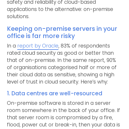
safety and reliability of cloud-based
applications to the alternative: on-premise
solutions.
Keeping on-premise servers in your
office is far more risky
In a
report by Oracle
, 83% of respondents
rated cloud security as good or better than
that of on-premise. In the same report, 90%
of organisations categorised half or more of
their cloud data as sensitive, showing a high
level of trust in cloud security. Here’s why:
1. Data centres are well-resourced
On-premise software is stored in a server
room somewhere in the back of your office. If
that server room is compromised by a fire,
flood, power cut or break-in, then your data is