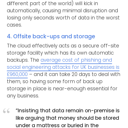
different part of the world) will kick in
automatically, causing minimal disruption and
losing only seconds worth of data in the worst
cases.
4. Offsite back-ups and storage
The cloud effectively acts as a secure off-site
storage facility which has its own automatic
backups. The
average cost of phishing and
social engineering attacks for UK businesses is
£960,000
– and it can take 20 days to deal with
them, so having some form of back up
storage in place is near-enough essential for
any business.
“Insisting that data remain on-premise is
like arguing that money should be stored
under a mattress or buried in the