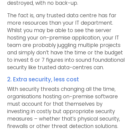
destroyed, with no back-up.
The fact is, any trusted data centre has far
more resources than your IT department.
Whilst you may be able to see the server
hosting your on-premise application, your IT
team are probably juggling multiple projects
and simply don’t have the time or the budget
to invest 6 or 7 figures into sound foundational
security like trusted data-centres can.
2. Extra security, less cost
With security threats changing all the time,
organisations hosting on-premise software
must account for that themselves by
investing in costly but appropriate security
measures – whether that’s physical security,
firewalls or other threat detection solutions.