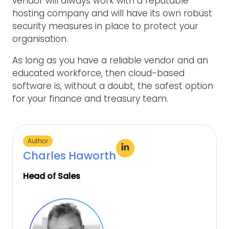
vendor will always work with a reputable
hosting company and will have its own robust
security measures in place to protect your
organisation.
As long as you have a reliable vendor and an
educated workforce, then cloud-based
software is, without a doubt, the safest option
for your finance and treasury team.
Author
Charles Haworth
Head of Sales