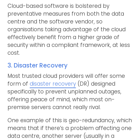
Cloud-based software is bolstered by
preventative measures from both the data
centre and the software vendor, so
organisations taking advantage of the cloud
effectively benefit from a higher grade of
security within a compliant framework, at less
cost.
3. Disaster Recovery
Most trusted cloud providers will offer some
form of
disaster recovery
(DR) designed
specifically to prevent unplanned outages,
offering peace of mind, which most on-
premise servers cannot really rival.
One example of this is geo-redundancy, which
means that if there’s a problem affecting one
data centre, another server (usually in a