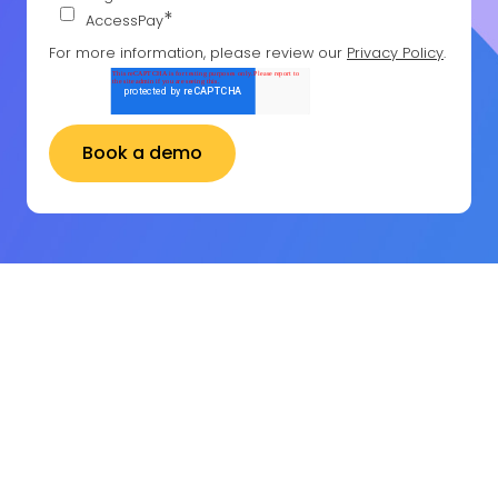
*
AccessPay
For more information, please review our
Privacy Policy
.