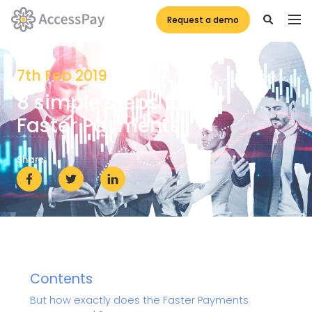
Request a demo
7th Feb 2019
8 simple steps to
Faster Payments
Share:
Contents
But how exactly does the Faster Payments