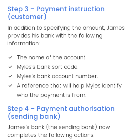
Step 3 – Payment instruction
(customer)
In addition to specifying the amount, James
provides his bank with the following
information:
The name of the account
Myles’s bank sort code.
Myles’s bank account number.
A reference that will help Myles identify
who the payment is from.
Step 4 – Payment authorisation
(sending bank)
James’s bank (the sending bank) now
completes the following actions: