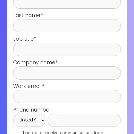
Last name
*
Job title
*
Company name
*
Work email
*
Phone number
I agree to receive communications from