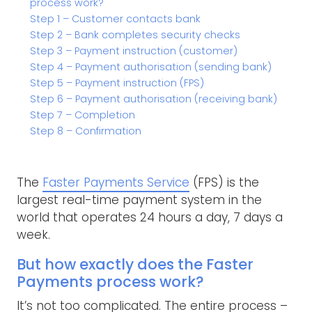
process work?
Step 1 – Customer contacts bank
Step 2 – Bank completes security checks
Step 3 – Payment instruction (customer)
Step 4 – Payment authorisation (sending bank)
Step 5 – Payment instruction (FPS)
Step 6 – Payment authorisation (receiving bank)
Step 7 – Completion
Step 8 – Confirmation
The
Faster Payments Service
(FPS) is the
largest real-time payment system in the
world that operates 24 hours a day, 7 days a
week.
But how exactly does the Faster
Payments process work?
It’s not too complicated. The entire process –