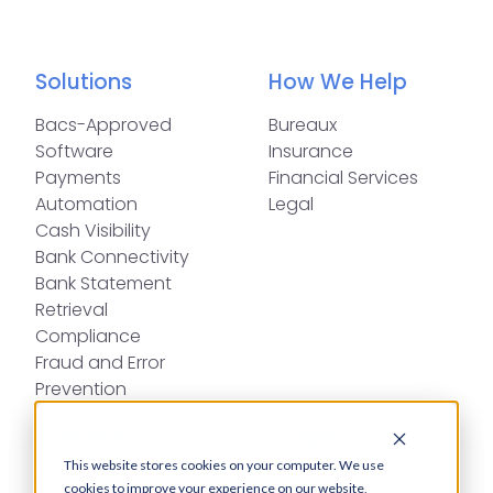
Solutions
How We Help
Bacs-Approved
Bureaux
Software
Insurance
Payments
Financial Services
Automation
Legal
Cash Visibility
Bank Connectivity
Bank Statement
Retrieval
Compliance
Fraud and Error
Prevention
Industries
Insights
This website stores cookies on your computer. We use
Automotive,
Knowledge Hub
cookies to improve your experience on our website,