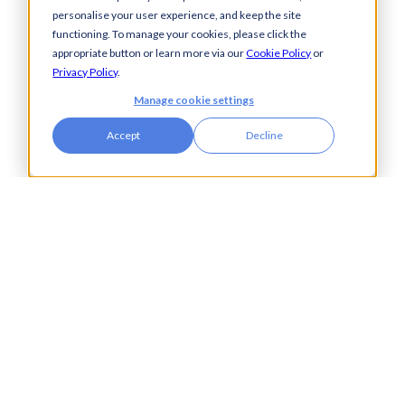
Aerospace &
Blogs
personalise your user experience, and keep the site
Defence
Events
functioning. To manage your cookies, please click the
Charities
Press Releases
appropriate button or learn more via our
Cookie Policy
or
Construction
Glossary of Terms
Privacy Policy
.
Financial Services
Manage cookie settings
Food & Drink
Accept
Decline
Foreign Exchange
Housing Associations
Insurance
IT
Legal
Manufacturing
Pharmaceuticals
Property & Real Estate
Public Bodies
Retail
Transport & Logistics