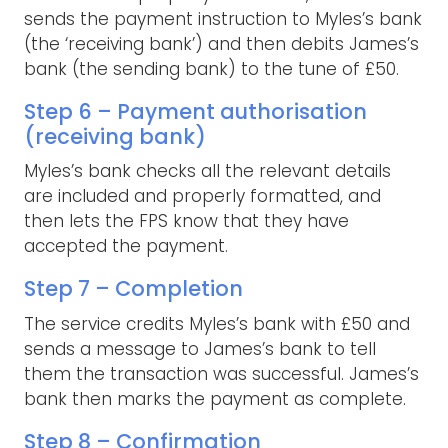
sends the payment instruction to Myles’s bank
(the ‘receiving bank’) and then debits James’s
bank (the sending bank) to the tune of £50.
Step 6 – Payment authorisation
(receiving bank)
Myles’s bank checks all the relevant details
are included and properly formatted, and
then lets the FPS know that they have
accepted the payment.
Step 7 – Completion
The service credits Myles’s bank with £50 and
sends a message to James’s bank to tell
them the transaction was successful. James’s
bank then marks the payment as complete.
Step 8 – Confirmation