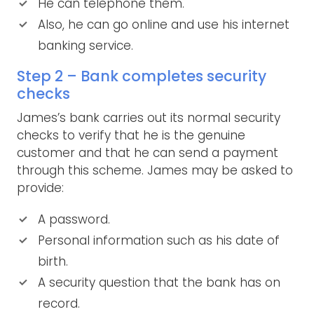
He can telephone them.
Also, he can go online and use his internet
banking service.
Step 2 – Bank completes security
checks
James’s bank carries out its normal security
checks to verify that he is the genuine
customer and that he can send a payment
through this scheme. James may be asked to
provide:
A password.
Personal information such as his date of
birth.
A security question that the bank has on
record.