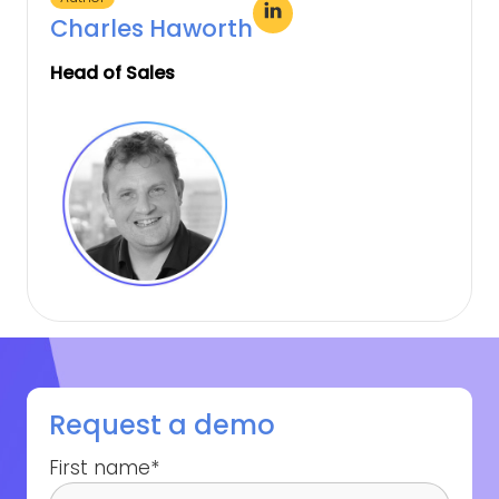
Charles Haworth
Head of Sales
Request a demo
First name
*