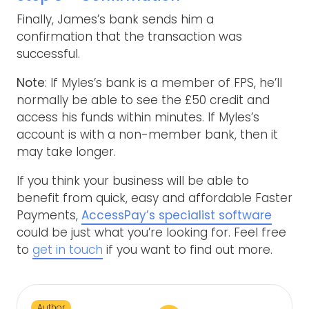
Finally, James’s bank sends him a
confirmation that the transaction was
successful.
Note
: If Myles’s bank is a member of FPS, he’ll
normally be able to see the £50 credit and
access his funds within minutes. If Myles’s
account is with a non-member bank, then it
may take longer.
If you think your business will be able to
benefit from quick, easy and affordable Faster
Payments,
AccessPay’s specialist software
could be just what you’re looking for. Feel free
to
get in touch
if you want to find out more.
Author