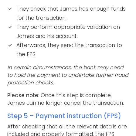
They check that James has enough funds
for the transaction.
They perform appropriate validation on
James and his account.
Afterwards, they send the transaction to
the FPS.
In certain circumstances, the bank may need
to hold the payment to undertake further fraud
protection checks.
Please note
: Once this step is complete,
James can no longer cancel the transaction.
Step 5 – Payment instruction (FPS)
After checking that all the relevant details are
included and properly formatted, the FPS