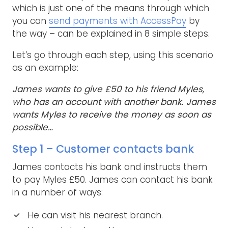
which is just one of the means through which
you can
send payments with AccessPay
by
the way – can be explained in 8 simple steps.
Let’s go through each step, using this scenario
as an example:
James wants to give £50 to his friend Myles,
who has an account with another bank. James
wants Myles to receive the money as soon as
possible…
Step 1 – Customer contacts bank
James contacts his bank and instructs them
to pay Myles £50. James can contact his bank
in a number of ways:
He can visit his nearest branch.