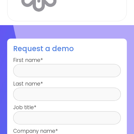
Request a demo
First name
*
Last name
*
Job title
*
Company name
*