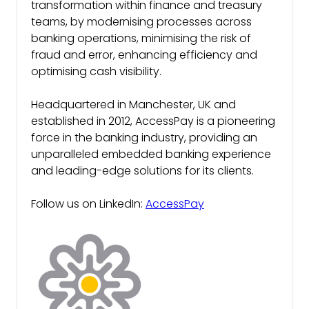
transformation within finance and treasury
teams, by modernising processes across
banking operations, minimising the risk of
fraud and error, enhancing efficiency and
optimising cash visibility.
Headquartered in Manchester, UK and
established in 2012, AccessPay is a pioneering
force in the banking industry, providing an
unparalleled embedded banking experience
and leading-edge solutions for its clients.
Follow us on LinkedIn:
AccessPay