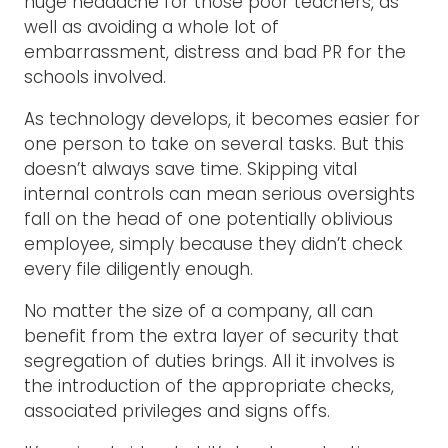
huge headache for those poor teachers, as
well as avoiding a whole lot of
embarrassment, distress and bad PR for the
schools involved.
As technology develops, it becomes easier for
one person to take on several tasks. But this
doesn’t always save time. Skipping vital
internal controls can mean serious oversights
fall on the head of one potentially oblivious
employee, simply because they didn’t check
every file diligently enough.
No matter the size of a company, all can
benefit from the extra layer of security that
segregation of duties brings. All it involves is
the introduction of the appropriate checks,
associated privileges and signs offs.