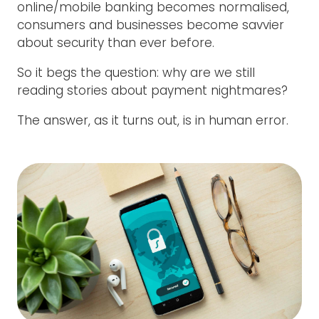
online/mobile banking becomes normalised,
consumers and businesses become savvier
about security than ever before.
So it begs the question: why are we still
reading stories about payment nightmares?
The answer, as it turns out, is in human error.