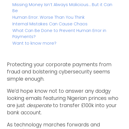
Missing Money Isn’t Always Malicious… But it Can
Be
Human Error: Worse Than You Think
Internal Mistakes Can Cause Chaos
What Can Be Done to Prevent Human Error in
Payments?
Want to know more?
Protecting your corporate payments from
fraud and bolstering cybersecurity seems
simple enough.
We’d hope know not to answer any dodgy
looking emails featuring Nigerian princes who
are just
desperate
to transfer £100k into your
bank account.
As technology marches forwards and