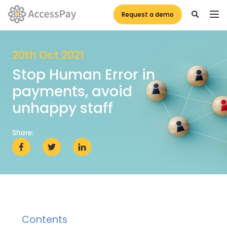
Request a demo
20th Oct 2021
Stop Human Error in
payments, avoid
unhappy staff
Share:
Contents