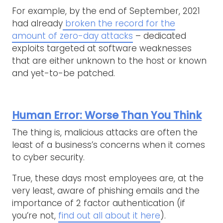
For example, by the end of September, 2021
had already
broken the record for the
amount of zero-day attacks
– dedicated
exploits targeted at software weaknesses
that are either unknown to the host or known
and yet-to-be patched.
Human Error: Worse Than You Think
The thing is, malicious attacks are often the
least of a business’s concerns when it comes
to cyber security.
True, these days most employees are, at the
very least, aware of phishing emails and the
importance of 2 factor authentication (if
you’re not,
find out all about it here
).