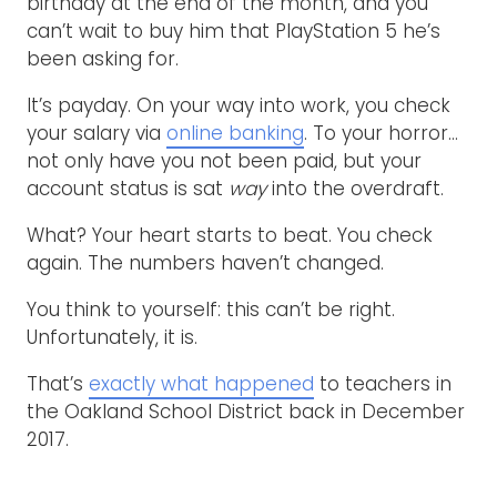
birthday at the end of the month, and you
can’t wait to buy him that PlayStation 5 he’s
been asking for.
It’s payday. On your way into work, you check
your salary via
online banking
. To your horror…
not only have you not been paid, but your
account status is sat
way
into the overdraft.
What? Your heart starts to beat. You check
again. The numbers haven’t changed.
You think to yourself: this can’t be right.
Unfortunately, it is.
That’s
exactly what happened
to teachers in
the Oakland School District back in December
2017.