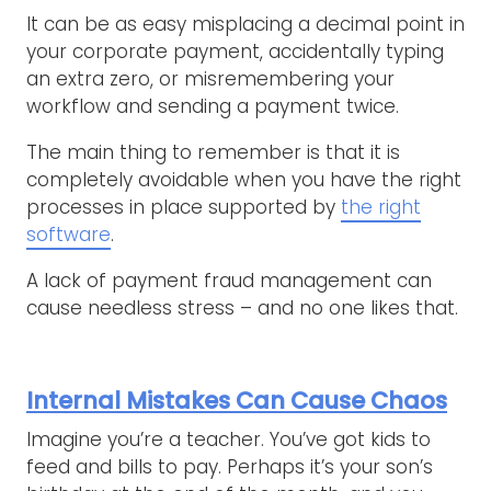
It can be as easy misplacing a decimal point in
your corporate payment, accidentally typing
an extra zero, or misremembering your
workflow and sending a payment twice.
The main thing to remember is that it is
completely avoidable when you have the right
processes in place supported by
the right
software
.
A lack of payment fraud management can
cause needless stress – and no one likes that.
Internal Mistakes Can Cause Chaos
Imagine you’re a teacher. You’ve got kids to
feed and bills to pay. Perhaps it’s your son’s