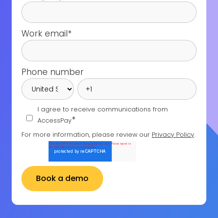
Work email
*
Phone number
I agree to receive communications from
*
AccessPay
For more information, please review our
Privacy Policy
.