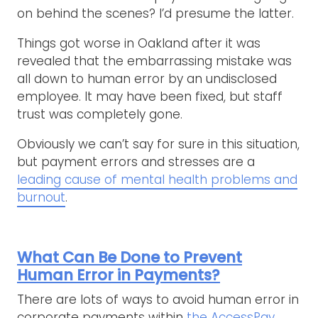
on behind the scenes? I’d presume the latter.
Things got worse in Oakland after it was
revealed that the embarrassing mistake was
all down to human error by an undisclosed
employee. It may have been fixed, but staff
trust was completely gone.
Obviously we can’t say for sure in this situation,
but payment errors and stresses are a
leading cause of mental health problems and
burnout
.
What Can Be Done to Prevent
Human Error in Payments?
There are lots of ways to avoid human error in
corporate payments within
the AccessPay