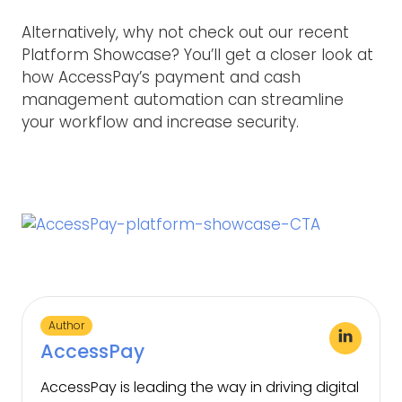
Alternatively, why not check out our recent
Platform Showcase? You’ll get a closer look at
how AccessPay’s payment and cash
management automation can streamline
your workflow and increase security.
Author
AccessPay
AccessPay is leading the way in driving digital