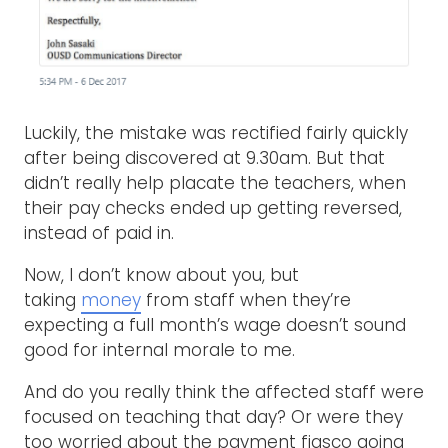
Luckily, the mistake was rectified fairly quickly
after being discovered at 9.30am. But that
didn’t really help placate the teachers, when
their pay checks ended up getting reversed,
instead of paid in.
Now, I don’t know about you, but
taking
money
from staff when they’re
expecting a full month’s wage doesn’t sound
good for internal morale to me.
And do you really think the affected staff were
focused on teaching that day? Or were they
too worried about the payment fiasco going