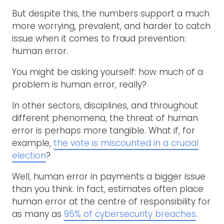
But despite this, the numbers support a much
more worrying, prevalent, and harder to catch
issue when it comes to fraud prevention:
human error.
You might be asking yourself: how much of a
problem is human error, really?
In other sectors, disciplines, and throughout
different phenomena, the threat of human
error is perhaps more tangible. What if, for
example,
the vote is miscounted in a crucial
election
?
Well, human error in payments a bigger issue
than you think. In fact, estimates often place
human error at the centre of responsibility for
as many as
95% of cybersecurity breaches
.