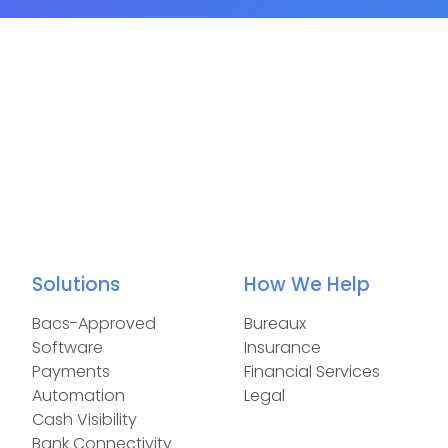
Solutions
How We Help
Bacs-Approved
Bureaux
Software
Insurance
Payments
Financial Services
Automation
Legal
Cash Visibility
Bank Connectivity