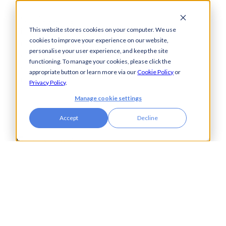
Legal
Manufacturing
Pharmaceuticals
This website stores cookies on your computer. We use
cookies to improve your experience on our website,
Property & Real Estate
personalise your user experience, and keep the site
Public Bodies
functioning. To manage your cookies, please click the
Retail
appropriate button or learn more via our
Cookie Policy
or
Transport & Logistics
Privacy Policy
.
Manage cookie settings
Accept
Decline
City Tower,
Piccadilly Plaza,
Manchester
United Kingdom
M1 4BT
info@accesspay.com
+44(0)161 250 7778