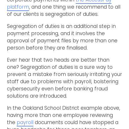
platform
, and one thing we recommend to all
of our clients is segregation of duties.
Segregation of duties is an additional step in
payment processing, and it involves the
approval of payment files by more than one
person before they are finalised.
Ever hear that two heads are better than
one? Segregation of duties is a sure way to
prevent a mistake from seriously irritating your
staff due to problems with payroll, bolstering
cybersecurity even before banking fraud
solutions are introduced.
In the Oakland School District example above,
having more than one employee reviewing
the
payroll
documents could have stopped a