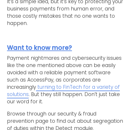
It’s a simple idea, but it’s key to protecting your
business payments from human error, and
those costly mistakes that no one wants to
happen.
Want to know more?
Payment nightmares and cybersecurity issues
like the one mentioned above can be easily
avoided with a reliable payment software
such as AccessPay, as corporates are
increasingly
turning to FinTech for a variety of
solutions
. But they still happen. Don’t just take
our word for it.
Browse through our security & fraud
prevention page to find out about segregation
of duties within the Detect module.