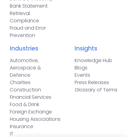
Bank Statement
Retrieval
Compliance
Fraud and Error
Prevention
Industries
Insights
Automotive,
Knowledge Hub
Aerospace &
Blogs
Defence
Events
Charities
Press Releases
Construction
Glossary of Terms
Financial Services
Food & Drink
Foreign Exchange
Housing Associations
Insurance
IT