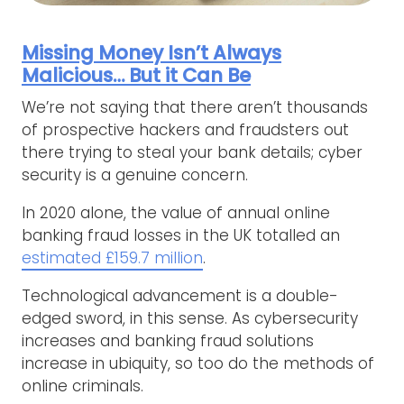
Missing Money Isn’t Always
Malicious… But it Can Be
We’re not saying that there aren’t thousands
of prospective hackers and fraudsters out
there trying to steal your bank details; cyber
security is a genuine concern.
In 2020 alone, the value of annual online
banking fraud losses in the UK totalled an
estimated £159.7 million
.
Technological advancement is a double-
edged sword, in this sense. As cybersecurity
increases and banking fraud solutions
increase in ubiquity, so too do the methods of
online criminals.