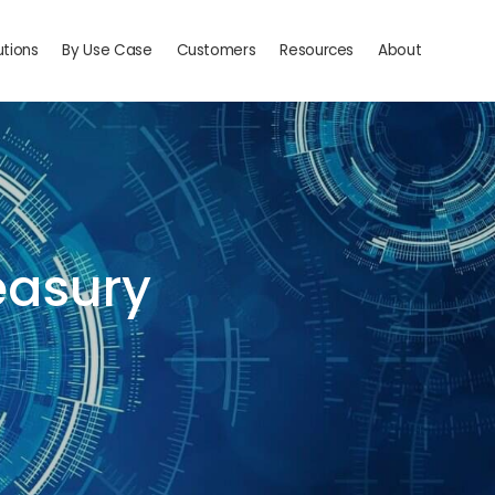
utions
By Use Case
Customers
Resources
About
reasury