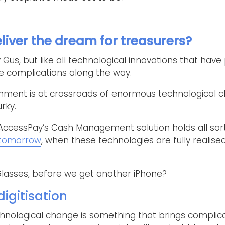
liver the dream for treasurers?
Gus, but like all technological innovations that have
be complications along the way.
onment is at crossroads of enormous technological 
rky.
AccessPay’s Cash Management solution holds all sor
 tomorrow
, when these technologies are fully realised
lasses, before we get another iPhone?
igitisation
hnological change is something that brings complica