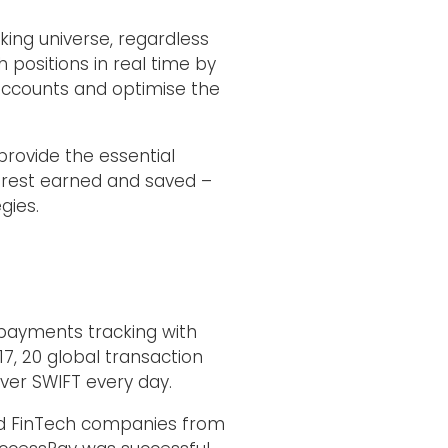
king universe, regardless
positions in real time by
accounts and optimise the
provide the essential
interest earned and saved –
gies.
payments tracking with
7, 20 global transaction
er SWIFT every day.
ted FinTech companies from