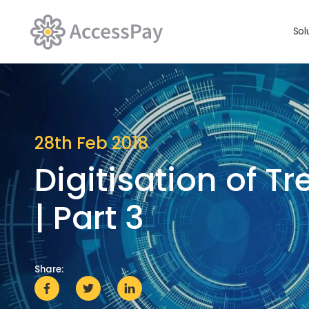
Sol
28th Feb 2018
Digitisation of T
| Part 3
Share: