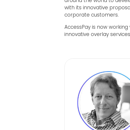
around the world to devel
with its innovative proposa
corporate customers.
AccessPay is now working w
innovative overlay services