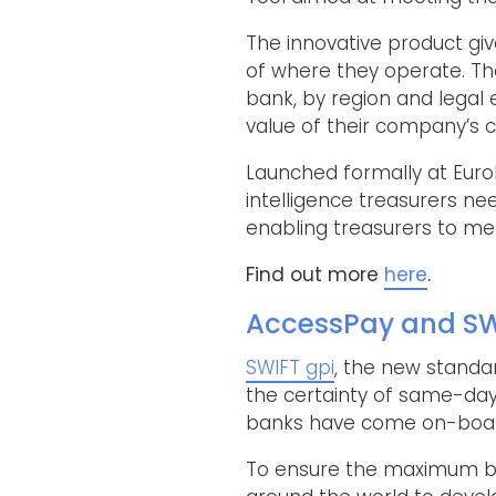
The innovative product giv
of where they operate. The
bank, by region and legal
value of their company’s c
Launched formally at EuroF
intelligence treasurers nee
enabling treasurers to me
Find out more
here
.
AccessPay and SW
SWIFT gpi
, the new standa
the certainty of same-day 
banks have come on-board
To ensure the maximum ben