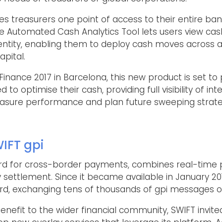
es treasurers one point of access to their entire ban
 Automated Cash Analytics Tool lets users view cash 
 entity, enabling them to deploy cash moves across 
apital.
inance 2017 in Barcelona, this new product is set to 
d to optimise their cash, providing full visibility of 
asure performance and plan future sweeping strate
IFT gpi
rd for cross-border payments, combines real-time 
settlement. Since it became available in January 201
, exchanging tens of thousands of gpi messages ov
efit to the wider financial community, SWIFT invi