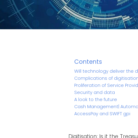
Contents
Will technology deliver the 
Complications of digitisatio
Proliferation of Service Provi
Security and data
A look to the future
Cash Management| Automate
AccessPay and SWIFT gpi
Digitisation: Is it the Trea