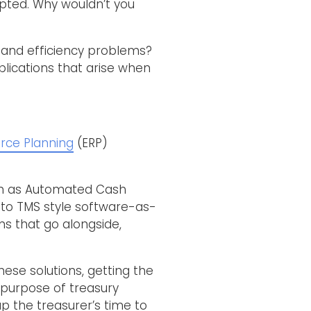
opted. Why wouldn’t you
 and efficiency problems?
lications that arise when
rce Planning
(ERP)
such as Automated Cash
s to TMS style software-as-
ns that go alongside,
ese solutions, getting the
e purpose of treasury
p the treasurer’s time to