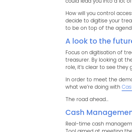
could lead you into a lot o
How will you control acces
decide to digitise your tre
to be on top of the agenda 
A look to the futur
Focus on digitisation of t
treasurer. By looking at th
role, it’s clear to see they
In order to meet the deman
what we’re doing with
Cas
The road ahead…
Cash Management|
Real-time cash managemen
Tool aimed at meeting the