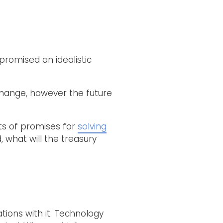
 promised an idealistic
change, however the future
ts of promises for
solving
, what will the treasury
tions with it. Technology