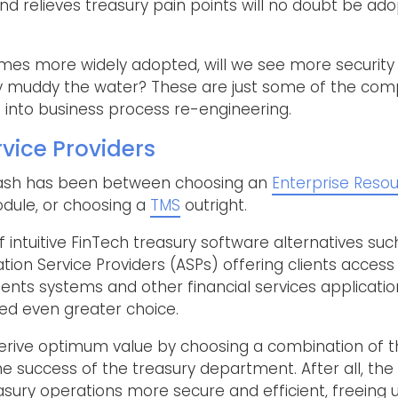
d relieves treasury pain points will no doubt be ad
mes more widely adopted, will we see more security
ity muddy the water? These are just some of the comp
into business process re-engineering.
rvice Providers
 clash has been between choosing an
Enterprise Resou
ule, or choosing a
TMS
outright.
of intuitive FinTech treasury software alternatives 
ation Service Providers (ASPs) offering clients acces
ents systems and other financial services applicatio
red even greater choice.
derive optimum value by choosing a combination of th
the success of the treasury department. After all, th
sury operations more secure and efficient, freeing u