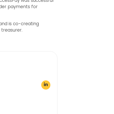
AccessPay was successful
order payments for
and is co-creating
 treasurer.