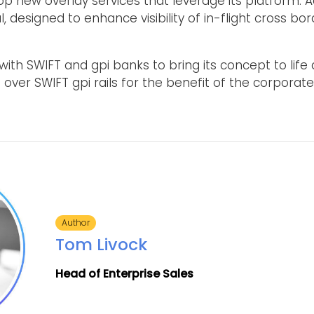
op new overlay services that leverage its platform. 
l, designed to enhance visibility of in-flight cross b
ith SWIFT and gpi banks to bring its concept to life 
 over SWIFT gpi rails for the benefit of the corporate
Author
Tom Livock
Head of Enterprise Sales