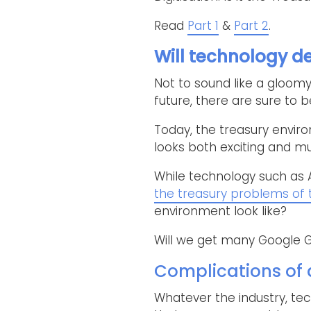
Read
Part 1
&
Part 2
.
Will technology de
Not to sound like a gloomy 
future, there are sure to 
Today, the treasury envir
looks both exciting and mu
While technology such as 
the treasury problems of
environment look like?
Will we get many Google G
Complications of d
Whatever the industry, tec