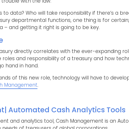
f trouble with the law.
s to data? Who will take responsibility if there’s a 
asury departmental functions, one thing is for certain
– and getting it right is going to be key.
e
reasury directly correlates with the ever-expanding ro
e roles and responsibility of a treasury and how tech
 go hand in hand.
ds of this new role, technology will have to develop
h Management
.
 Automated Cash Analytics Tools
t and analytics tool, Cash Management is an Auto
 needs of treasurers of global corporations.