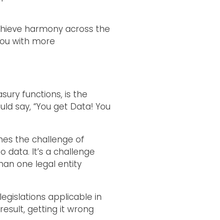
 achieve harmony across the
you with more
ury functions, is the
ould say, “You get Data! You
mes the challenge of
 data. It’s a challenge
han one legal entity
egislations applicable in
esult, getting it wrong