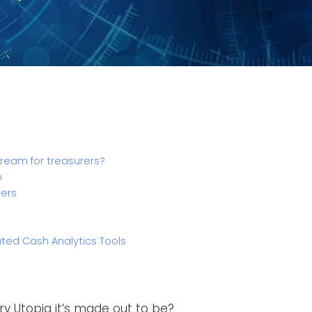
dream for treasurers?
n
ders
d Cash Analytics Tools
sury Utopia it’s made out to be?