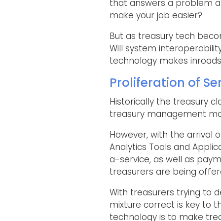
that answers a problem an
make your job easier?
But as treasury tech beco
Will system interoperabil
technology makes inroads 
Proliferation of Se
Historically the treasury
treasury management mod
However, with the arrival 
Analytics Tools and Applic
a-service, as well as paym
treasurers are being offe
With treasurers trying to 
mixture correct is key to 
technology is to make trea