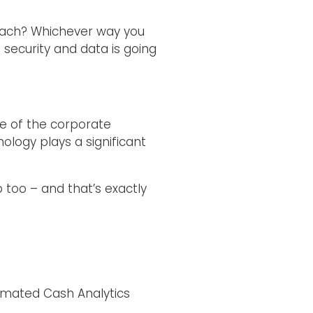
breach? Whichever way you
; security and data is going
le of the corporate
nology plays a significant
 too – and that’s exactly
mated Cash Analytics