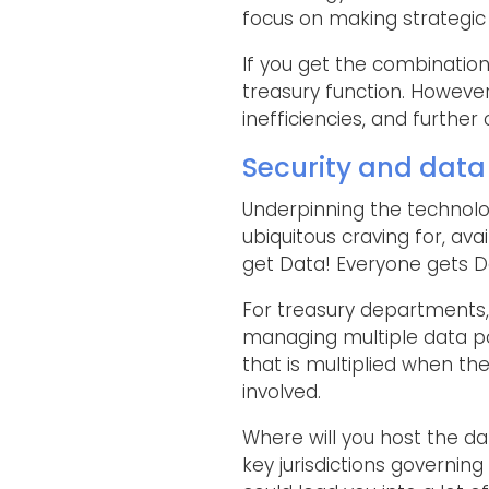
focus on making strategic 
If you get the combination
treasury function. However
inefficiencies, and further 
Security and data
Underpinning the technolog
ubiquitous craving for, ava
get Data! Everyone gets Da
For treasury departments,
managing multiple data poi
that is multiplied when th
involved.
Where will you host the da
key jurisdictions governin