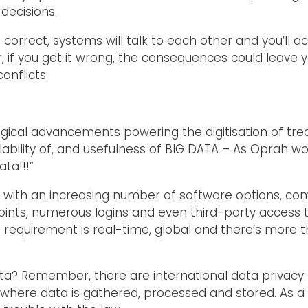
decisions.
 correct, systems will talk to each other and you’ll
, if you get it wrong, the consequences could leave 
conflicts
ical advancements powering the digitisation of treas
ilability of, and usefulness of BIG DATA – As Oprah w
ta!!!”
 with an increasing number of software options, co
nts, numerous logins and even third-party access to
e requirement is real-time, global and there’s more t
ta? Remember, there are international data privacy l
g where data is gathered, processed and stored. As a r