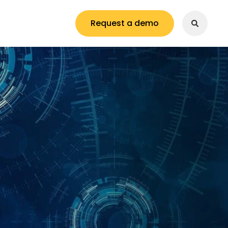
Request a demo