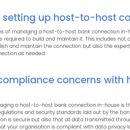
 setting up host-to-host c
s of managing a host-to-host bank connection in-h
e required to build and maintain it. This includes no
ish and maintain the connection but also the experti
nection as needed.
 compliance concerns with 
aging a host-to-host bank connection in-house is t
gulations and security standards laid out by the bank
on is secure but also that all data transmitted thro
t your organisation is compliant with data privacy l