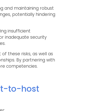
hing and maintaining robust
ges, potentially hindering
ing insufficient
or inadequate security
es.
of these risks, as well as
onships. By partnering with
core competencies.
t-to-host
er: