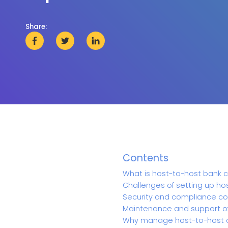
Share:
Contents
What is host-to-host bank c
Challenges of setting up h
Security and compliance co
Maintenance and support o
Why manage host-to-host c