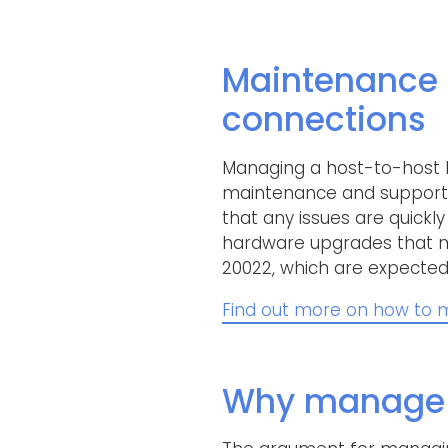
Maintenance 
connections
Managing a host-to-host b
maintenance and support. T
that any issues are quickl
hardware upgrades that m
20022, which are expected 
Find out more on how to m
Why manage h