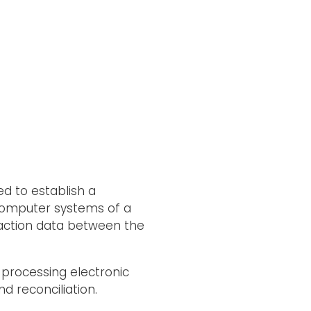
d to establish a
 computer systems of a
saction data between the
 processing electronic
d reconciliation.