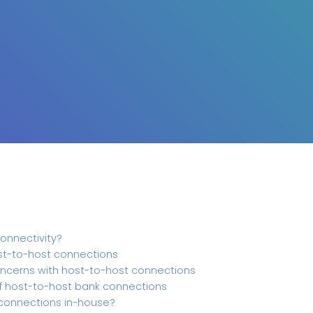
onnectivity?
ost-to-host connections
ncerns with host-to-host connections
f host-to-host bank connections
onnections in-house?