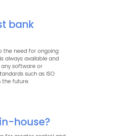
st bank
o the need for ongoing
is always available and
e any software or
tandards such as ISO
 the future.
in-house?