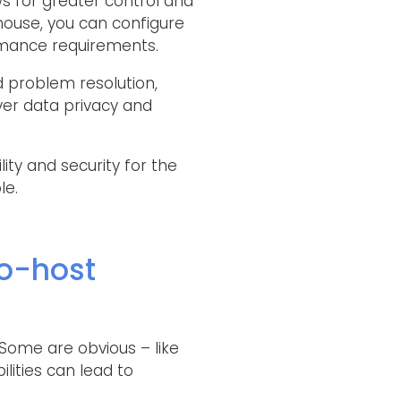
s for greater control and
house, you can configure
rmance requirements.
 problem resolution,
over data privacy and
ty and security for the
le.
o-host
Some are obvious – like
lities can lead to