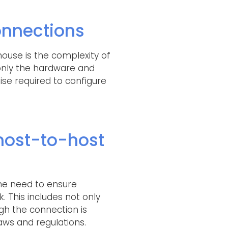
onnections
ouse is the complexity of
t only the hardware and
se required to configure
host-to-host
he need to ensure
. This includes not only
ugh the connection is
aws and regulations.