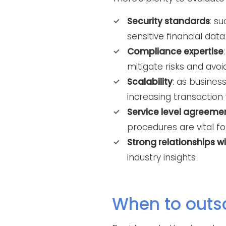
Security standards
: s
sensitive financial data
Compliance expertise
mitigate risks and avoi
Scalability
: as busine
increasing transaction
Service level agreeme
procedures are vital fo
Strong relationships w
industry insights
When to outs