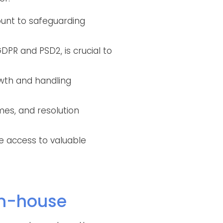
ount to safeguarding
DPR and PSD2, is crucial to
wth and handling
mes, and resolution
de access to valuable
in-house