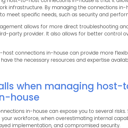
 host-to-host connections in-house is that it allow
ork infrastructure. By managing the connections in-
to meet specific needs, such as security and perfo
nagement allows for more direct troubleshooting and
ird-party provider. It also allows for better control 
host connections in-house can provide more flexibili
 have the necessary resources and expertise availab
lls when managing host-t
in-house
nections in-house can expose you to several risks. 
n your workforce, when overestimating internal capabi
layed implementation, and compromised security.