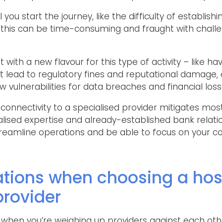
you start the journey, like the difficulty of establis
 this can be time-consuming and fraught with challen
 with a new flavour for this type of activity – like hav
lead to regulatory fines and reputational damage, 
 vulnerabilities for data breaches and financial loss
onnectivity to a specialised provider mitigates most 
alised expertise and already-established bank relati
 streamline operations and be able to focus on your 
ations when choosing a hos
provider
 when you’re weighing up providers against each oth