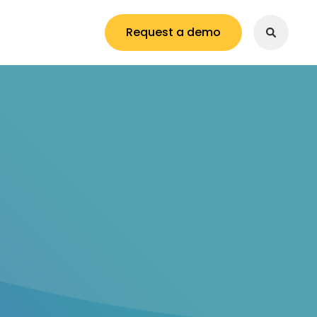
Request a demo