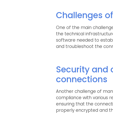
Challenges of
One of the main challenge
the technical infrastructur
software needed to establ
and troubleshoot the con
Security and
connections
Another challenge of man
compliance with various re
ensuring that the connecti
properly encrypted and tha