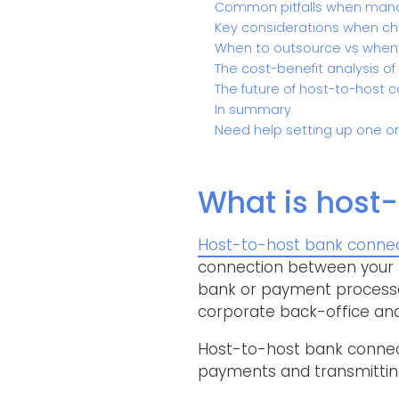
Common pitfalls when mana
Key considerations when cho
When to outsource vs when
The cost-benefit analysis of
The future of host-to-host c
In summary
Need help setting up one o
What is host-
Host-to-host bank connect
connection between your E
bank or payment processor
corporate back-office and
Host-to-host bank connecti
payments and transmitting 