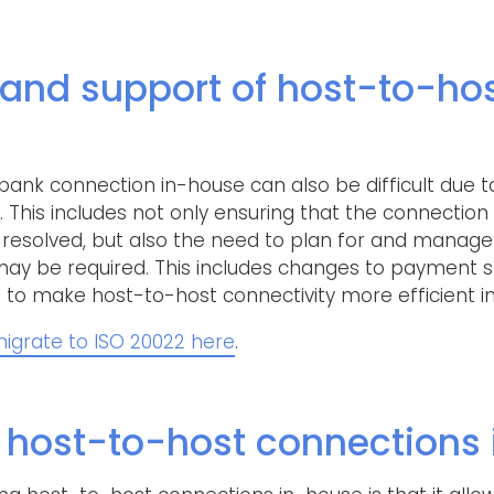
and support of host-to-ho
ank connection in-house can also be difficult due t
his includes not only ensuring that the connection 
y resolved, but also the need to plan for and manag
ay be required. This includes changes to payment s
to make host-to-host connectivity more efficient in
igrate to ISO 20022 here
.
ost-to-host connections 