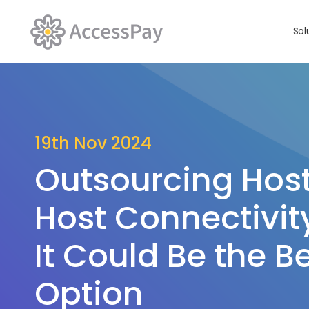
Sol
19th Nov 2024
Outsourcing Hos
Host Connectivit
It Could Be the Be
Option