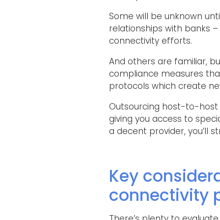
Some will be unknown until 
relationships with banks –
connectivity efforts.
And others are familiar, but
compliance measures that 
protocols which create new
Outsourcing host-to-host c
giving you access to speci
a decent provider, you’ll
Key consider
connectivity 
There’s plenty to evaluate