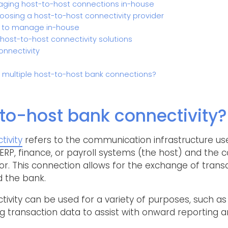
ging host-to-host connections in-house
osing a host-to-host connectivity provider
 to manage in-house
 host-to-host connectivity solutions
onnectivity
r multiple host-to-host bank connections?
to-host bank connectivity?
ivity
refers to the communication infrastructure use
RP, finance, or payroll systems (the host) and the
. This connection allows for the exchange of tran
 the bank.
vity can be used for a variety of purposes, such as
transaction data to assist with onward reporting an