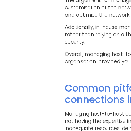
The argument for managing
customisation of the netw
and optimise the network 
Additionally, in-house ma
rather than relying on a th
security.
Overall, managing host-to-
organisation, provided you
Common pitfa
connections 
Managing host-to-host con
not having the expertise i
inadequate resources, de