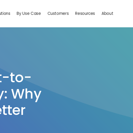
utions
By Use Case
Customers
Resources
About
t-to-
y: Why
tter