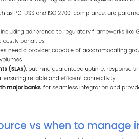
uch as PCI DSS and ISO 27001 compliance, are param
: including adherence to regulatory frameworks like G
d costly penalties
sses need a provider capable of accommodating gro
 volumes
nts (SLAs)
: outlining guaranteed uptime, response ti
r ensuring reliable and efficient connectivity
ith major banks
: for seamless integration and provi
ource vs when to manage 