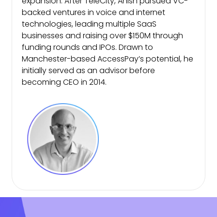
expansion. After TeleCity, Anish pursued VC-
backed ventures in voice and internet
technologies, leading multiple SaaS
businesses and raising over $150M through
funding rounds and IPOs. Drawn to
Manchester-based AccessPay’s potential, he
initially served as an advisor before
becoming CEO in 2014.