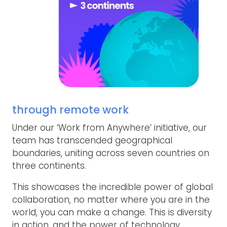
through remote work
Under our ‘Work from Anywhere’ initiative, our
team has transcended geographical
boundaries, uniting across seven countries on
three continents.
This showcases the incredible power of global
collaboration, no matter where you are in the
world, you can make a change. This is diversity
in action, and the power of technology.