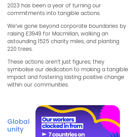
2023 has been a year of turning our
commitments into tangible actions.
We’ve gone beyond corporate boundaries by
raising £3949 for Macmillan, walking an
astounding 1525 charity miles, and planting
220 trees.
These actions aren’t just figures; they
symbolise our dedication to making a tangible
impact and fostering lasting positive change
within our communities.
Global
unity