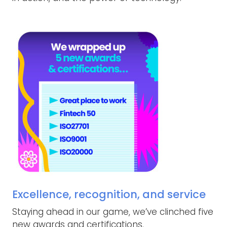
Excellence, recognition, and service
Staying ahead in our game, we’ve clinched five
new awards and certifications.