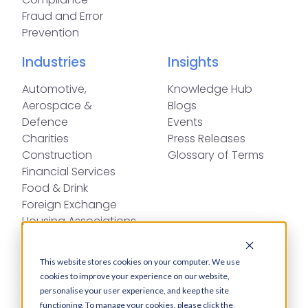
Fraud and Error
Prevention
Industries
Insights
Automotive,
Knowledge Hub
Aerospace &
Blogs
Defence
Events
Charities
Press Releases
Construction
Glossary of Terms
Financial Services
Food & Drink
Foreign Exchange
Housing Associations
Insurance
IT
This website stores cookies on your computer. We use
Legal
cookies to improve your experience on our website,
Manufacturing
personalise your user experience, and keep the site
Pharmaceuticals
functioning. To manage your cookies, please click the