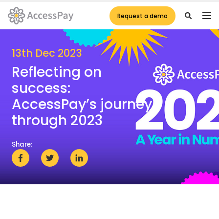
Request a demo
13th Dec 2023
Reflecting on
success:
AccessPay’s journey
through 2023
Share: