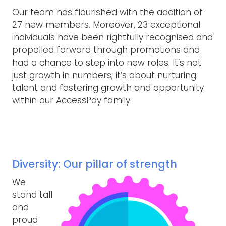
Our team has flourished with the addition of
27 new members. Moreover, 23 exceptional
individuals have been rightfully recognised and
propelled forward through promotions and
had a chance to step into new roles. It’s not
just growth in numbers; it’s about nurturing
talent and fostering growth and opportunity
within our AccessPay family.
Diversity: Our pillar of strength
We
stand tall
and
proud