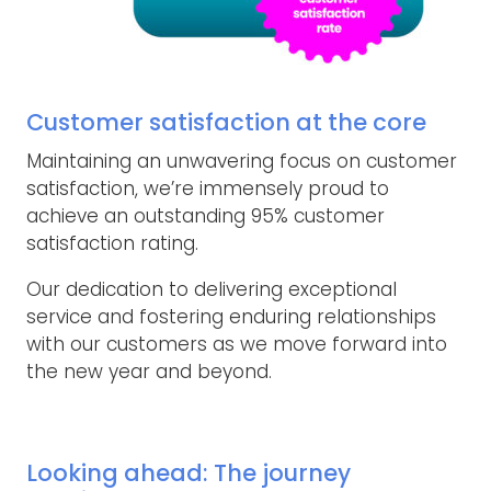
Customer satisfaction at the core
Maintaining an unwavering focus on customer
satisfaction, we’re immensely proud to
achieve an outstanding 95% customer
satisfaction rating.
Our dedication to delivering exceptional
service and fostering enduring relationships
with our customers as we move forward into
the new year and beyond.
Looking ahead: The journey