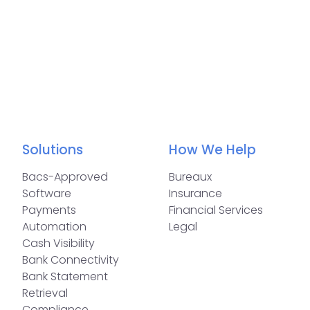
Solutions
How We Help
Bacs-Approved
Bureaux
Software
Insurance
Payments
Financial Services
Automation
Legal
Cash Visibility
Bank Connectivity
Bank Statement
Retrieval
Compliance