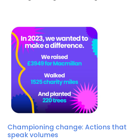
Championing change: Actions that
speak volumes