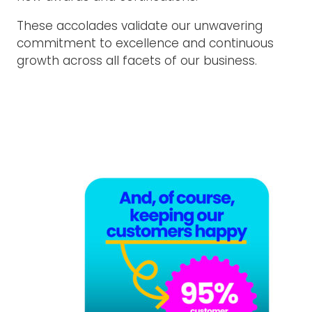
These accolades validate our unwavering
commitment to excellence and continuous
growth across all facets of our business.