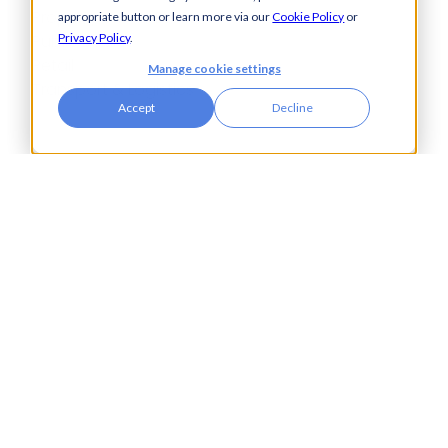
Property & Real Estate
appropriate button or learn more via our
Cookie Policy
or
Public Bodies
Privacy Policy
.
Retail
Manage cookie settings
Transport & Logistics
Accept
Decline
City Tower,
Piccadilly Plaza,
Manchester
United Kingdom
M1 4BT
info@accesspay.com
+44(0)161 250 7778