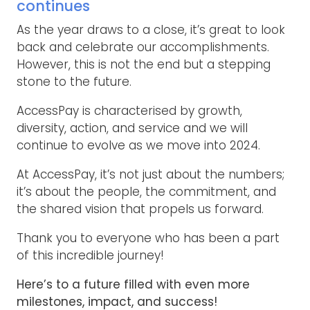
continues
As the year draws to a close, it’s great to look
back and celebrate our accomplishments.
However, this is not the end but a stepping
stone to the future.
AccessPay is characterised by growth,
diversity, action, and service and we will
continue to evolve as we move into 2024.
At AccessPay, it’s not just about the numbers;
it’s about the people, the commitment, and
the shared vision that propels us forward.
Thank you to everyone who has been a part
of this incredible journey!
Here’s to a future filled with even more
milestones, impact, and success!