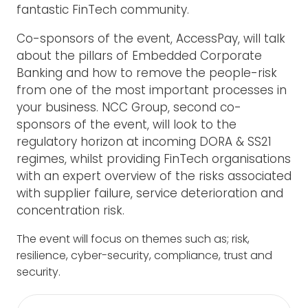
fantastic FinTech community.
Co-sponsors of the event, AccessPay, will talk
about the pillars of Embedded Corporate
Banking and how to remove the people-risk
from one of the most important processes in
your business. NCC Group, second co-
sponsors of the event, will look to the
regulatory horizon at incoming DORA & SS21
regimes, whilst providing FinTech organisations
with an expert overview of the risks associated
with supplier failure, service deterioration and
concentration risk.
The event will focus on themes such as; r
isk,
r
esilience, c
yber-security, co
mpliance, t
rust and
s
ecurity.