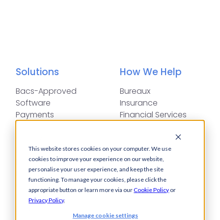
Solutions
How We Help
Bacs-Approved
Bureaux
Software
Insurance
Payments
Financial Services
Automation
Legal
Cash Visibility
Bank Connectivity
This website stores cookies on your computer. We use
cookies to improve your experience on our website,
Bank Statement
personalise your user experience, and keep the site
Retrieval
functioning. To manage your cookies, please click the
Compliance
appropriate button or learn more via our
Cookie Policy
or
Fraud and Error
Privacy Policy
.
Prevention
Manage cookie settings