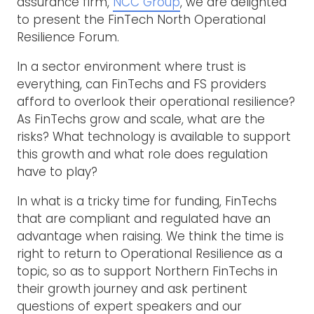
assurance firm,
NCC Group
, we are delighted
to present the FinTech North Operational
Resilience Forum.
In a sector environment where trust is
everything, can FinTechs and FS providers
afford to overlook their operational resilience?
As FinTechs grow and scale, what are the
risks? What technology is available to support
this growth and what role does regulation
have to play?
In what is a tricky time for funding, FinTechs
that are compliant and regulated have an
advantage when raising. We think the time is
right to return to Operational Resilience as a
topic, so as to support Northern FinTechs in
their growth journey and ask pertinent
questions of expert speakers and our