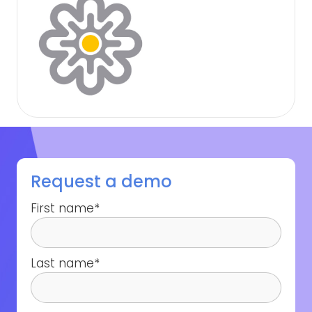
Request a demo
First name
*
Last name
*