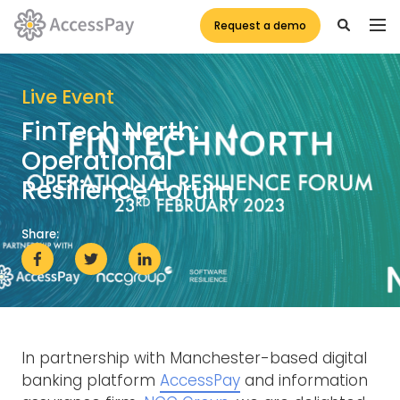
Request a demo
Live Event
FinTech North:
Operational
Resilience Forum
Share:
In partnership with Manchester-based digital
banking platform
AccessPay
and information