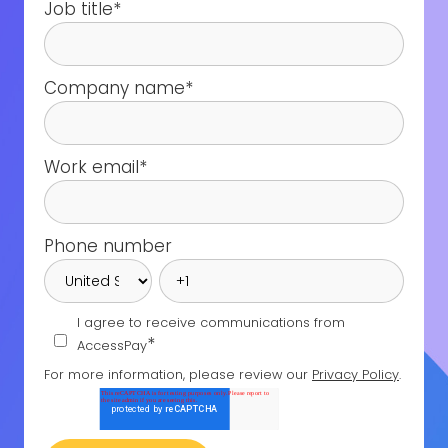
Job title
*
Company name
*
Work email
*
Phone number
I agree to receive communications from
*
AccessPay
For more information, please review our
Privacy Policy
.