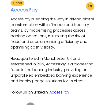
Author
AccessPay
AccessPay is leading the way in driving digital
transformation within finance and treasury
teams, by modernising processes across
banking operations, minimising the risk of
fraud and error, enhancing efficiency and
optimising cash visibility.
Headquartered in Manchester, UK and
established in 2012, AccessPay is a pioneering
force in the banking industry, providing an
unparalleled embedded banking experience
and leading-edge solutions for its clients.
Follow us on LinkedIn:
AccessPay