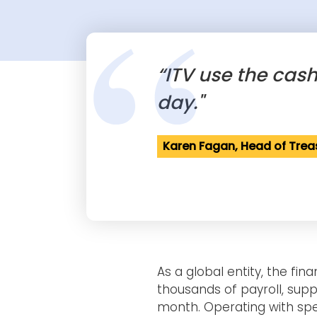
“
“ITV use the cas
day."
Karen Fagan, Head of Trea
As a global entity, the fi
thousands of payroll, supp
month. Operating with spe