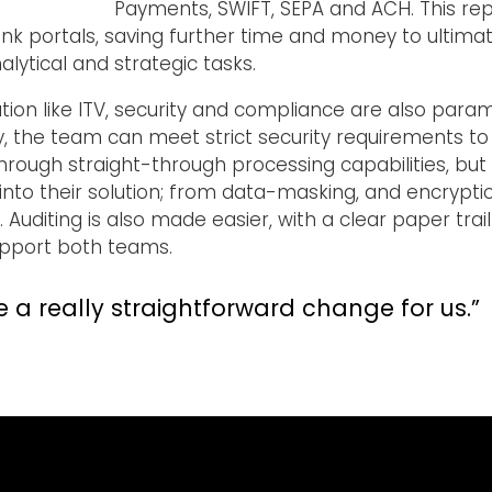
Payments, SWIFT, SEPA and ACH. This re
nk portals, saving further time and money to ultimat
ytical and strategic tasks.
ation like ITV, security and compliance are also para
, the team can meet strict security requirements to 
through straight-through processing capabilities, b
nto their solution; from data-masking, and encryption
Auditing is also made easier, with a clear paper trail
support both teams.
ke a really straightforward change for us.”