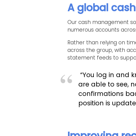
A global cas
Our cash management soluti
numerous accounts across 
Rather than relying on tim
across the group, with ac
statement feeds to suppor
“You log in and 
are able to see, 
confirmations ba
position is updat
Improving rec