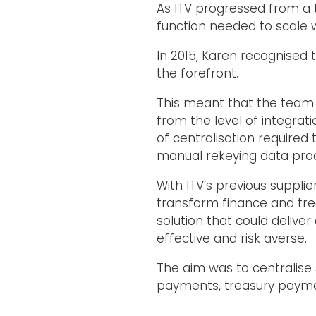
As ITV progressed from a t
function needed to scale w
In 2015, Karen recognised 
the forefront.
This meant that the team n
from the level of integra
of centralisation required
manual rekeying data pro
With ITV’s previous suppli
transform finance and tre
solution that could delive
effective and risk averse.
The aim was to centralise 
payments, treasury pay