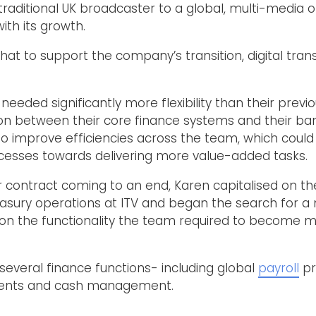
raditional UK broadcaster to a global, multi-media op
ith its growth.
that to support the company’s transition, digital tra
eeded significantly more flexibility than their previ
tion between their core finance systems and their ba
 to improve efficiencies across the team, which could 
cesses towards delivering more value-added tasks.
er contract coming to an end, Karen capitalised on th
asury operations at ITV and began the search for a
r on the functionality the team required to become mo
several finance functions- including global
payroll
pr
ments and cash management.