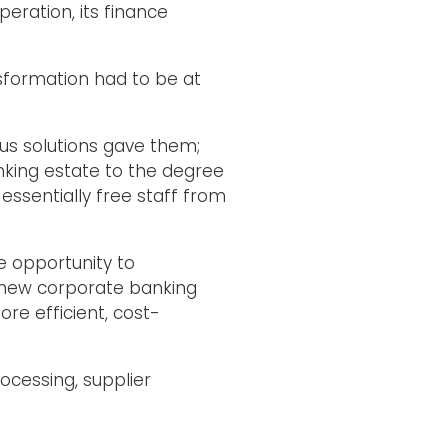
eration, its finance
nsformation had to be at
ous solutions gave them;
nking estate to the degree
essentially free staff from
e opportunity to
 new corporate banking
re efficient, cost-
ocessing, supplier