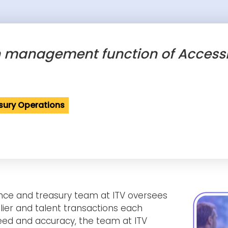
h management function of AccessP
sury Operations
nance and treasury team at ITV oversees
lier and talent transactions each
ed and accuracy, the team at ITV