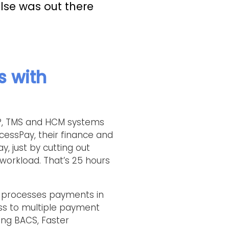
else was out there
s with
ERP, TMS and HCM systems
cessPay, their finance and
, just by cutting out
workload. That’s 25 hours
 processes payments in
ess to multiple payment
ng BACS, Faster