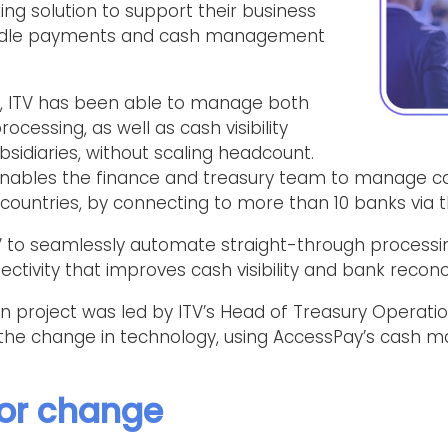
ng solution to support their business
andle payments and cash management
y, ITV has been able to manage both
ocessing, as well as cash visibility
sidiaries, without scaling headcount.
nables the finance and treasury team to manage 
nt countries, by connecting to more than 10 banks via 
TV to seamlessly automate straight-through processi
ctivity that improves cash visibility and bank reconcil
n project was led by ITV’s Head of Treasury Operati
he change in technology, using AccessPay’s cash ma
for change