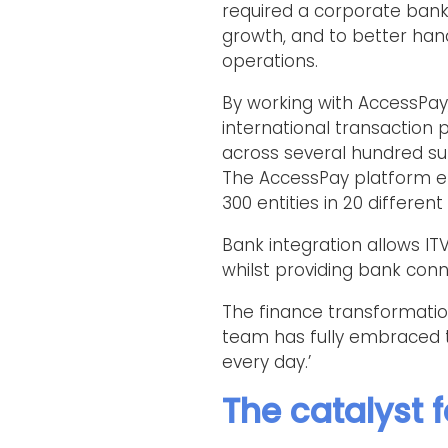
required a corporate banki
growth, and to better h
operations.
By working with AccessPa
international transaction pr
across several hundred sub
The AccessPay platform e
300 entities in 20 differe
Bank integration allows I
whilst providing bank conne
The finance transformatio
team has fully embraced t
every day.’
The catalyst 