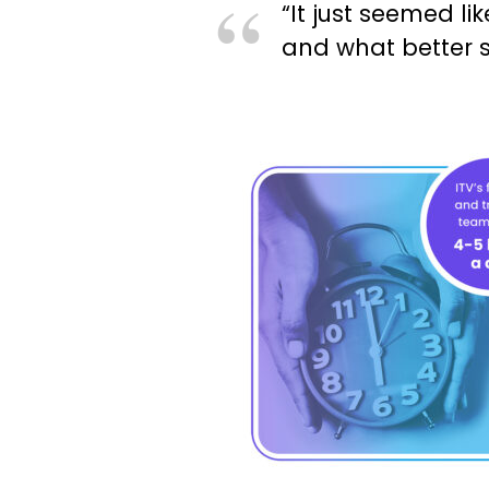
“It just seemed li
and what better s