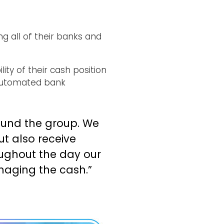
g all of their banks and
ty of their cash position
 automated bank
ound the group. We
t also receive
ughout the day our
anaging the cash.”