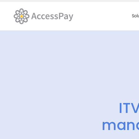
Sol
IT
mana