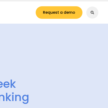
Request a demo
eek
nking