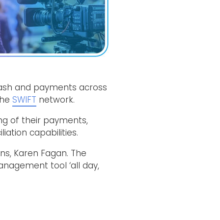
cash and payments across
the
SWIFT
network.
ng of their payments,
iation capabilities.
ons, Karen Fagan. The
nagement tool ‘all day,