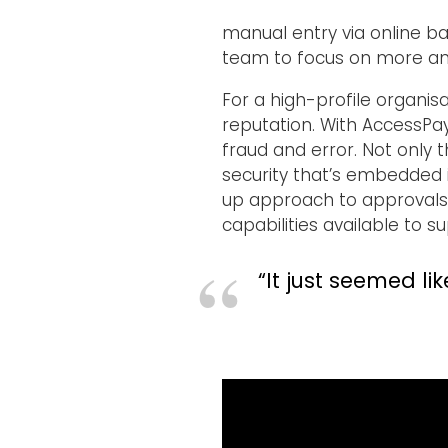
manual entry via online ba
team to focus on more anal
For a high-profile organis
reputation. With AccessPay
fraud and error. Not only 
security that’s embedded i
up approach to approvals. 
capabilities available to 
“It just seemed li