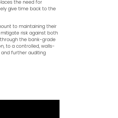
places the need for
ely give time back to the
mount to maintaining their
mitigate risk against both
ut through the bank-grade
, to a controlled, walls-
 and further auditing