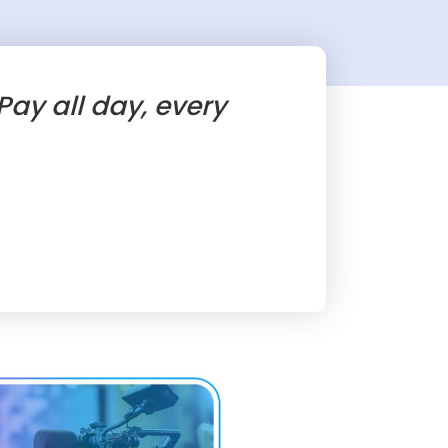
ay all day, every