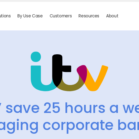
utions
By Use Case
Customers
Resources
About
V save 25 hours a w
ging corporate ba