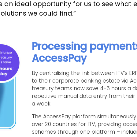
ke an ideal opportunity for us to see what 
olutions we could find.”
Processing payment
AccessPay
By centralising the link between ITV’s 
to their corporate banking estate via Ac
treasury teams now save 4-5 hours a day
repetitive manual data entry from their 
a week.
The AccessPay platform simultaneously
over 20 countries for ITV, providing acc
schemes through one platform – includi