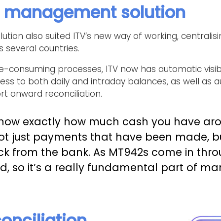
h management solution
on also suited ITV’s new way of working, centralisin
several countries.
e-consuming processes, ITV now has automatic visibili
cess to both daily and intraday balances, as well as
t onward reconciliation.
know exactly how much cash you have ar
not just payments that have been made, bu
ck from the bank. As MT942s come in thro
ed, so it’s a really fundamental part of m
onciliation