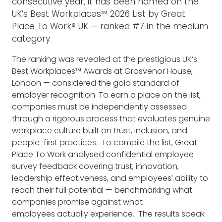
consecutive year, it has been named on the
UK’s Best Workplaces™ 2026 List by Great
Place To Work® UK — ranked #7 in the medium
category.
The ranking was revealed at the prestigious UK’s
Best Workplaces™ Awards at Grosvenor House,
London — considered the gold standard of
employer recognition. To earn a place on the list,
companies must be independently assessed
through a rigorous process that evaluates genuine
workplace culture built on trust, inclusion, and
people-first practices.
To compile the list, Great
Place To Work analysed confidential employee
survey feedback covering trust, innovation,
leadership effectiveness, and employees’ ability to
reach their full potential — benchmarking what
companies promise against what
employees actually experience.
The results speak