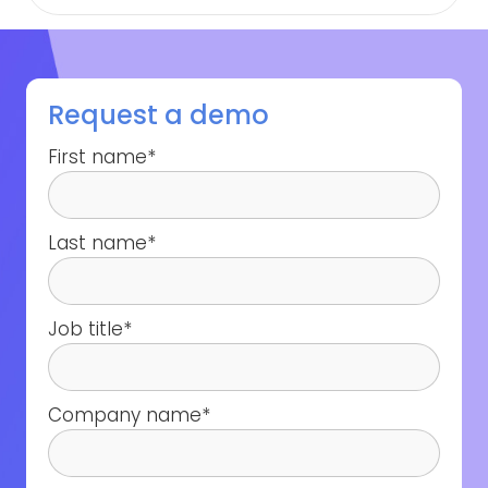
Request a demo
First name
*
Last name
*
Job title
*
Company name
*