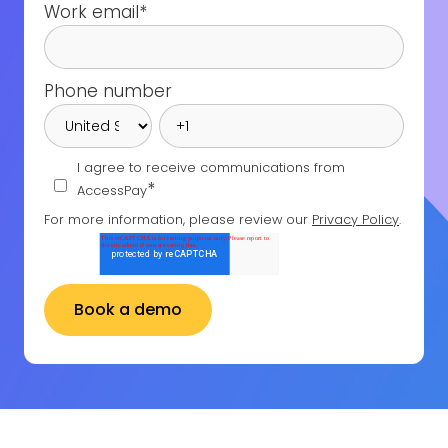
Work email
*
Phone number
I agree to receive communications from
*
AccessPay
For more information, please review our
Privacy Policy
.