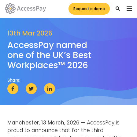
Request a demo
13th Mar 2026
AccessPay named
one of the UK’s Best
Workplaces™ 2026
Share:
Manchester, 13 March, 2026 —
AccessPay is
proud to announce that for the third