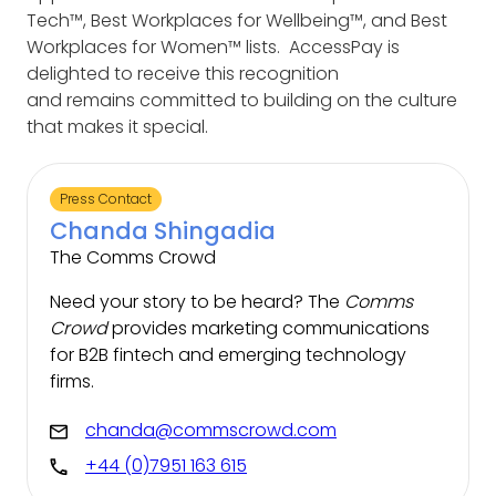
Tech™, Best Workplaces for Wellbeing™, and Best
Workplaces for Women™ lists.
AccessPay is
delighted to receive this recognition
and remains committed to building on the culture
that makes it special.
Press Contact
Chanda Shingadia
The Comms Crowd
Need your story to be heard? The
Comms
Crowd
provides marketing communications
for B2B fintech and emerging technology
firms.
chanda@commscrowd.com
+44 (0)7951 163 615