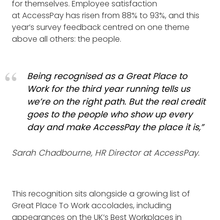
for themselves. Employee satisfaction
at AccessPay has risen from 88% to 93%, and this
year’s survey feedback centred on one theme
above all others: the people.
Being recognised as a Great Place to
Work for the third year running tells us
we’re on the right path. But the real credit
goes to the people who show up every
day and make AccessPay the place it is,”
Sarah Chadbourne, HR Director at AccessPay.
This recognition sits alongside a growing list of
Great Place To Work accolades, including
appearances on the UK’s Best Workplaces in