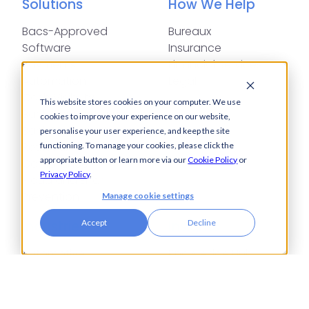
Solutions
How We Help
Bacs-Approved
Bureaux
Software
Insurance
Payments
Financial Services
Automation
Legal
Cash Visibility
This website stores cookies on your computer. We use
Bank Connectivity
cookies to improve your experience on our website,
Bank Statement
personalise your user experience, and keep the site
Retrieval
functioning. To manage your cookies, please click the
appropriate button or learn more via our
Cookie Policy
or
Compliance
Privacy Policy
.
Fraud and Error
Prevention
Manage cookie settings
Industries
Insights
Accept
Decline
Automotive,
Knowledge Hub
Aerospace &
Blogs
Defence
Events
Charities
Press Releases