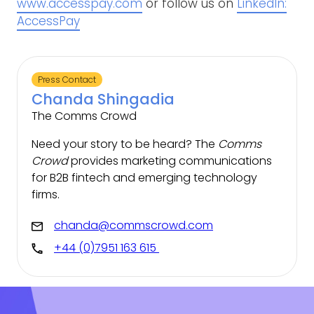
www.accesspay.com
or follow us on
LinkedIn:
AccessPay
Press Contact
Chanda Shingadia
The Comms Crowd
Need your story to be heard? The
Comms
Crowd
provides marketing communications
for B2B fintech and emerging technology
firms.
chanda@commscrowd.com
+44 (0)7951 163 615