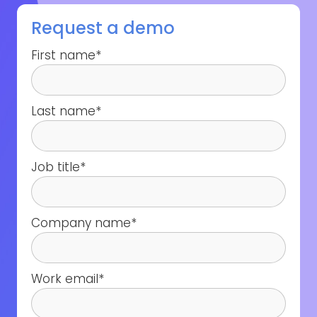
Request a demo
First name
*
Last name
*
Job title
*
Company name
*
Work email
*