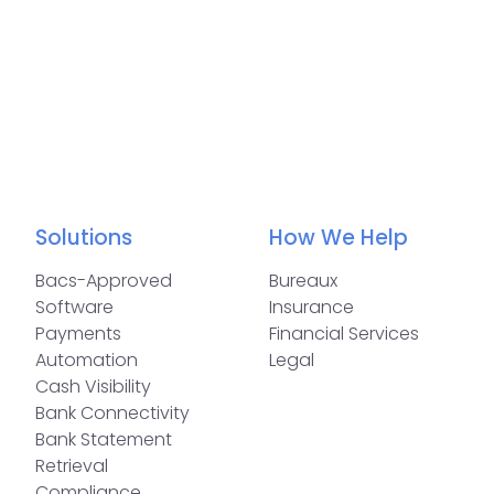
Solutions
How We Help
Bacs-Approved
Bureaux
Software
Insurance
Payments
Financial Services
Automation
Legal
Cash Visibility
Bank Connectivity
Bank Statement
Retrieval
Compliance