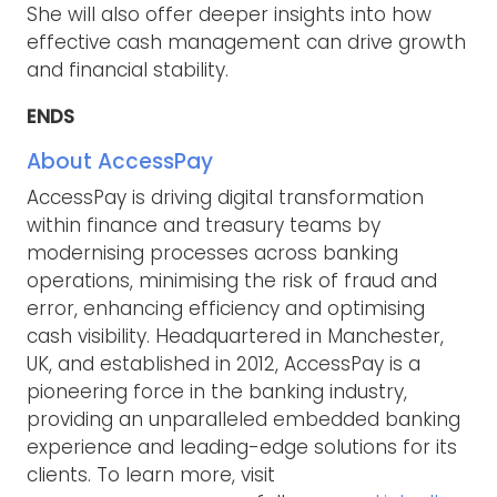
She will also offer deeper insights into how
effective cash management can drive growth
and financial stability.
ENDS
About AccessPay
AccessPay is driving digital transformation
within finance and treasury teams by
modernising processes across banking
operations, minimising the risk of fraud and
error, enhancing efficiency and optimising
cash visibility. Headquartered in Manchester,
UK, and established in 2012, AccessPay is a
pioneering force in the banking industry,
providing an unparalleled embedded banking
experience and leading-edge solutions for its
clients. To learn more, visit