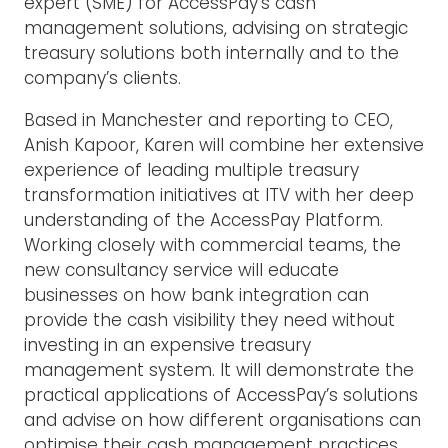
expert (SME) for AccessPay’s cash
management solutions, advising on strategic
treasury solutions both internally and to the
company’s clients.
Based in Manchester and reporting to CEO,
Anish Kapoor, Karen will combine her extensive
experience of leading multiple treasury
transformation initiatives at ITV with her deep
understanding of the AccessPay Platform.
Working closely with commercial teams, the
new consultancy service will educate
businesses on how bank integration can
provide the cash visibility they need without
investing in an expensive treasury
management system. It will demonstrate the
practical applications of AccessPay’s solutions
and advise on how different organisations can
optimise their cash management practices