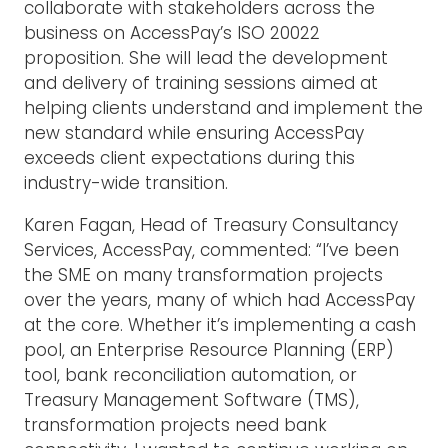
collaborate with stakeholders across the
business on AccessPay’s ISO 20022
proposition. She will lead the development
and delivery of training sessions aimed at
helping clients understand and implement the
new standard while ensuring AccessPay
exceeds client expectations during this
industry-wide transition.
Karen Fagan, Head of Treasury Consultancy
Services, AccessPay, commented: “I’ve been
the SME on many transformation projects
over the years, many of which had AccessPay
at the core. Whether it’s implementing a cash
pool, an Enterprise Resource Planning (ERP)
tool, bank reconciliation automation, or
Treasury Management Software (TMS),
transformation projects need bank