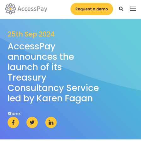
Request a demo
25th Sep 2024
AccessPay
announces the
launch of its
Treasury
Consultancy Service
led by Karen Fagan
Share: