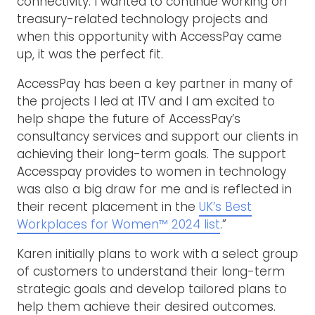
connectivity. I wanted to continue working on
treasury-related technology projects and
when this opportunity with AccessPay came
up, it was the perfect fit.
AccessPay has been a key partner in many of
the projects I led at ITV and I am excited to
help shape the future of AccessPay’s
consultancy services and support our clients in
achieving their long-term goals. The support
Accesspay provides to women in technology
was also a big draw for me and is reflected in
their recent placement in the
UK’s Best
Workplaces for Women™ 2024 list
.”
Karen initially plans to work with a select group
of customers to understand their long-term
strategic goals and develop tailored plans to
help them achieve their desired outcomes.