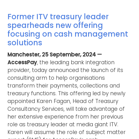
Former ITV treasury leader
spearheads new offering
focusing on cash management
solutions
Manchester, 25 September, 2024 —
AccessPay
, the leading bank integration
provider, today announced the launch of its
consulting arm to help organisations
transform their payments, collections and
treasury functions. This offering led by newly
appointed Karen Fagan, Head of Treasury
Consultancy Services, will take advantage of
her extensive experience from her previous
role as treasury leader at media giant ITV.
Karen will assume the role of subject matter