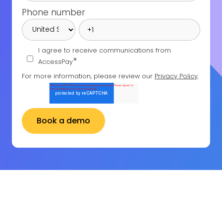
Phone number
I agree to receive communications from
*
AccessPay
For more information, please review our
Privacy Policy
.