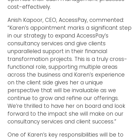
cost-effectively.
Anish Kapoor, CEO, AccessPay, commented:
“Karen’s appointment marks a significant step
in our strategy to expand AccessPay’s
consultancy services and give clients
unparalleled support in their financial
transformation projects. This is a truly cross-
functional role, supporting multiple areas
across the business and Karen’s experience
on the client side gives her a unique
perspective that will be invaluable as we
continue to grow and refine our offerings.
We’re thrilled to have her on board and look
forward to the impact she will make on our
consultancy services and client success.”
One of Karen’s key responsibilities will be to