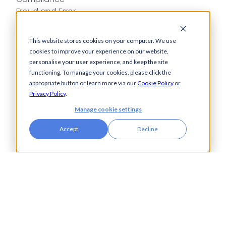
Fraud and Error
Prevention
This website stores cookies on your computer. We use
Industries
Insights
cookies to improve your experience on our website,
personalise your user experience, and keep the site
Automotive,
Knowledge Hub
functioning. To manage your cookies, please click the
Aerospace &
Blogs
appropriate button or learn more via our
Cookie Policy
or
Defence
Events
Privacy Policy
.
Charities
Press Releases
Manage cookie settings
Construction
Glossary of Terms
Financial Services
Accept
Decline
Food & Drink
Foreign Exchange
Housing Associations
Insurance
IT
Legal
Manufacturing
Pharmaceuticals