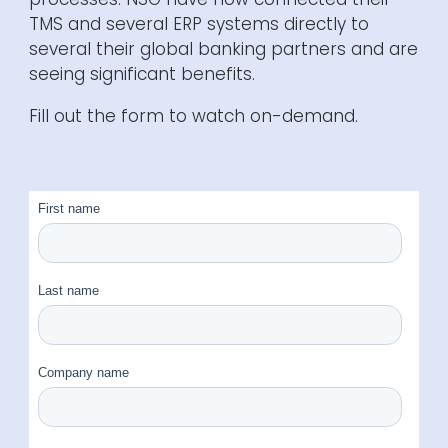
TMS and several ERP systems directly to
several
their global banking partners and are
seeing significant benefits
.
Fill out the form to watch on-demand.