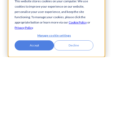
This website stores cookies on your computer. We use
Cash Visibility
cookies to improve your experience on our website,
Bank Connectivity
personalise your user experience, and keep the site
Bank Statement
functioning. To manage your cookies, please click the
Retrieval
appropriate button or learn more via our
Cookie Policy
or
Compliance
Privacy Policy
.
Fraud and Error
Manage cookie settings
Prevention
Accept
Decline
Industries
Insights
Automotive,
Knowledge Hub
Aerospace &
Blogs
Defence
Events
Charities
Press Releases
Construction
Glossary of Terms
Financial Services
Food & Drink
Foreign Exchange
Housing Associations