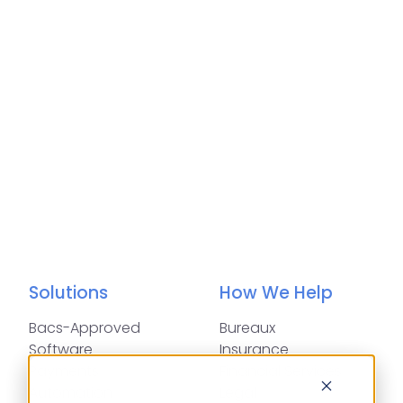
Solutions
How We Help
Bacs-Approved
Bureaux
Software
Insurance
Payments
Financial Services
Automation
Legal