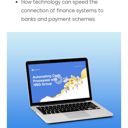
How technology can speed the
connection of finance systems to
banks and payment schemes