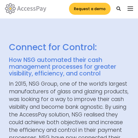
Request a demo
Connect for Control:
How NSG automated their cash
management processes for greater
visibility, efficiency, and control
In 2015, NSG Group, one of the world’s largest
manufacturers of glass and glazing products,
was looking for a way
to
improve their cash
visibility and become bank agnostic. By using
the
AccessPay
solution, NSG realised they
could achieve both objectives and increase
the efficiency and control in their payment
processes. NSG have now connected their