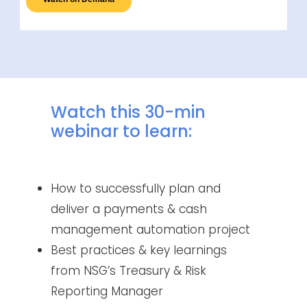
Watch this 30-min
webinar to learn:
How to successfully plan and
deliver a payments & cash
management automation project
Best practices & key learnings
from NSG’s Treasury & Risk
Reporting Manager