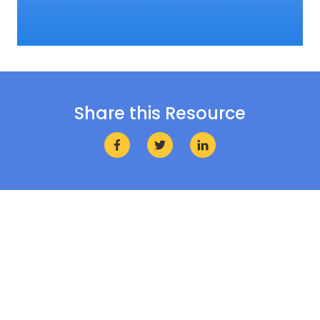
Share this Resource