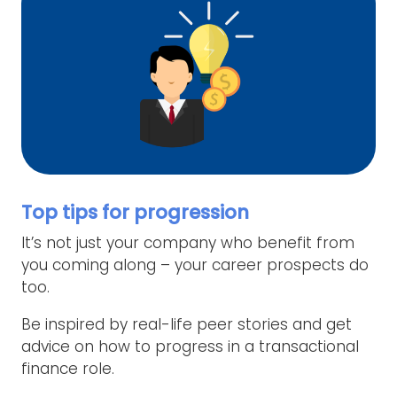
Top tips for progression
It’s not just your company who benefit from
you coming along – your career prospects do
too.
Be inspired by real-life peer stories and get
advice on how to progress in a transactional
finance role.