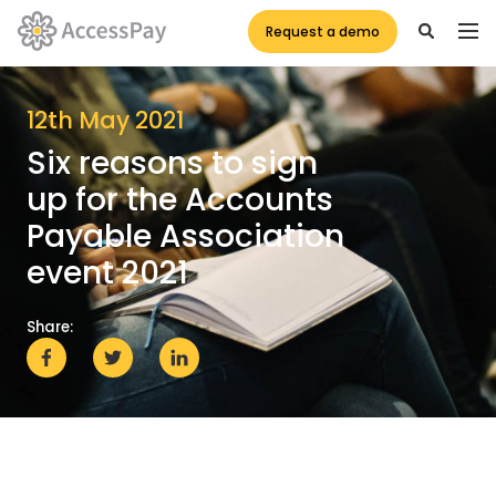
Request a demo
12th May 2021
Six reasons to sign
up for the Accounts
Payable Association
event 2021
Share: