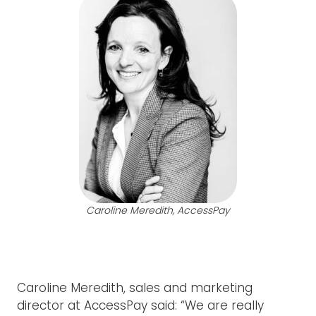
Caroline Meredith, AccessPay
Caroline Meredith, sales and marketing
director at AccessPay said: “We are really