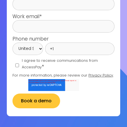
Work email
*
Phone number
I agree to receive communications from
*
AccessPay
For more information, please review our
Privacy Policy
.