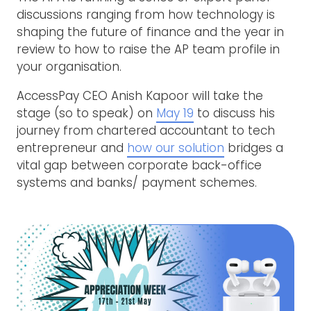
discussions ranging from how technology is
shaping the future of finance and the year in
review to how to raise the AP team profile in
your organisation.
AccessPay CEO Anish Kapoor will take the
stage (so to speak) on
May 19
to discuss his
journey from chartered accountant to tech
entrepreneur and
how our solution
bridges a
vital gap between corporate back-office
systems and banks/ payment schemes.