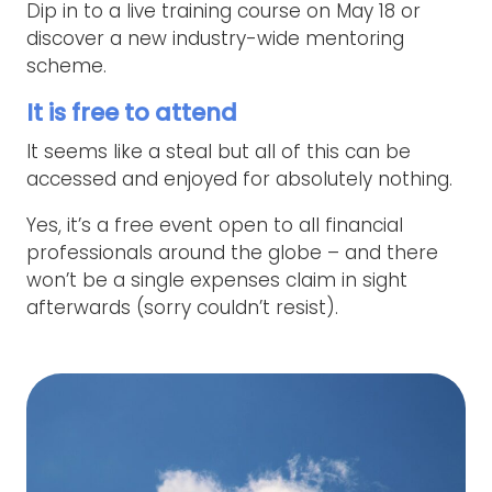
Dip in to a live training course on May 18 or
discover a new industry-wide mentoring
scheme.
It is free to attend
It seems like a steal but all of this can be
accessed and enjoyed for absolutely nothing.
Yes, it’s a free event open to all financial
professionals around the globe – and there
won’t be a single expenses claim in sight
afterwards (sorry couldn’t resist).