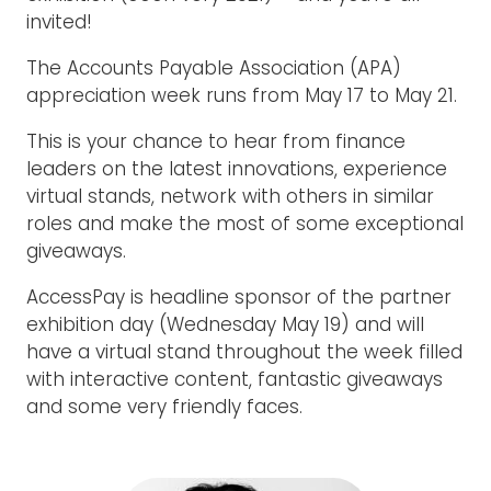
invited!
The Accounts Payable Association (APA)
appreciation week runs from May 17 to May 21.
This is your chance to hear from finance
leaders on the latest innovations, experience
virtual stands, network with others in similar
roles and make the most of some exceptional
giveaways.
AccessPay is headline sponsor of the partner
exhibition day (Wednesday May 19) and will
have a virtual stand throughout the week filled
with interactive content, fantastic giveaways
and some very friendly faces.