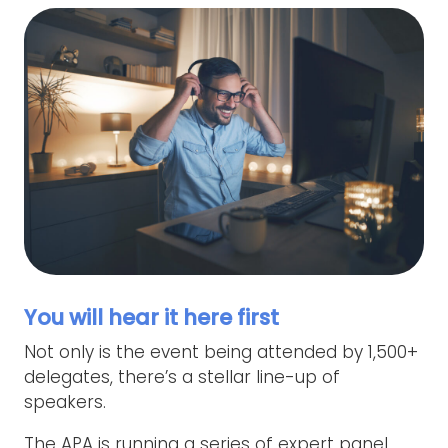
You will hear it here first
Not only is the event being attended by 1,500+
delegates, there’s a stellar line-up of
speakers.
The APA is running a series of expert panel