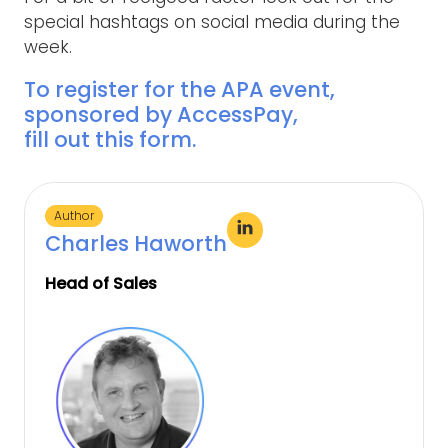
special hashtags on social media during the
week.
To register for the APA event,
sponsored by AccessPay,
fill out this form
.
Author
Charles Haworth
Head of Sales