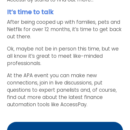
It’s time to talk
After being cooped up with families, pets and
Netflix for over 12 months, it’s time to get back
out there.
Ok, maybe not be in person this time, but we
all know it’s great to meet like-minded
professionals.
At the APA event you can make new
connections, join in live discussions, put
questions to expert panelists and, of course,
find out more about the latest finance
automation tools like AccessPay.