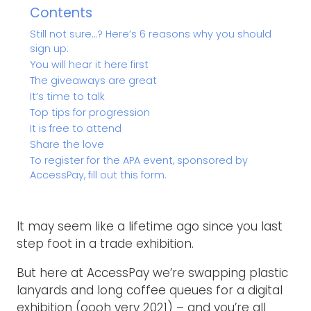
Contents
Still not sure…? Here’s 6 reasons why you should
sign up:
You will hear it here first
The giveaways are great
It’s time to talk
Top tips for progression
It is free to attend
Share the love
To register for the APA event, sponsored by
AccessPay, fill out this form.
It may seem like a lifetime ago since you last
step foot in a trade exhibition.
But here at AccessPay we’re swapping plastic
lanyards and long coffee queues for a digital
exhibition (oooh very 2021) – and you’re all