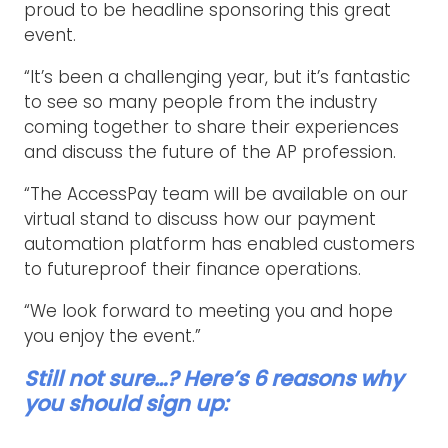
proud to be headline sponsoring this great
event.
“It’s been a challenging year, but it’s fantastic
to see so many people from the industry
coming together to share their experiences
and discuss the future of the AP profession.
“The AccessPay team will be available on our
virtual stand to discuss how our payment
automation platform has enabled customers
to futureproof their finance operations.
“We look forward to meeting you and hope
you enjoy the event.”
Still not sure…? Here’s 6 reasons why
you should sign up: