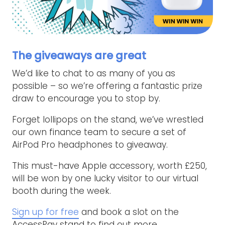
The giveaways are great
We’d like to chat to as many of you as
possible – so we’re offering a fantastic prize
draw to encourage you to stop by.
Forget lollipops on the stand, we’ve wrestled
our own finance team to secure a set of
AirPod Pro headphones to giveaway.
This must-have Apple accessory, worth £250,
will be won by one lucky visitor to our virtual
booth during the week.
Sign up for free
and book a slot on the
AccessPay stand to find out more…