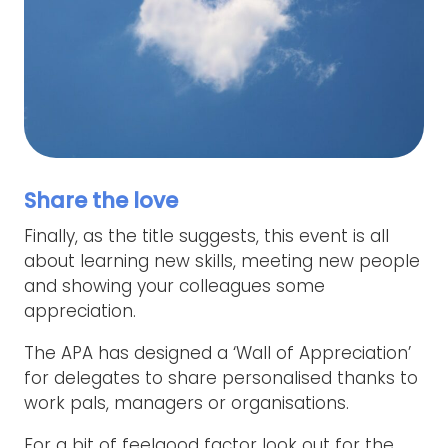
Share the love
Finally, as the title suggests, this event is all
about learning new skills, meeting new people
and showing your colleagues some
appreciation.
The APA has designed a ‘Wall of Appreciation’
for delegates to share personalised thanks to
work pals, managers or organisations.
For a bit of feelgood factor look out for the