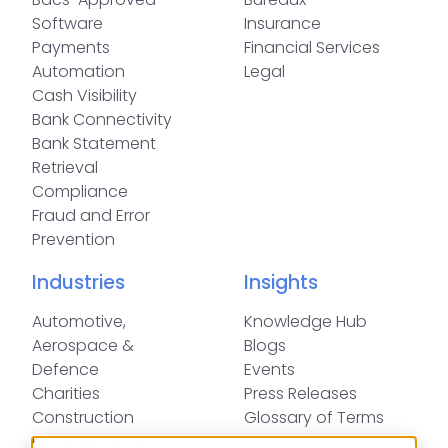
Software
Insurance
Payments
Financial Services
Automation
Legal
Cash Visibility
Bank Connectivity
Bank Statement
Retrieval
Compliance
Fraud and Error
Prevention
Industries
Insights
Automotive,
Knowledge Hub
Aerospace &
Blogs
Defence
Events
Charities
Press Releases
Construction
Glossary of Terms
Financial Services