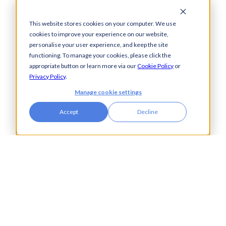
Food & Drink
Foreign Exchange
This website stores cookies on your computer. We use
Housing Associations
cookies to improve your experience on our website,
Insurance
personalise your user experience, and keep the site
IT
functioning. To manage your cookies, please click the
appropriate button or learn more via our
Cookie Policy
or
Legal
Privacy Policy
.
Manufacturing
Pharmaceuticals
Manage cookie settings
Property & Real Estate
Accept
Decline
Public Bodies
Retail
Transport & Logistics
City Tower,
Piccadilly Plaza,