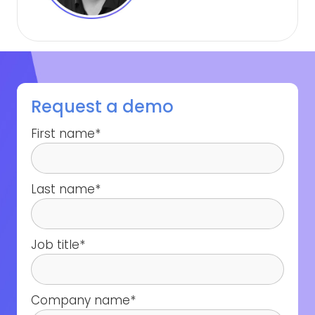
Request a demo
First name
*
Last name
*
Job title
*
Company name
*