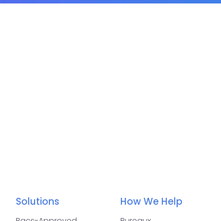
Solutions
How We Help
Bacs-Approved
Bureaux