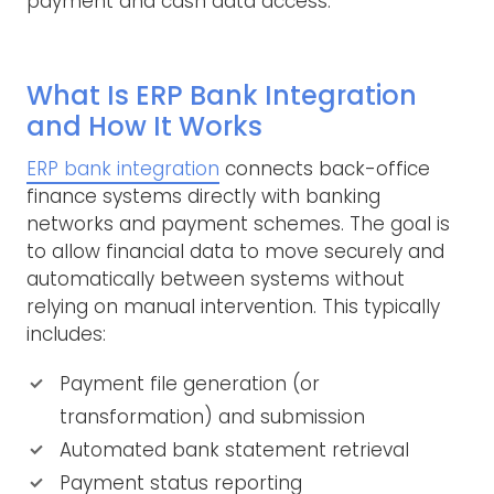
payment and cash data access.
What Is ERP Bank Integration
and How It Works
ERP bank integration
connects back-office
finance systems directly with banking
networks and payment schemes. The goal is
to allow financial data to move securely and
automatically between systems without
relying on manual intervention. This typically
includes:
Payment file generation (or
transformation) and submission
Automated bank statement retrieval
Payment status reporting