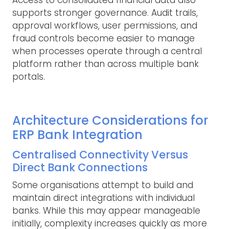
supports stronger governance. Audit trails,
approval workflows, user permissions, and
fraud controls become easier to manage
when processes operate through a central
platform rather than across multiple bank
portals.
Architecture Considerations for
ERP Bank Integration
Centralised Connectivity Versus
Direct Bank Connections
Some organisations attempt to build and
maintain direct integrations with individual
banks. While this may appear manageable
initially, complexity increases quickly as more