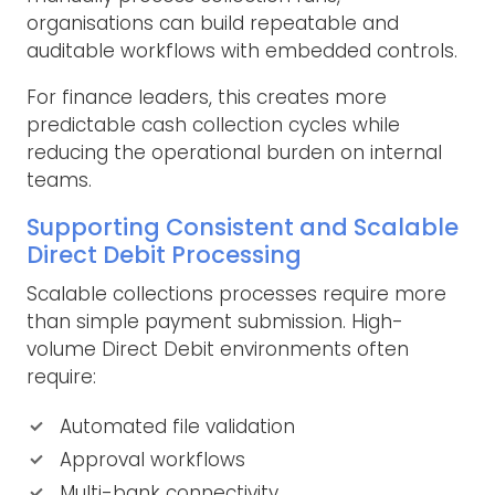
organisations can build repeatable and
auditable workflows with embedded controls.
For finance leaders, this creates more
predictable cash collection cycles while
reducing the operational burden on internal
teams.
Supporting Consistent and Scalable
Direct Debit Processing
Scalable collections processes require more
than simple payment submission. High-
volume Direct Debit environments often
require:
Automated file validation
Approval workflows
Multi-bank connectivity