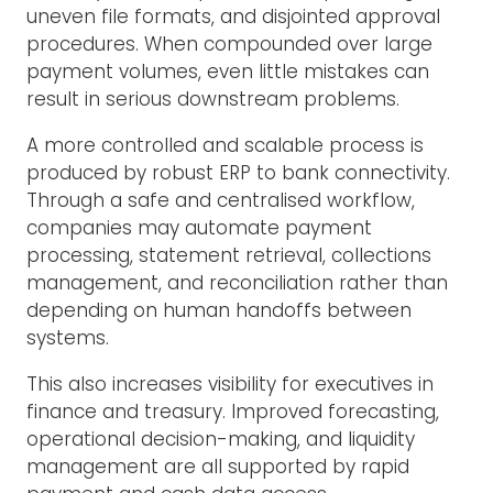
uneven file formats, and disjointed approval
procedures. When compounded over large
payment volumes, even little mistakes can
result in serious downstream problems.
A more controlled and scalable process is
produced by robust ERP to bank connectivity.
Through a safe and centralised workflow,
companies may automate payment
processing, statement retrieval, collections
management, and reconciliation rather than
depending on human handoffs between
systems.
This also increases visibility for executives in
finance and treasury. Improved forecasting,
operational decision-making, and liquidity
management are all supported by rapid