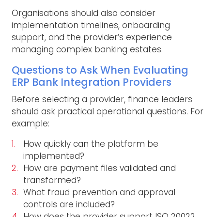
Organisations should also consider
implementation timelines, onboarding
support, and the provider’s experience
managing complex banking estates.
Questions to Ask When Evaluating
ERP Bank Integration Providers
Before selecting a provider, finance leaders
should ask practical operational questions. For
example:
How quickly can the platform be
implemented?
How are payment files validated and
transformed?
What fraud prevention and approval
controls are included?
How does the provider support ISO 20022