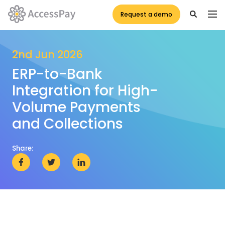
Request a demo
2nd Jun 2026
ERP-to-Bank
Integration for High-
Volume Payments
and Collections
Share: