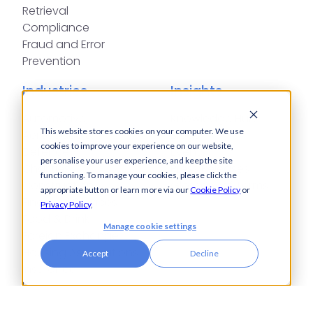
Retrieval
Compliance
Fraud and Error
Prevention
Industries
Insights
Automotive,
Knowledge Hub
This website stores cookies on your computer. We use
Aerospace &
Blogs
cookies to improve your experience on our website,
Defence
Events
personalise your user experience, and keep the site
Charities
Press Releases
functioning. To manage your cookies, please click the
Construction
Glossary of Terms
appropriate button or learn more via our
Cookie Policy
or
Financial Services
Privacy Policy
.
Food & Drink
Manage cookie settings
Foreign Exchange
Housing Associations
Accept
Decline
Insurance
IT
Legal