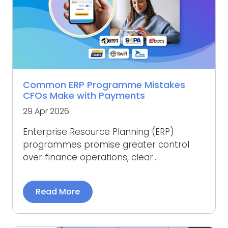
Common ERP Programme Mistakes
CFOs Make with Payments
29 Apr 2026
Enterprise Resource Planning (ERP)
programmes promise greater control
over finance operations, clear...
Read More