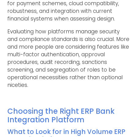
for payment schemes, cloud compatibility,
robustness, and integration with current
financial systems when assessing design.
Evaluating how platforms manage security
and compliance standards is also crucial. More
and more people are considering features like
multi-factor authentication, approval
procedures, audit recording, sanctions
screening, and segregation of roles to be
operational necessities rather than optional
niceties.
Choosing the Right ERP Bank
Integration Platform
What to Look for in High Volume ERP