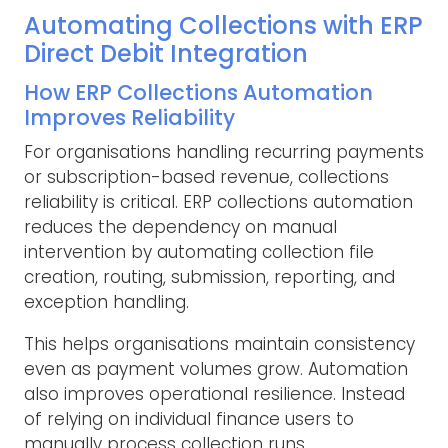
Automating Collections with ERP
Direct Debit Integration
How ERP Collections Automation
Improves Reliability
For organisations handling recurring payments
or subscription-based revenue, collections
reliability is critical. ERP collections automation
reduces the dependency on manual
intervention by automating collection file
creation, routing, submission, reporting, and
exception handling.
This helps organisations maintain consistency
even as payment volumes grow. Automation
also improves operational resilience. Instead
of relying on individual finance users to
manually process collection runs,