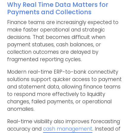
Why Real Time Data Matters for
Payments and Collections
Finance teams are increasingly expected to
make faster operational and strategic
decisions. That becomes difficult when
payment statuses, cash balances, or
collection outcomes are delayed by
fragmented reporting cycles.
Modern real-time ERP-to-bank connectivity
solutions support quicker access to payment
and statement data, allowing finance teams
to respond more effectively to liquidity
changes, failed payments, or operational
anomalies.
Real-time visibility also improves forecasting
accuracy and
cash management
. Instead of