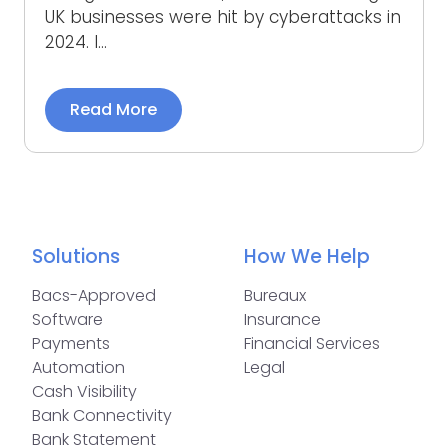
UK businesses were hit by cyberattacks in
2024. I...
Read More
Solutions
How We Help
Bacs-Approved
Bureaux
Software
Insurance
Payments
Financial Services
Automation
Legal
Cash Visibility
Bank Connectivity
Bank Statement