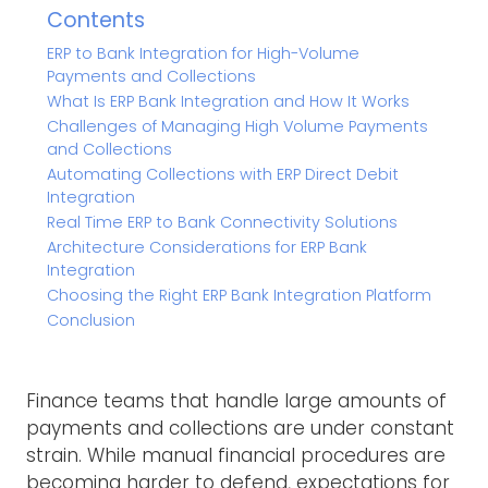
Contents
ERP to Bank Integration for High-Volume
Payments and Collections
What Is ERP Bank Integration and How It Works
Challenges of Managing High Volume Payments
and Collections
Automating Collections with ERP Direct Debit
Integration
Real Time ERP to Bank Connectivity Solutions
Architecture Considerations for ERP Bank
Integration
Choosing the Right ERP Bank Integration Platform
Conclusion
Finance teams that handle large amounts of
payments and collections are under constant
strain. While manual financial procedures are
becoming harder to defend, expectations for