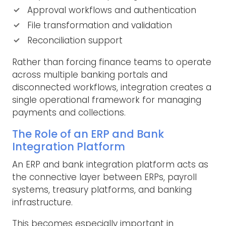
Approval workflows and authentication
File transformation and validation
Reconciliation support
Rather than forcing finance teams to operate
across multiple banking portals and
disconnected workflows, integration creates a
single operational framework for managing
payments and collections.
The Role of an ERP and Bank
Integration Platform
An ERP and bank integration platform acts as
the connective layer between ERPs, payroll
systems, treasury platforms, and banking
infrastructure.
This becomes especially important in