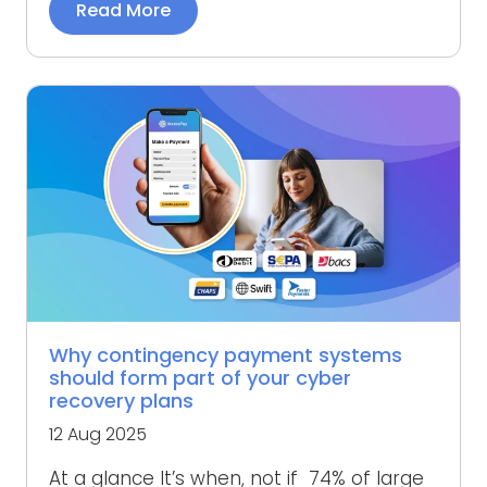
Read More
Why contingency payment systems
should form part of your cyber
recovery plans
12 Aug 2025
At a glance It’s when, not if 74% of large