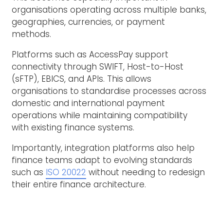
organisations operating across multiple banks,
geographies, currencies, or payment
methods.
Platforms such as AccessPay support
connectivity through SWIFT, Host-to-Host
(sFTP), EBICS, and APIs. This allows
organisations to standardise processes across
domestic and international payment
operations while maintaining compatibility
with existing finance systems.
Importantly, integration platforms also help
finance teams adapt to evolving standards
such as
ISO 20022
without needing to redesign
their entire finance architecture.