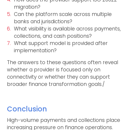
migration?
Can the platform scale across multiple
banks and jurisdictions?
What visibility is available across payments,
collections, and cash positions?
What support model is provided after
implementation?
The answers to these questions often reveal
whether a provider is focused only on
connectivity or whether they can support
broader finance transformation goals./
Conclusion
High-volume payments and collections place
increasing pressure on finance operations.