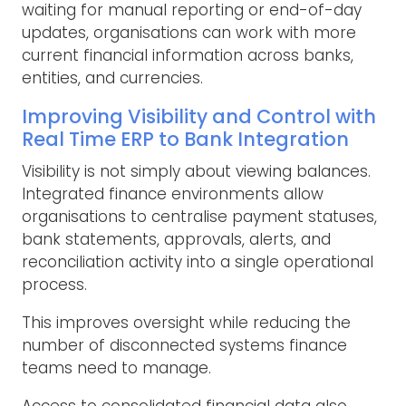
waiting for manual reporting or end-of-day
updates, organisations can work with more
current financial information across banks,
entities, and currencies.
Improving Visibility and Control with
Real Time ERP to Bank Integration
Visibility is not simply about viewing balances.
Integrated finance environments allow
organisations to centralise payment statuses,
bank statements, approvals, alerts, and
reconciliation activity into a single operational
process.
This improves oversight while reducing the
number of disconnected systems finance
teams need to manage.
Access to consolidated financial data also