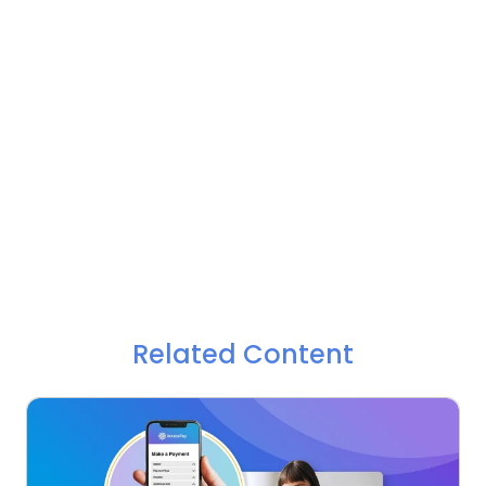
Related Content