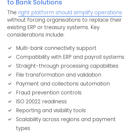
to Bank Solutions
The
right platform should simplify operations
without forcing organisations to replace their
existing ERP or treasury systems. Key
considerations include:
Multi-bank connectivity support
Compatibility with ERP and payroll systems
Straight-through processing capabilities
File transformation and validation
Payment and collections automation
Fraud prevention controls
ISO 20022 readiness
Reporting and visibility tools
Scalability across regions and payment
types