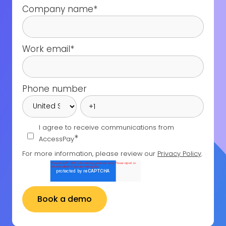
Company name
*
Work email
*
Phone number
I agree to receive communications from
*
AccessPay
For more information, please review our
Privacy Policy
.