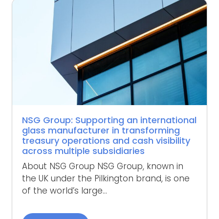
NSG Group: Supporting an international
glass manufacturer in transforming
treasury operations and cash visibility
across multiple subsidiaries
About NSG Group NSG Group, known in
the UK under the Pilkington brand, is one
of the world’s large...