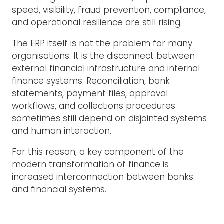
speed, visibility, fraud prevention, compliance,
and operational resilience are still rising.
The ERP itself is not the problem for many
organisations. It is the disconnect between
external financial infrastructure and internal
finance systems. Reconciliation, bank
statements, payment files, approval
workflows, and collections procedures
sometimes still depend on disjointed systems
and human interaction.
For this reason, a key component of the
modern transformation of finance is
increased interconnection between banks
and financial systems.