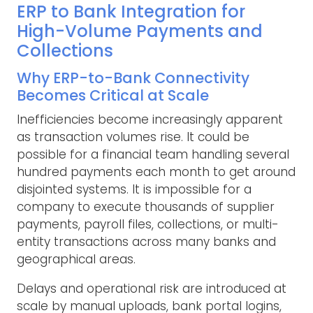
ERP to Bank Integration for
High-Volume Payments and
Collections
Why ERP-to-Bank Connectivity
Becomes Critical at Scale
Inefficiencies become increasingly apparent
as transaction volumes rise. It could be
possible for a financial team handling several
hundred payments each month to get around
disjointed systems. It is impossible for a
company to execute thousands of supplier
payments, payroll files, collections, or multi-
entity transactions across many banks and
geographical areas.
Delays and operational risk are introduced at
scale by manual uploads, bank portal logins,