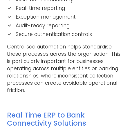
Real-time reporting
Exception management
Audit-ready reporting
Secure authentication controls
Centralised automation helps standardise
these processes across the organisation. This
is particularly important for businesses
operating across multiple entities or banking
relationships, where inconsistent collection
processes can create avoidable operational
friction.
Real Time ERP to Bank
Connectivity Solutions