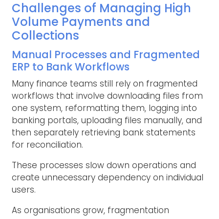
Challenges of Managing High
Volume Payments and
Collections
Manual Processes and Fragmented
ERP to Bank Workflows
Many finance teams still rely on fragmented
workflows that involve downloading files from
one system, reformatting them, logging into
banking portals, uploading files manually, and
then separately retrieving bank statements
for reconciliation.
These processes slow down operations and
create unnecessary dependency on individual
users.
As organisations grow, fragmentation