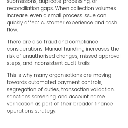
submissions, duplicate processing, or
reconciliation gaps. When collection volumes
increase, even a small process issue can
quickly affect customer experience and cash
flow.
There are also fraud and compliance
considerations. Manual handling increases the
risk of unauthorised changes, missed approval
steps, and inconsistent audit trails.
This is why many organisations are moving
towards automated payment controls,
segregation of duties, transaction validation,
sanctions screening, and account name
verification as part of their broader finance
operations strategy.