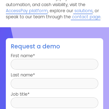
automation, and cash visibility, visit the
AccessPay platform
, explore our
solutions
, or
speak to our team through the
contact page
.
Request a demo
First name
*
Last name
*
Job title
*