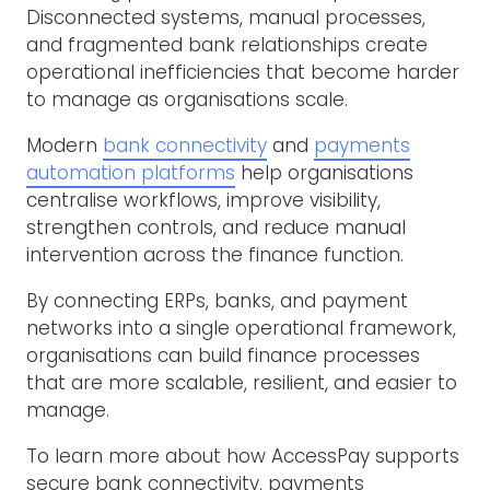
Disconnected systems, manual processes,
and fragmented bank relationships create
operational inefficiencies that become harder
to manage as organisations scale.
Modern
bank connectivity
and
payments
automation platforms
help organisations
centralise workflows, improve visibility,
strengthen controls, and reduce manual
intervention across the finance function.
By connecting ERPs, banks, and payment
networks into a single operational framework,
organisations can build finance processes
that are more scalable, resilient, and easier to
manage.
To learn more about how AccessPay supports
secure bank connectivity, payments