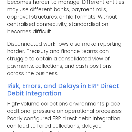
becomes harder to manage. Different entities
may use different banks, payment rails,
approval structures, or file formats. Without
centralised connectivity, standardisation
becomes difficult.
Disconnected workflows also make reporting
harder. Treasury and finance teams can
struggle to obtain a consolidated view of
payments, collections, and cash positions
across the business.
Risk, Errors, and Delays in ERP Direct
Debit Integration
High-volume collections environments place
additional pressure on operational processes.
Poorly configured ERP direct debit integration
can lead to failed collections, delayed