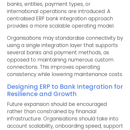
banks, entities, payment types, or
international operations are introduced. A
centralised ERP bank integration approach
provides a more scalable operating model.
Organisations may standardise connectivity by
using a single integration layer that supports
several banks and payment methods, as
opposed to maintaining numerous custom
connections. This improves operating
consistency while lowering maintenance costs.
Designing ERP to Bank Integration for
Resilience and Growth
Future expansion should be encouraged
rather than constrained by financial
infrastructure. Organisations should take into
account scalability, onboarding speed, support