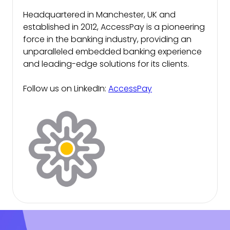
Headquartered in Manchester, UK and
established in 2012, AccessPay is a pioneering
force in the banking industry, providing an
unparalleled embedded banking experience
and leading-edge solutions for its clients.
Follow us on LinkedIn:
AccessPay