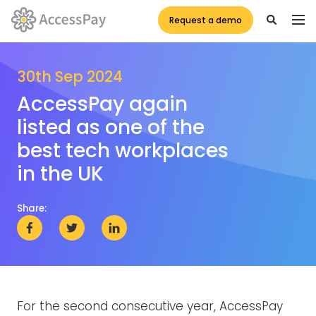
Request a demo
30th Sep 2024
AccessPay again
listed as one of the
best tech workplaces
in the UK
Share:
For the second consecutive year, AccessPay