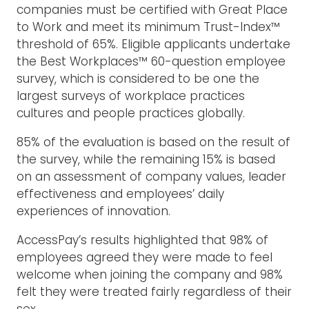
companies must be certified with Great Place
to Work and meet its minimum Trust-Index™
threshold of 65%. Eligible applicants undertake
the Best Workplaces™ 60-question employee
survey, which is considered to be one the
largest surveys of workplace practices
cultures and people practices globally.
85% of the evaluation is based on the result of
the survey, while the remaining 15% is based
on an assessment of company values, leader
effectiveness and employees’ daily
experiences of innovation.
AccessPay’s results highlighted that 98% of
employees agreed they were made to feel
welcome when joining the company and 98%
felt they were treated fairly regardless of their
sex.