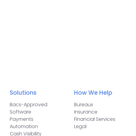
Solutions
How We Help
Bacs-Approved
Bureaux
Software
Insurance
Payments
Financial Services
Automation
Legal
Cash Visibility