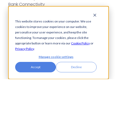
Bank Connectivity
Bank Statement
Retrieval
This website stores cookies on your computer. We use
Compliance
cookies to improve your experience on our website,
Fraud and Error
personalise your user experience, and keep the site
Prevention
functioning. To manage your cookies, please click the
appropriate button or learn more via our
Cookie Policy
or
Industries
Insights
Privacy Policy
.
Automotive,
Knowledge Hub
Manage cookie settings
Aerospace &
Blogs
Accept
Decline
Defence
Events
Charities
Press Releases
Construction
Glossary of Terms
Financial Services
Food & Drink
Foreign Exchange
Housing Associations
Insurance