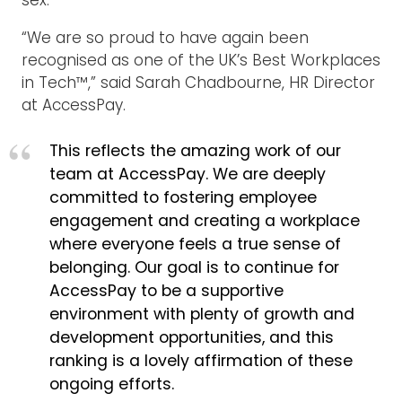
“We are so proud to have again been
recognised as one of the UK’s Best Workplaces
in Tech™,” said Sarah Chadbourne, HR Director
at AccessPay.
This reflects the amazing work of our
team at AccessPay. We are deeply
committed to fostering employee
engagement and creating a workplace
where everyone feels a true sense of
belonging. Our goal is to continue for
AccessPay to be a supportive
environment with plenty of growth and
development opportunities, and this
ranking is a lovely affirmation of these
ongoing efforts.