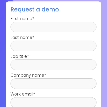
Request a demo
First name
*
Last name
*
Job title
*
Company name
*
Work email
*