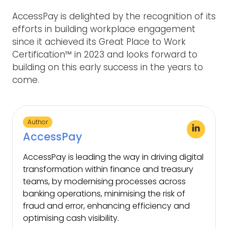
AccessPay is delighted by the recognition of its
efforts in building workplace engagement
since it achieved its Great Place to Work
Certification™ in 2023 and looks forward to
building on this early success in the years to
come.
Author
AccessPay
AccessPay is leading the way in driving digital
transformation within finance and treasury
teams, by modernising processes across
banking operations, minimising the risk of
fraud and error, enhancing efficiency and
optimising cash visibility.