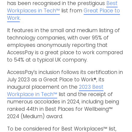
has been recognised in the prestigious
Best
Workplaces in Tech™
list from
Great Place to
Work
.
It features in the small and medium listing of
technology companies, with over 95% of
employees anonymously reporting that
AccessPay is a great place to work compared
to 54% at a typical UK company.
AccessPay’s inclusion follows its certification in
July 2023 as a Great Place to Work®, its
inaugural placement on the
2023 Best
Workplace in Tech™
list and the receipt of
numerous accolades in 2024, including being
ranked 44th in Best Places for Wellbeing™
2024 (Medium) award.
To be considered for Best Workplaces™ list,