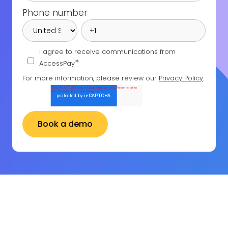
Phone number
I agree to receive communications from
*
AccessPay
For more information, please review our
Privacy Policy
.