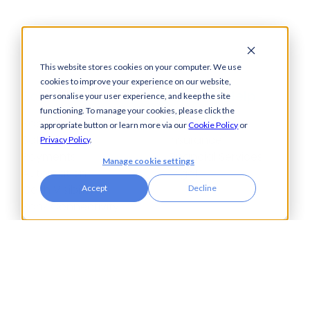
This website stores cookies on your computer. We use
cookies to improve your experience on our website,
Solutions
How We Help
personalise your user experience, and keep the site
functioning. To manage your cookies, please click the
Bacs-Approved
Bureaux
appropriate button or learn more via our
Cookie Policy
or
Software
Insurance
Privacy Policy
.
Payments
Financial Services
Manage cookie settings
Automation
Legal
Cash Visibility
Accept
Decline
Bank Connectivity
Bank Statement
Retrieval
Compliance
Fraud and Error
Prevention