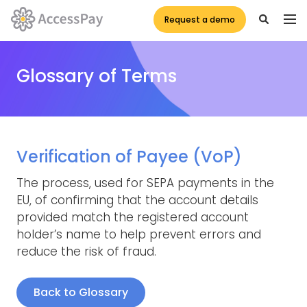
Request a demo
Glossary of Terms
Verification of Payee (VoP)
The process, used for SEPA payments in the
EU, of confirming that the account details
provided match the registered account
holder’s name to help prevent errors and
reduce the risk of fraud.
Back to Glossary