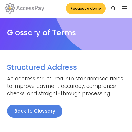
Request a demo
Glossary of Terms
Structured Address
An address structured into standardised fields
to improve payment accuracy, compliance
checks, and straight-through processing.
Back to Glossary