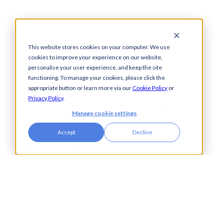
This website stores cookies on your computer. We use
cookies to improve your experience on our website,
Solutions
How We Help
personalise your user experience, and keep the site
functioning. To manage your cookies, please click the
Bacs-Approved
Bureaux
appropriate button or learn more via our
Cookie Policy
or
Software
Insurance
Privacy Policy
.
Payments
Financial Services
Manage cookie settings
Automation
Legal
Cash Visibility
Accept
Decline
Bank Connectivity
Bank Statement
Retrieval
Compliance
Fraud and Error
Prevention