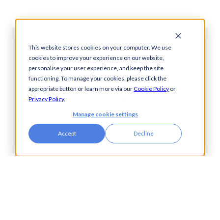
This website stores cookies on your computer. We use
cookies to improve your experience on our website,
Solutions
How We Help
personalise your user experience, and keep the site
functioning. To manage your cookies, please click the
Bacs-Approved
Bureaux
appropriate button or learn more via our
Cookie Policy
or
Software
Insurance
Privacy Policy
.
Payments
Financial Services
Manage cookie settings
Automation
Legal
Cash Visibility
Accept
Decline
Bank Connectivity
Bank Statement
Retrieval
Compliance
Fraud and Error
Prevention