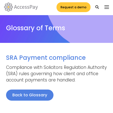
Request a demo
Glossary of Terms
SRA Payment compliance
Compliance with Solicitors Regulation Authority
(SRA) rules governing how client and office
account payments are handled.
Back to Glossary