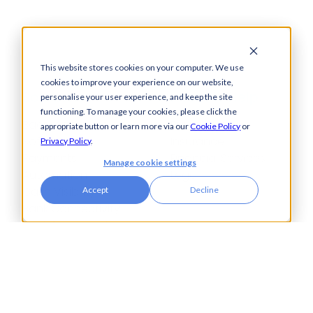
This website stores cookies on your computer. We use
cookies to improve your experience on our website,
Solutions
How We Help
personalise your user experience, and keep the site
functioning. To manage your cookies, please click the
Bacs-Approved
Bureaux
appropriate button or learn more via our
Cookie Policy
or
Software
Insurance
Privacy Policy
.
Payments
Financial Services
Manage cookie settings
Automation
Legal
Cash Visibility
Accept
Decline
Bank Connectivity
Bank Statement
Retrieval
Compliance
Fraud and Error
Prevention