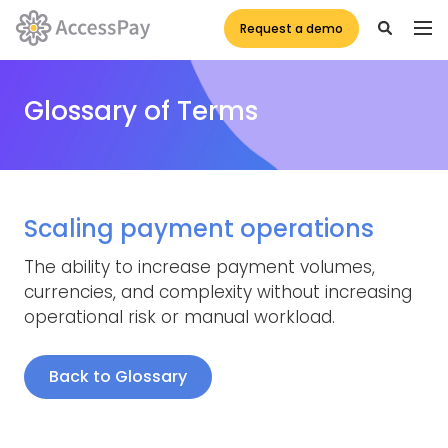
Request a demo
Glossary of Terms
Scaling payment operations
The ability to increase payment volumes,
currencies, and complexity without increasing
operational risk or manual workload.
Back to Glossary