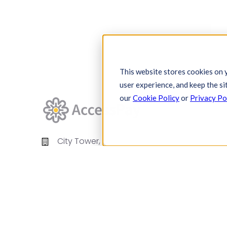
This website stores cookies on 
user experience, and keep the si
our
Cookie Policy
or
Privacy Po
City Tower,
Piccadilly Plaza,
Manchester
United Kingdom
M1 4BT
info@accesspay.com
+44(0)161 250 7778