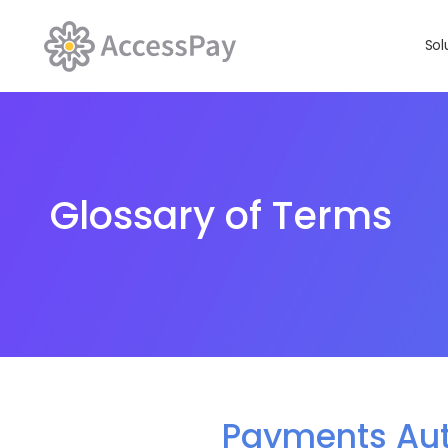
Sol
Glossary of Terms
Payments Au