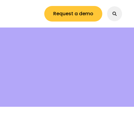
Request a demo