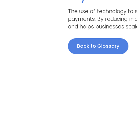
The use of technology to 
payments. By reducing man
and helps businesses scale 
Back to Glossary