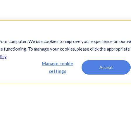
your computer. We use cookies to improve your experience on our we
te functioning. To manage your cookies, please click the appropriate
licy
.
Solutions
How We Help
In
Manage cookie
Accept
Bacs-Approved
Bureaux
Au
settings
Software
Insurance
Ae
Payments
Financial Services
Ch
Automation
Legal
Co
Cash Visibility
Fi
Bank Connectivity
Fo
Bank Statement
Fo
Retrieval
Ho
Compliance
In