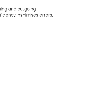
ming and outgoing
ciency, minimises errors,