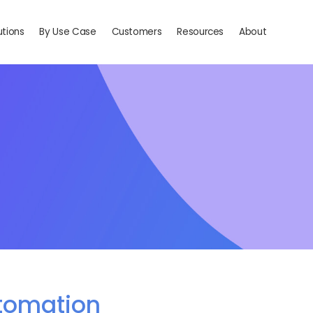
utions
By Use Case
Customers
Resources
About
tomation