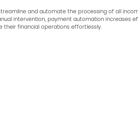
streamline and automate the processing of all inco
ual intervention, payment automation increases effi
their financial operations effortlessly.