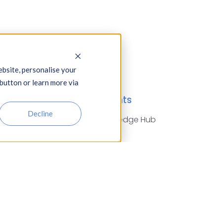
bsite, personalise your
 button or learn more via
dustries
Insights
Decline
tomotive,
Knowledge Hub
rospace & Defence
Blogs
arities
Events
nstruction
Press Releases
nancial Services
Glossary of Terms
od & Drink
reign Exchange
using Associations
surance