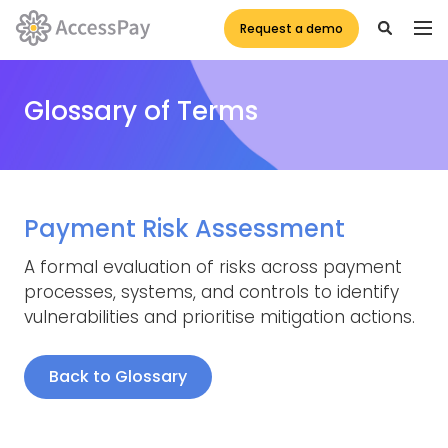
Request a demo
Glossary of Terms
Payment Risk Assessment
A formal evaluation of risks across payment
processes, systems, and controls to identify
vulnerabilities and prioritise mitigation actions.
Back to Glossary