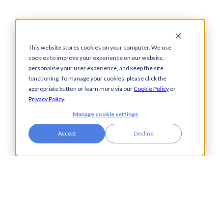
This website stores cookies on your computer. We use
cookies to improve your experience on our website,
Solutions
How We Help
personalise your user experience, and keep the site
functioning. To manage your cookies, please click the
Bacs-Approved
Bureaux
appropriate button or learn more via our
Cookie Policy
or
Software
Insurance
Privacy Policy
.
Payments
Financial Services
Manage cookie settings
Automation
Legal
Cash Visibility
Accept
Decline
Bank Connectivity
Bank Statement
Retrieval
Compliance
Fraud and Error
Prevention