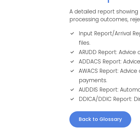
A detailed report showing
processing outcomes, reje
Input Report/Arrival R
files.
ARUDD Report: Advice of
ADDACS Report: Advice
AWACS Report: Advice o
payments.
AUDDIS Report: Automat
DDICA/DDIC Report: Dir
Back to Glossary