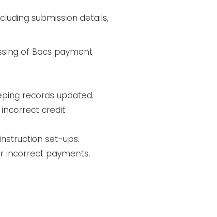
luding submission details,
essing of Bacs payment
eping records updated.
incorrect credit
instruction set-ups.
or incorrect payments.