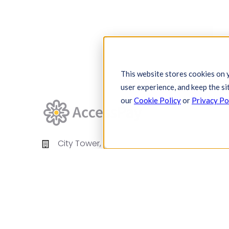
This website stores cookies on 
user experience, and keep the si
our
Cookie Policy
or
Privacy Po
City Tower,
Piccadilly Plaza,
Manchester
United Kingdom
M1 4BT
info@accesspay.com
+44(0)161 250 7778