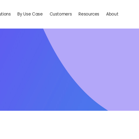
utions
By Use Case
Customers
Resources
About