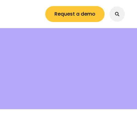
Request a demo