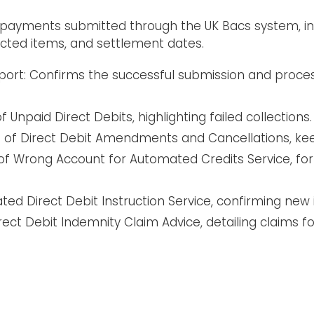
 payments submitted through the UK Bacs system, inc
cted items, and settlement dates.
eport: Confirms the successful submission and proc
 Unpaid Direct Debits, highlighting failed collections.
 of Direct Debit Amendments and Cancellations, ke
f Wrong Account for Automated Credits Service, for 
ed Direct Debit Instruction Service, confirming new 
ect Debit Indemnity Claim Advice, detailing claims f