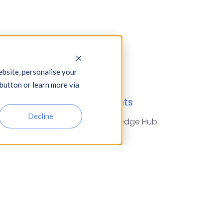
bsite, personalise your
 button or learn more via
dustries
Insights
Decline
tomotive,
Knowledge Hub
rospace & Defence
Blogs
arities
Events
nstruction
Press Releases
nancial Services
Glossary of Terms
od & Drink
reign Exchange
using Associations
surance