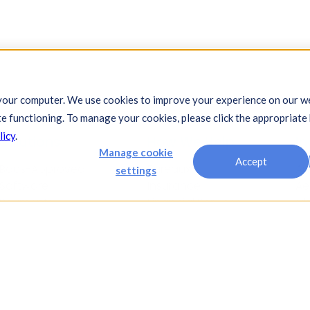
your computer. We use cookies to improve your experience on our we
te functioning. To manage your cookies, please click the appropriate
licy
.
Solutions
How We Help
In
Manage cookie
Accept
Bacs-Approved
Bureaux
Au
settings
Software
Insurance
Ae
Payments
Financial Services
Ch
Automation
Legal
Co
Cash Visibility
Fi
Bank Connectivity
Fo
Bank Statement
Fo
Retrieval
Ho
Compliance
In