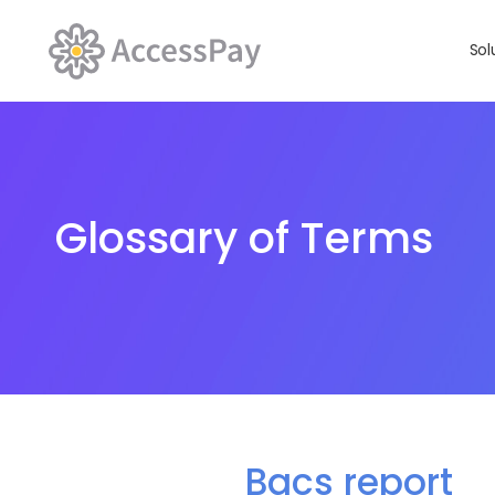
Sol
Glossary of Terms
Bacs report