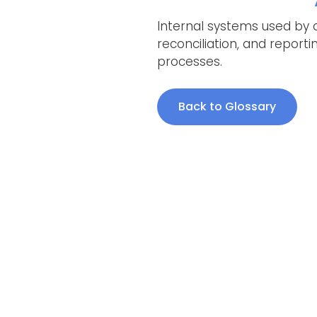
Internal systems used by 
reconciliation, and report
processes.
Back to Glossary