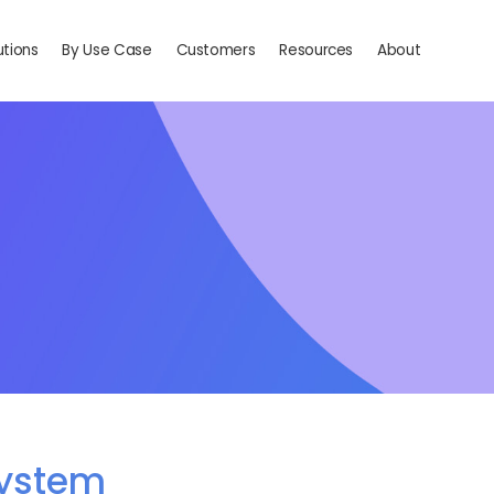
utions
By Use Case
Customers
Resources
About
system