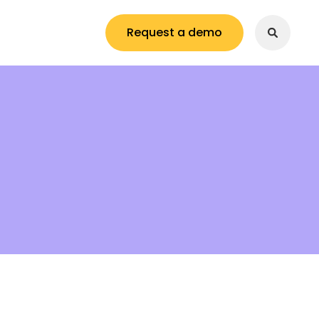
Request a demo