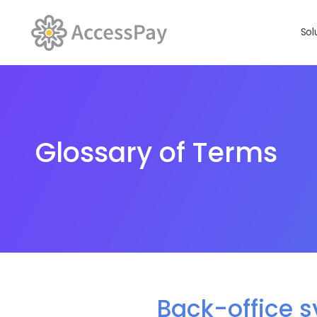
Sol
Glossary of Terms
Back-office 