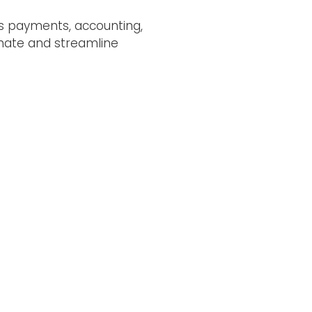
as payments, accounting,
omate and streamline