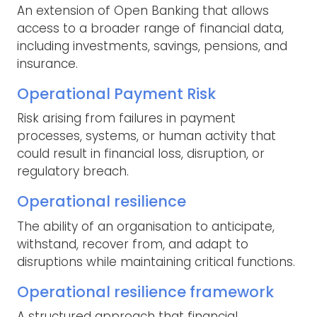
An extension of Open Banking that allows
access to a broader range of financial data,
including investments, savings, pensions, and
insurance.
Operational Payment Risk
Risk arising from failures in payment
processes, systems, or human activity that
could result in financial loss, disruption, or
regulatory breach.
Operational resilience
The ability of an organisation to anticipate,
withstand, recover from, and adapt to
disruptions while maintaining critical functions.
Operational resilience framework
A structured approach that financial