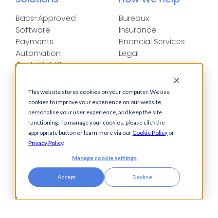
Bacs-Approved
Bureaux
Software
Insurance
Payments
Financial Services
Automation
Legal
Cash Visibility
Bank Connectivity
Bank Statement
This website stores cookies on your computer. We use
Retrieval
cookies to improve your experience on our website,
Compliance
personalise your user experience, and keep the site
Fraud and Error
functioning. To manage your cookies, please click the
appropriate button or learn more via our
Cookie Policy
or
Prevention
Privacy Policy
.
Industries
Insights
Manage cookie settings
Automotive,
Knowledge Hub
Accept
Decline
Aerospace &
Blogs
Defence
Events
Charities
Press Releases