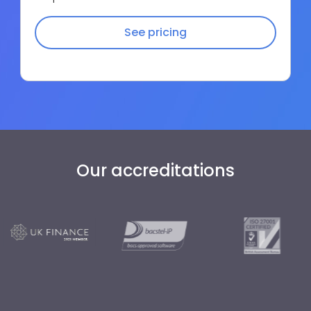
See pricing
Our accreditations