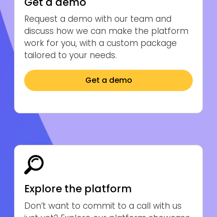
Get a demo
Request a demo with our team and
discuss how we can make the platform
work for you, with a custom package
tailored to your needs.
Get a demo
Explore the platform
Don’t want to commit to a call with us