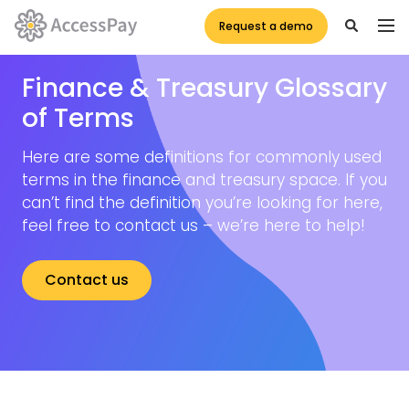
Request a demo
Finance & Treasury Glossary
of Terms
Here are some definitions for commonly used
terms in the finance and treasury space. If you
can’t find the definition you’re looking for here,
feel free to contact us – we’re here to help!
Contact us