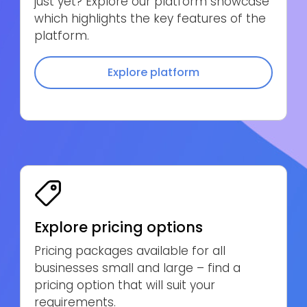
just yet? Explore our platform showcase
which highlights the key features of the
platform.
Explore platform
Explore pricing options
Pricing packages available for all
businesses small and large – find a
pricing option that will suit your
requirements.