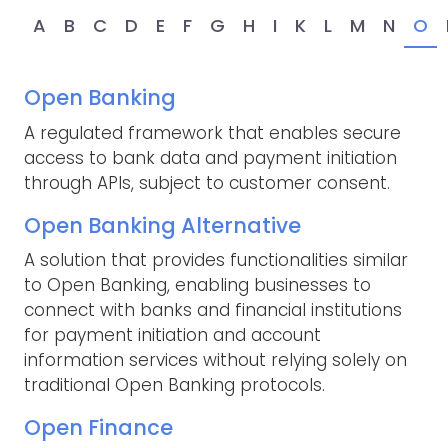
A
B
C
D
E
F
G
H
I
K
L
M
N
O
Open Banking
A regulated framework that enables secure
access to bank data and payment initiation
through APIs, subject to customer consent.
Open Banking Alternative
A solution that provides functionalities similar
to Open Banking, enabling businesses to
connect with banks and financial institutions
for payment initiation and account
information services without relying solely on
traditional Open Banking protocols.
Open Finance