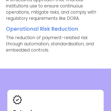
institutions use to ensure continuous
operations, mitigate risks, and comply with
regulatory requirements like DORA.
Operational Risk Reduction
The reduction of payment-related risk
through automation, standardisation, and
embedded controls.