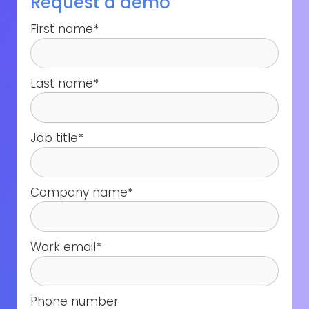
Request a demo
First name
*
Last name
*
Job title
*
Company name
*
Work email
*
Phone number