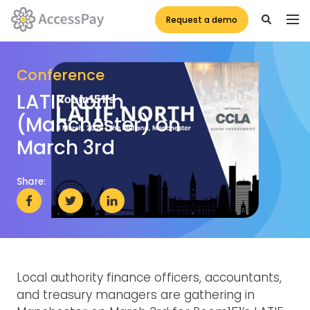
Request a demo
Conference
LATIF North
(Manchester) on
March 3rd
Share:
Local authority finance officers, accountants,
and treasury managers are gathering in