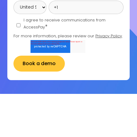
I agree to receive communications from
*
AccessPay
For more information, please review our
Privacy Policy
.