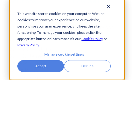
Solutions
How We Help
Bacs-Approved
Bureaux
This website stores cookies on your computer. We use
Software
Insurance
cookies to improve your experience on our website,
Payments
Financial Services
personalise your user experience, and keep the site
functioning. To manage your cookies, please click the
Automation
Legal
appropriate button or learn more via our
Cookie Policy
or
Cash Visibility
Privacy Policy
.
Bank Connectivity
Manage cookie settings
Bank Statement
Retrieval
Accept
Decline
Compliance
Fraud and Error
Prevention
Industries
Insights
Automotive,
Knowledge Hub
Aerospace &
Blogs
Defence
Events
Charities
Press Releases