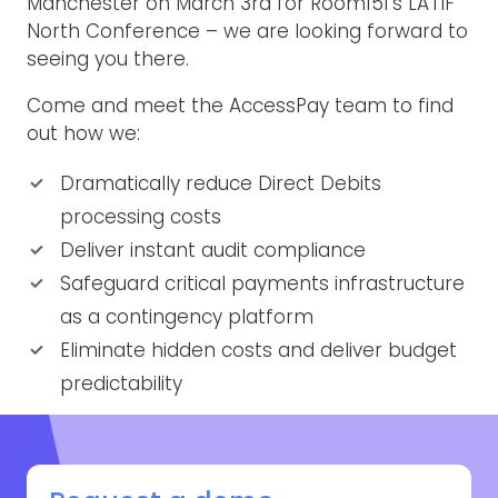
Manchester on March 3rd for Room151’s LATIF
North Conference – we are looking forward to
seeing you there.
Come and meet the AccessPay team to find
out how we:
Dramatically reduce Direct Debits
processing costs
Deliver instant audit compliance
Safeguard critical payments infrastructure
as a contingency platform
Eliminate hidden costs and deliver budget
predictability