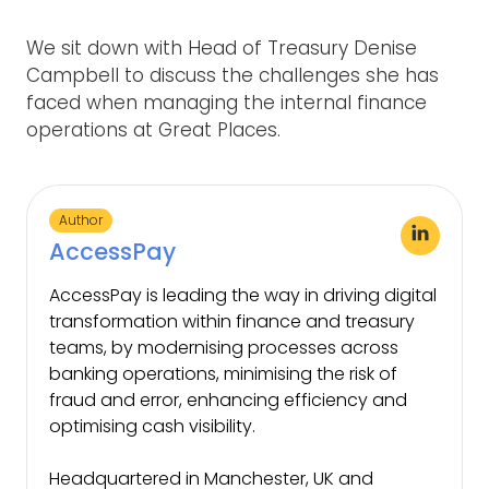
We sit down with Head of Treasury Denise
Campbell to discuss the challenges she has
faced when managing the internal finance
operations at Great Places.
Author
AccessPay
AccessPay is leading the way in driving digital
transformation within finance and treasury
teams, by modernising processes across
banking operations, minimising the risk of
fraud and error, enhancing efficiency and
optimising cash visibility.
Headquartered in Manchester, UK and