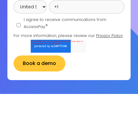
I agree to receive communications from
*
AccessPay
For more information, please review our
Privacy Policy
.