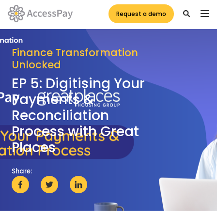
Request a demo
Finance Transformation
Unlocked
EP 5: Digitising Your
Payments &
Reconciliation
Process with Great
Places
Share: