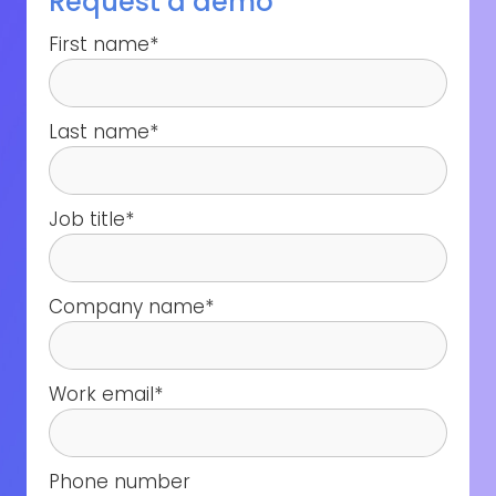
Request a demo
First name
*
Last name
*
Job title
*
Company name
*
Work email
*
Phone number