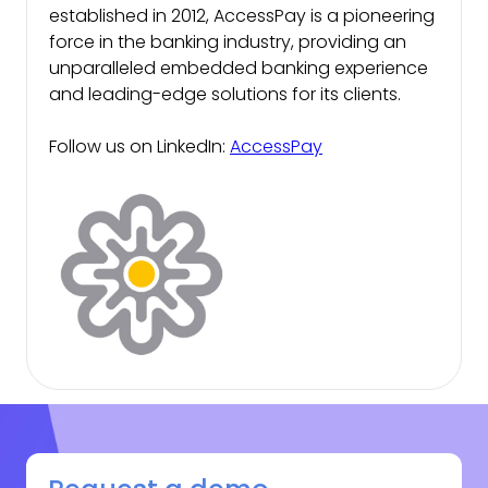
established in 2012, AccessPay is a pioneering
force in the banking industry, providing an
unparalleled embedded banking experience
and leading-edge solutions for its clients.
Follow us on LinkedIn:
AccessPay