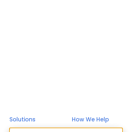
Solutions
How We Help
Bacs-Approved
Bureaux