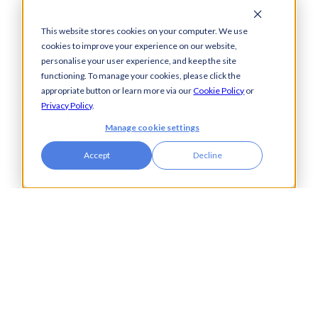
Software
Insurance
Payments
Financial Services
This website stores cookies on your computer. We use
Automation
Legal
cookies to improve your experience on our website,
personalise your user experience, and keep the site
Cash Visibility
functioning. To manage your cookies, please click the
Bank Connectivity
appropriate button or learn more via our
Cookie Policy
or
Bank Statement
Privacy Policy
.
Retrieval
Manage cookie settings
Compliance
Fraud and Error
Accept
Decline
Prevention
Industries
Insights
Automotive,
Knowledge Hub
Aerospace &
Blogs
Defence
Events
Charities
Press Releases
Construction
Glossary of Terms
Financial Services