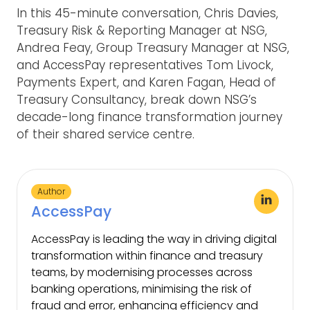
In this 45-minute conversation, Chris Davies,
Treasury Risk & Reporting Manager at NSG,
Andrea Feay, Group Treasury Manager at NSG,
and AccessPay representatives Tom Livock,
Payments Expert, and Karen Fagan, Head of
Treasury Consultancy, break down NSG’s
decade-long finance transformation journey
of their shared service centre.
Author
AccessPay
AccessPay is leading the way in driving digital
transformation within finance and treasury
teams, by modernising processes across
banking operations, minimising the risk of
fraud and error, enhancing efficiency and