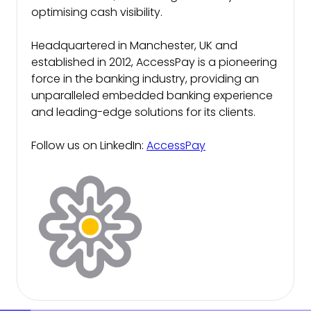
optimising cash visibility.
Headquartered in Manchester, UK and
established in 2012, AccessPay is a pioneering
force in the banking industry, providing an
unparalleled embedded banking experience
and leading-edge solutions for its clients.
Follow us on LinkedIn:
AccessPay