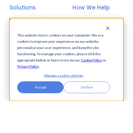
Solutions
How We Help
Bacs-Approved
Bureaux
Software
Insurance
Payments
Financial Services
This website stores cookies on your computer. We use
Automation
Legal
cookies to improve your experience on our website,
Cash Visibility
personalise your user experience, and keep the site
Bank Connectivity
functioning. To manage your cookies, please click the
appropriate button or learn more via our
Cookie Policy
or
Bank Statement
Privacy Policy
.
Retrieval
Compliance
Manage cookie settings
Fraud and Error
Accept
Decline
Prevention
Industries
Insights
Automotive,
Knowledge Hub
Aerospace &
Blogs
Defence
Events