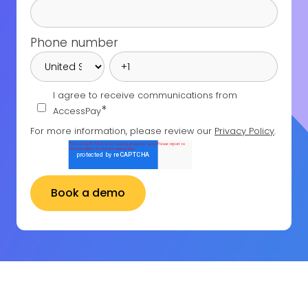
Phone number
I agree to receive communications from
*
AccessPay
For more information, please review our
Privacy Policy
.