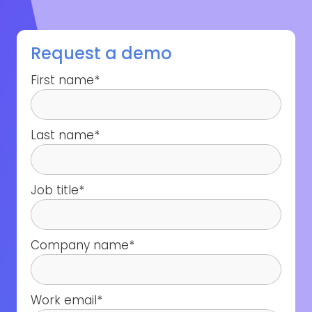
Request a demo
First name
*
Last name
*
Job title
*
Company name
*
Work email
*