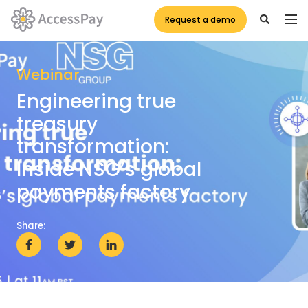
Request a demo
Webinar
Engineering true
treasury
transformation:
Inside NSG’s global
payments factory
Share: