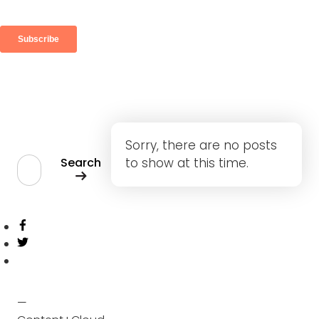
Search
Sorry, there are no posts
Search
to show at this time.
Share
Twitter
—