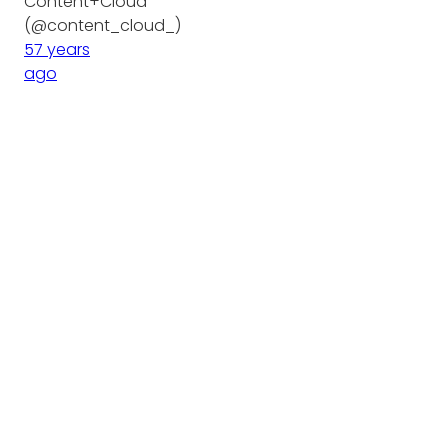
Content+Cloud
(@content_cloud_)
57 years
ago