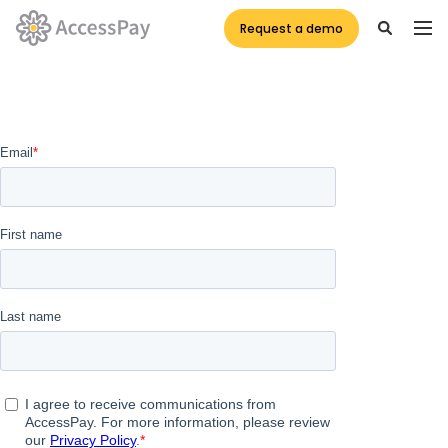
Request a demo
Assessment