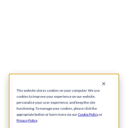
This website stores cookies on your computer. We use
Solutions
How We Help
cookies to improve your experience on our website,
personalise your user experience, and keep the site
Bacs-Approved
Bureaux
functioning. To manage your cookies, please click the
Software
Insurance
appropriate button or learn more via our
Cookie Policy
or
Payments
Financial Services
Privacy Policy
.